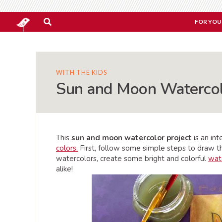
FOR YOU
WITH THE KIDS
Sun and Moon Watercol
This
sun and moon watercolor project
is an in
colors.
First, follow some simple steps to draw t
watercolors, create some bright and colorful
wate
alike!