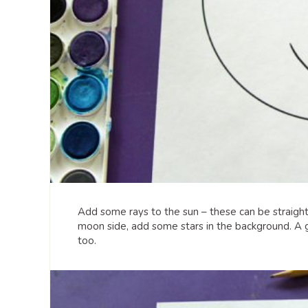
Add some rays to the sun – these can be straight 
moon side, add some stars in the background. A go
too.