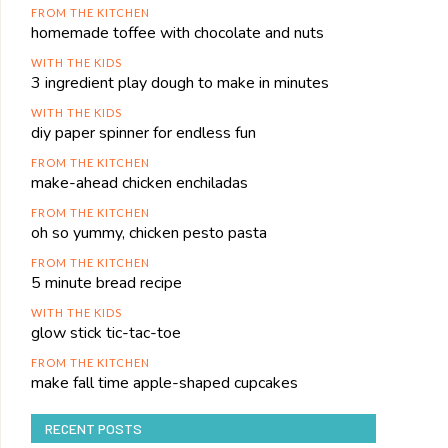
FROM THE KITCHEN
homemade toffee with chocolate and nuts
WITH THE KIDS
3 ingredient play dough to make in minutes
WITH THE KIDS
diy paper spinner for endless fun
FROM THE KITCHEN
make-ahead chicken enchiladas
FROM THE KITCHEN
oh so yummy, chicken pesto pasta
FROM THE KITCHEN
5 minute bread recipe
WITH THE KIDS
glow stick tic-tac-toe
FROM THE KITCHEN
make fall time apple-shaped cupcakes
RECENT POSTS