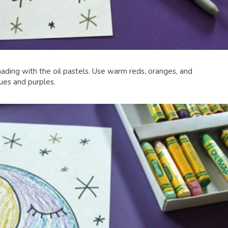
hading with the oil pastels. Use warm reds, oranges, and
ues and purples.