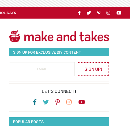
HOLIDAYS
SIGN UP FOR EXCLUSIVE DIY CONTENT
SIGN UP!
LET’S CONNECT!
POPULAR POSTS