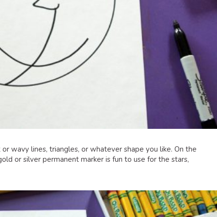
or wavy lines, triangles, or whatever shape you like. On the
ld or silver permanent marker is fun to use for the stars,