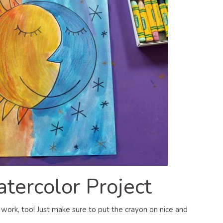
ercolor Project
l work, too! Just make sure to put the crayon on nice and