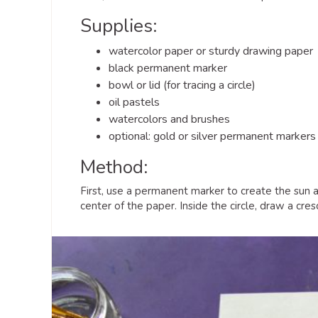
Supplies:
watercolor paper or sturdy drawing paper
black permanent marker
bowl or lid (for tracing a circle)
oil pastels
watercolors and brushes
optional: gold or silver permanent markers
Method:
First, use a permanent marker to create the sun an
center of the paper. Inside the circle, draw a cr