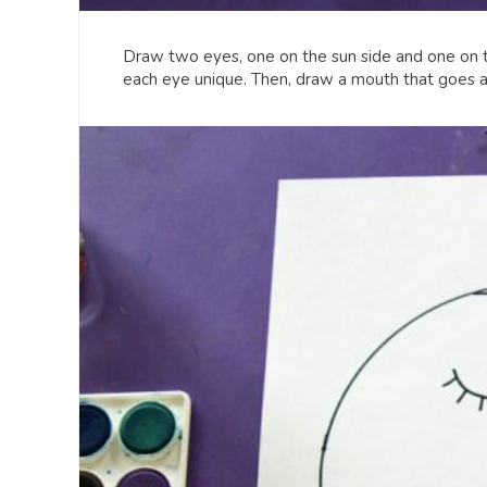
Draw two eyes, one on the sun side and one on 
each eye unique. Then, draw a mouth that goes a