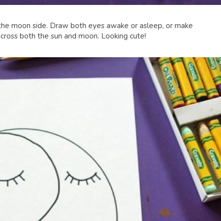
the moon side. Draw both eyes awake or asleep, or make
cross both the sun and moon. Looking cute!