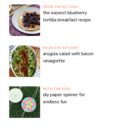
FROM THE KITCHEN
the easiest blueberry
tortilla breakfast recipe
FROM THE KITCHEN
arugula salad with bacon
vinaigrette
WITH THE KIDS
diy paper spinner for
endless fun