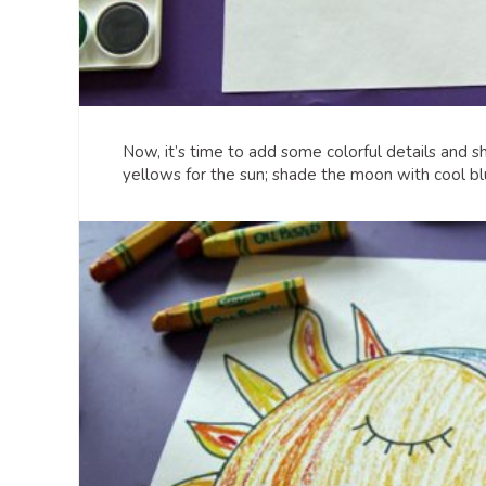
Now, it’s time to add some colorful details and s
yellows for the sun; shade the moon with cool bl