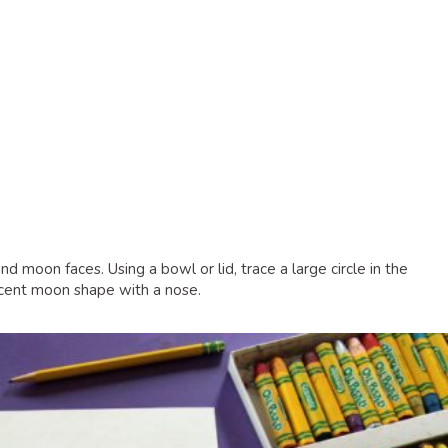
d moon faces. Using a bowl or lid, trace a large circle in the
escent moon shape with a nose.