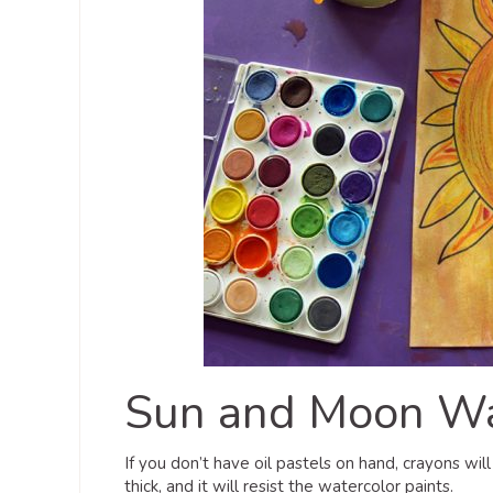
Sun and Moon Wat
If you don’t have oil pastels on hand, crayons wil
thick, and it will resist the watercolor paints.