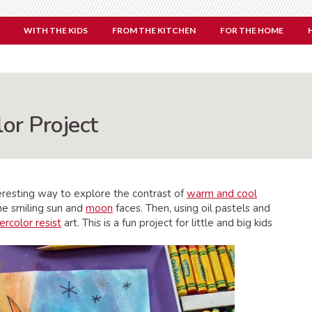
WITH THE KIDS
FROM THE KITCHEN
FOR THE HOME
or Project
teresting way to explore the contrast of
warm and cool
he smiling sun and
moon
faces. Then, using oil pastels and
rcolor resist
art. This is a fun project for little and big kids