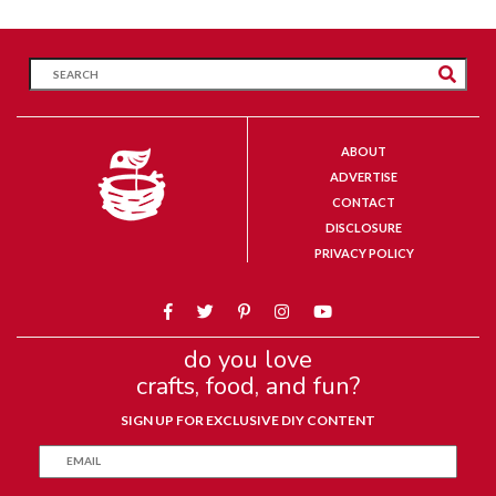
ABOUT
ADVERTISE
CONTACT
DISCLOSURE
PRIVACY POLICY
do you love
crafts, food, and fun?
SIGN UP FOR EXCLUSIVE DIY CONTENT