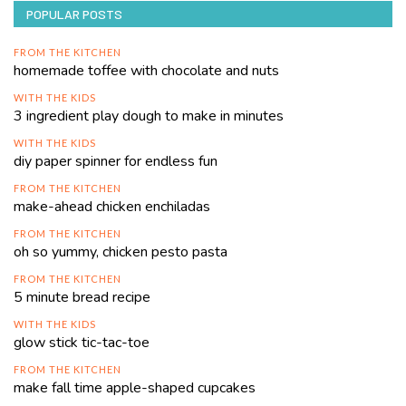
POPULAR POSTS
FROM THE KITCHEN
homemade toffee with chocolate and nuts
WITH THE KIDS
3 ingredient play dough to make in minutes
WITH THE KIDS
diy paper spinner for endless fun
FROM THE KITCHEN
make-ahead chicken enchiladas
FROM THE KITCHEN
oh so yummy, chicken pesto pasta
FROM THE KITCHEN
5 minute bread recipe
WITH THE KIDS
glow stick tic-tac-toe
FROM THE KITCHEN
make fall time apple-shaped cupcakes