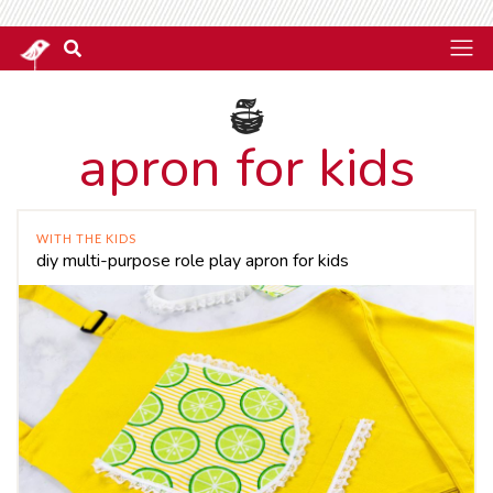
apron for kids
WITH THE KIDS
diy multi-purpose role play apron for kids