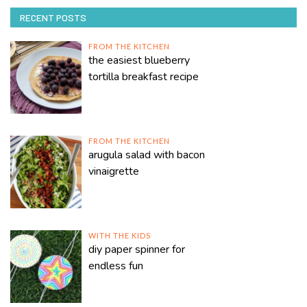
RECENT POSTS
FROM THE KITCHEN
the easiest blueberry
tortilla breakfast recipe
FROM THE KITCHEN
arugula salad with bacon
vinaigrette
WITH THE KIDS
diy paper spinner for
endless fun