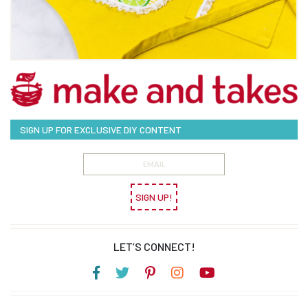
SIGN UP FOR EXCLUSIVE DIY CONTENT
SIGN UP!
LET’S CONNECT!