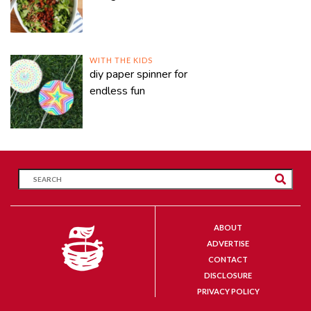
WITH THE KIDS
diy paper spinner for
endless fun
ABOUT
ADVERTISE
CONTACT
DISCLOSURE
PRIVACY POLICY