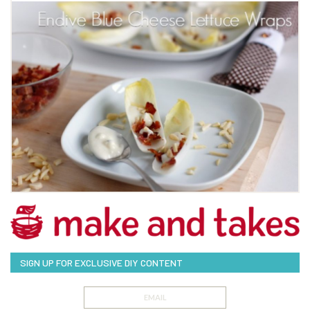
SIGN UP FOR EXCLUSIVE DIY CONTENT