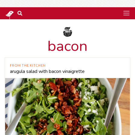
bacon
FROM THE KITCHEN
arugula salad with bacon vinaigrette