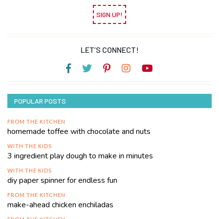
SIGN UP!
LET’S CONNECT!
POPULAR POSTS
FROM THE KITCHEN
homemade toffee with chocolate and nuts
WITH THE KIDS
3 ingredient play dough to make in minutes
WITH THE KIDS
diy paper spinner for endless fun
FROM THE KITCHEN
make-ahead chicken enchiladas