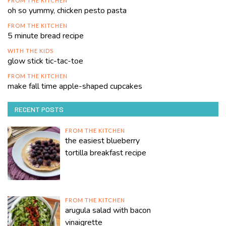
FROM THE KITCHEN
oh so yummy, chicken pesto pasta
FROM THE KITCHEN
5 minute bread recipe
WITH THE KIDS
glow stick tic-tac-toe
FROM THE KITCHEN
make fall time apple-shaped cupcakes
RECENT POSTS
FROM THE KITCHEN
the easiest blueberry
tortilla breakfast recipe
FROM THE KITCHEN
arugula salad with bacon
vinaigrette