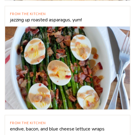
FROM THE KITCHEN
jazzing up roasted asparagus, yum!
FROM THE KITCHEN
endive, bacon, and blue cheese lettuce wraps