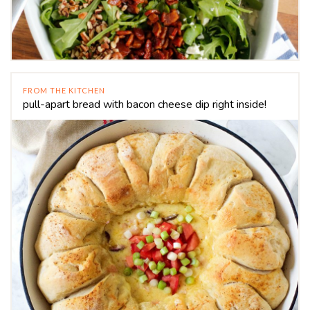
FROM THE KITCHEN
pull-apart bread with bacon cheese dip right inside!