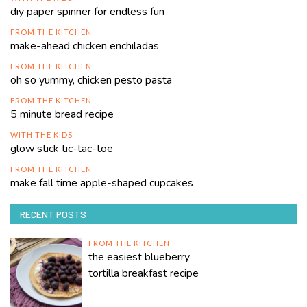
diy paper spinner for endless fun
FROM THE KITCHEN
make-ahead chicken enchiladas
FROM THE KITCHEN
oh so yummy, chicken pesto pasta
FROM THE KITCHEN
5 minute bread recipe
WITH THE KIDS
glow stick tic-tac-toe
FROM THE KITCHEN
make fall time apple-shaped cupcakes
RECENT POSTS
FROM THE KITCHEN
the easiest blueberry
tortilla breakfast recipe