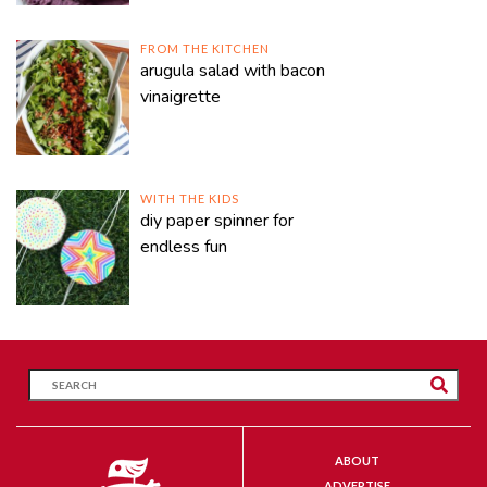
FROM THE KITCHEN
arugula salad with bacon
vinaigrette
WITH THE KIDS
diy paper spinner for
endless fun
ABOUT
ADVERTISE