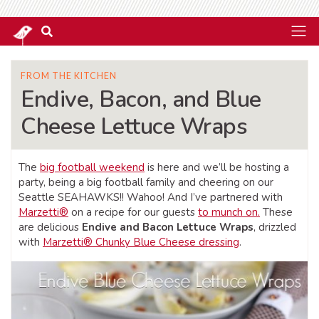
FROM THE KITCHEN
Endive, Bacon, and Blue
Cheese Lettuce Wraps
The
big football weekend
is here and we’ll be hosting a
party, being a big football family and cheering on our
Seattle SEAHAWKS!! Wahoo! And I’ve partnered with
Marzetti®
on a recipe for our guests
to munch on.
These
are delicious
Endive and Bacon Lettuce Wraps
, drizzled
with
Marzetti® Chunky Blue Cheese dressing
.