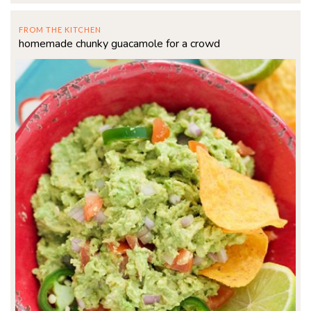
FROM THE KITCHEN
homemade chunky guacamole for a crowd