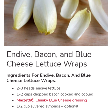
Endive, Bacon, and Blue
Cheese Lettuce Wraps
Ingredients For Endive, Bacon, And Blue
Cheese Lettuce Wraps
:
2-3 heads endive lettuce
1-2 cups chopped bacon cooked and cooled
Marzetti® Chunky Blue Cheese dressing
1/2 cup slivered almonds – optional