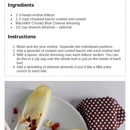
Ingredients
2-3
heads endive lettuce
1-2
cups
chopped bacon cooked and cooled
Marzetti® Chunky Blue Cheese dressing
1/2
cup
slivered almonds – optional
Instructions
Wash and dry your endive. Separate into individuals portions.
Add a spoonful of cooked and cooled bacon into each endive leaf.
With a spoon, drizzle dressing over each lettuce section. You can
do this in a zig-zag over the whole leaf or just on the inside of each
leaf.
Add a sprinkling of slivered almonds if you’d like a little extra
crunch to each bite.