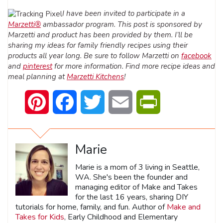
I have been invited to participate in a
Marzetti®
ambassador program. This post is sponsored by
Marzetti and product has been provided by them. I’ll be
sharing my ideas for family friendly recipes using their
products all year long.
Be sure to follow Marzetti on
facebook
and
pinterest
for more information. Find more recipe ideas and
meal planning at
Marzetti Kitchens
!
Pinterest
Facebook
Twitter
Email
PrintFriendly
Marie
Marie is a mom of 3 living in Seattle,
WA. She's been the founder and
managing editor of Make and Takes
for the last 16 years, sharing DIY
tutorials for home, family, and fun. Author of
Make and
Takes for Kids
, Early Childhood and Elementary