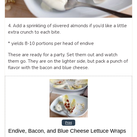
4. Add a sprinkling of slivered almonds if you’d like a little
extra crunch to each bite.
* yields 8-10 portions per head of endive
These are ready for a party. Set them out and watch
them go. They are on the lighter side, but pack a punch of
flavor with the bacon and blue cheese.
Print
Endive, Bacon, and Blue Cheese Lettuce Wraps