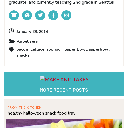
graduate, and currently teaching 2nd grade in Seattle!
January 29, 2014
Appetizers
bacon
,
Lettuce
,
sponsor
,
Super Bowl
,
superbowl
snacks
MORE RECENT POSTS
FROM THE KITCHEN
healthy halloween snack food tray