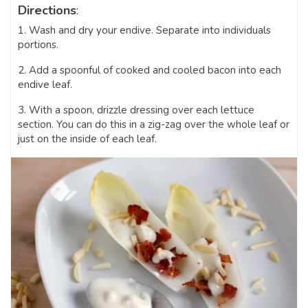
Directions
:
1. Wash and dry your endive. Separate into individuals
portions.
2. Add a spoonful of cooked and cooled bacon into each
endive leaf.
3. With a spoon, drizzle dressing over each lettuce
section. You can do this in a zig-zag over the whole leaf or
just on the inside of each leaf.