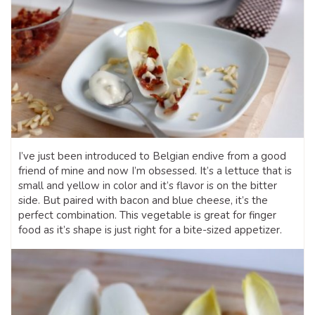
I’ve just been introduced to Belgian endive from a good
friend of mine and now I’m obsessed. It’s a lettuce that is
small and yellow in color and it’s flavor is on the bitter
side. But paired with bacon and blue cheese, it’s the
perfect combination. This vegetable is great for finger
food as it’s shape is just right for a bite-sized appetizer.