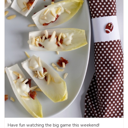
Have fun watching the big game this weekend!