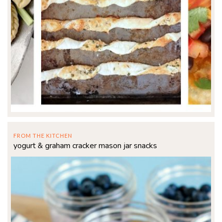
FROM THE KITCHEN
yogurt & graham cracker mason jar snacks