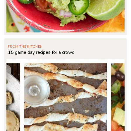
FROM THE KITCHEN
15 game day recipes for a crowd