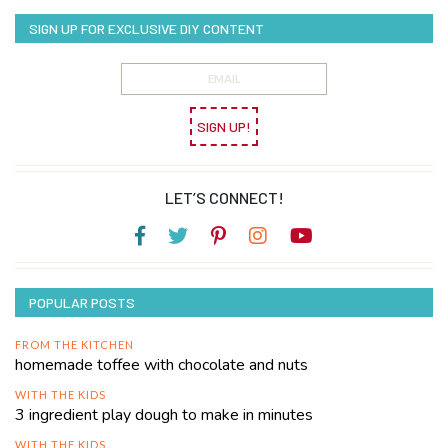
SIGN UP FOR EXCLUSIVE DIY CONTENT
SIGN UP!
LET’S CONNECT!
POPULAR POSTS
FROM THE KITCHEN
homemade toffee with chocolate and nuts
WITH THE KIDS
3 ingredient play dough to make in minutes
WITH THE KIDS