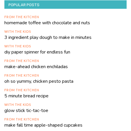
POPULAR POSTS
FROM THE KITCHEN
homemade toffee with chocolate and nuts
WITH THE KIDS
3 ingredient play dough to make in minutes
WITH THE KIDS
diy paper spinner for endless fun
FROM THE KITCHEN
make-ahead chicken enchiladas
FROM THE KITCHEN
oh so yummy, chicken pesto pasta
FROM THE KITCHEN
5 minute bread recipe
WITH THE KIDS
glow stick tic-tac-toe
FROM THE KITCHEN
make fall time apple-shaped cupcakes