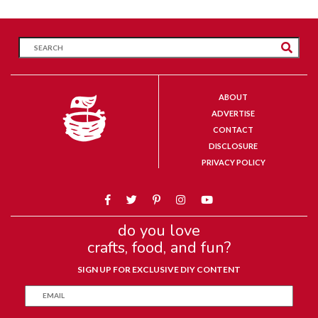
ABOUT
ADVERTISE
CONTACT
DISCLOSURE
PRIVACY POLICY
do you love
crafts, food, and fun?
SIGN UP FOR EXCLUSIVE DIY CONTENT