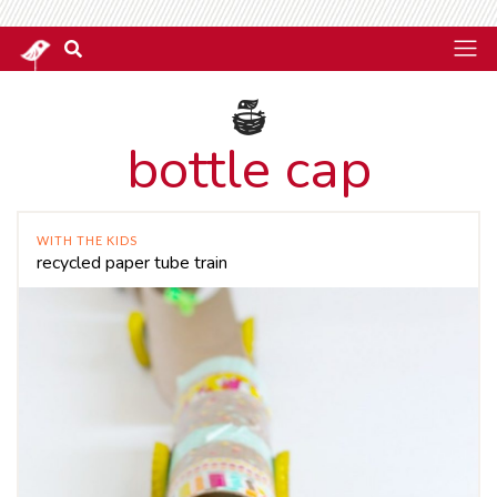
bottle cap
WITH THE KIDS
recycled paper tube train