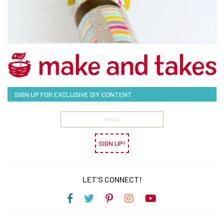
SIGN UP FOR EXCLUSIVE DIY CONTENT
SIGN UP!
LET’S CONNECT!