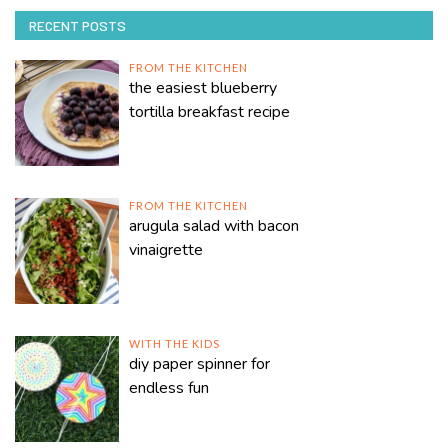
RECENT POSTS
FROM THE KITCHEN
the easiest blueberry
tortilla breakfast recipe
FROM THE KITCHEN
arugula salad with bacon
vinaigrette
WITH THE KIDS
diy paper spinner for
endless fun