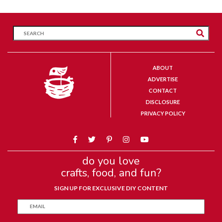
ABOUT
ADVERTISE
CONTACT
DISCLOSURE
PRIVACY POLICY
do you love
crafts, food, and fun?
SIGN UP FOR EXCLUSIVE DIY CONTENT