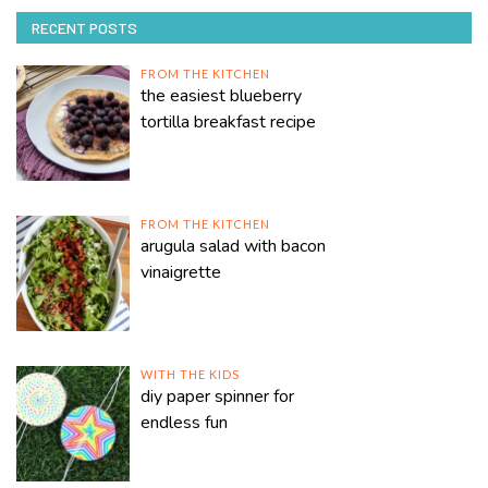
RECENT POSTS
FROM THE KITCHEN
the easiest blueberry
tortilla breakfast recipe
FROM THE KITCHEN
arugula salad with bacon
vinaigrette
WITH THE KIDS
diy paper spinner for
endless fun