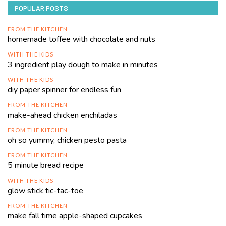
POPULAR POSTS
FROM THE KITCHEN
homemade toffee with chocolate and nuts
WITH THE KIDS
3 ingredient play dough to make in minutes
WITH THE KIDS
diy paper spinner for endless fun
FROM THE KITCHEN
make-ahead chicken enchiladas
FROM THE KITCHEN
oh so yummy, chicken pesto pasta
FROM THE KITCHEN
5 minute bread recipe
WITH THE KIDS
glow stick tic-tac-toe
FROM THE KITCHEN
make fall time apple-shaped cupcakes