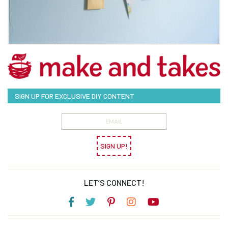
SIGN UP FOR EXCLUSIVE DIY CONTENT
SIGN UP!
LET’S CONNECT!