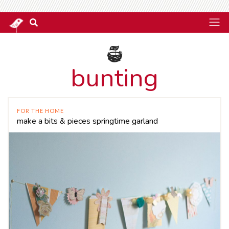
bunting
FOR THE HOME
make a bits & pieces springtime garland