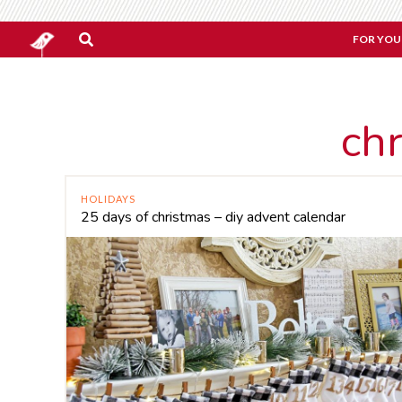
FOR YOU
ch
HOLIDAYS
25 days of christmas – diy advent calendar