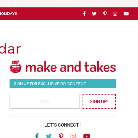
HOLIDAYS
dar
SIGN UP FOR EXCLUSIVE DIY CONTENT
SIGN UP!
LET’S CONNECT!