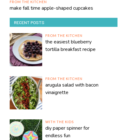
FROM THE KITCHEN
make fall time apple-shaped cupcakes
RECENT POSTS
FROM THE KITCHEN
the easiest blueberry
tortilla breakfast recipe
FROM THE KITCHEN
arugula salad with bacon
vinaigrette
WITH THE KIDS
diy paper spinner for
endless fun