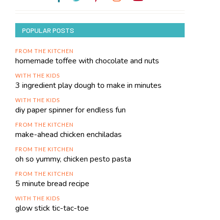
POPULAR POSTS
FROM THE KITCHEN
homemade toffee with chocolate and nuts
WITH THE KIDS
3 ingredient play dough to make in minutes
WITH THE KIDS
diy paper spinner for endless fun
FROM THE KITCHEN
make-ahead chicken enchiladas
FROM THE KITCHEN
oh so yummy, chicken pesto pasta
FROM THE KITCHEN
5 minute bread recipe
WITH THE KIDS
glow stick tic-tac-toe