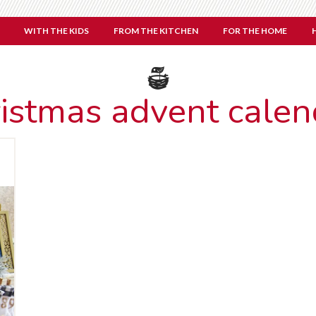
WITH THE KIDS
FROM THE KITCHEN
FOR THE HOME
ristmas advent calen