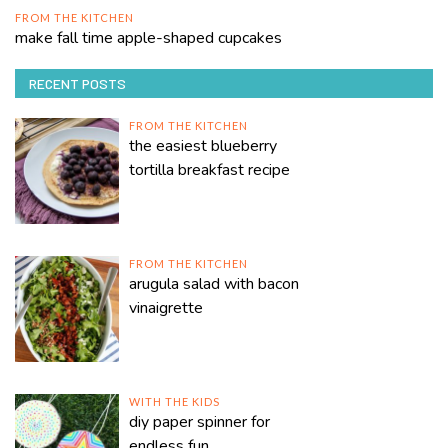
FROM THE KITCHEN
make fall time apple-shaped cupcakes
RECENT POSTS
FROM THE KITCHEN
the easiest blueberry
tortilla breakfast recipe
FROM THE KITCHEN
arugula salad with bacon
vinaigrette
WITH THE KIDS
diy paper spinner for
endless fun