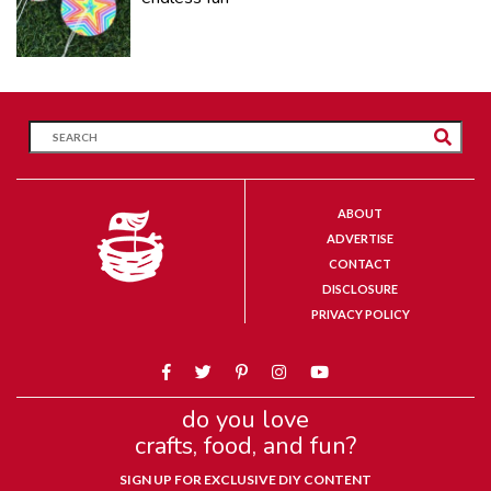
ABOUT
ADVERTISE
CONTACT
DISCLOSURE
PRIVACY POLICY
do you love
crafts, food, and fun?
SIGN UP FOR EXCLUSIVE DIY CONTENT