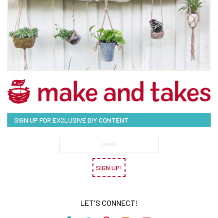
SIGN UP FOR EXCLUSIVE DIY CONTENT
SIGN UP!
LET’S CONNECT!