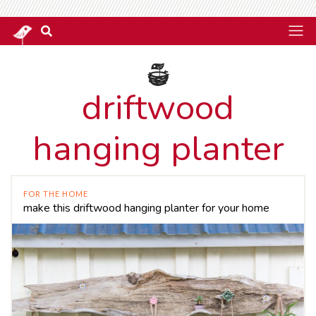
driftwood
hanging planter
FOR THE HOME
make this driftwood hanging planter for your home