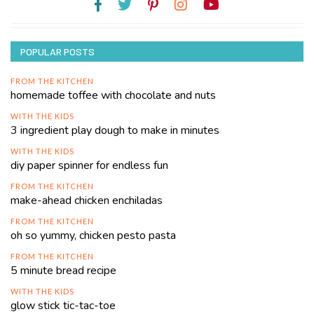
POPULAR POSTS
FROM THE KITCHEN
homemade toffee with chocolate and nuts
WITH THE KIDS
3 ingredient play dough to make in minutes
WITH THE KIDS
diy paper spinner for endless fun
FROM THE KITCHEN
make-ahead chicken enchiladas
FROM THE KITCHEN
oh so yummy, chicken pesto pasta
FROM THE KITCHEN
5 minute bread recipe
WITH THE KIDS
glow stick tic-tac-toe