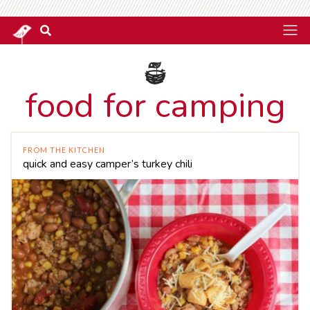
food for camping
FROM THE KITCHEN
quick and easy camper’s turkey chili