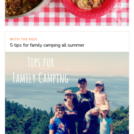
WITH THE KIDS
5 tips for family camping all summer