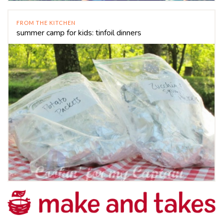
FROM THE KITCHEN
summer camp for kids: tinfoil dinners