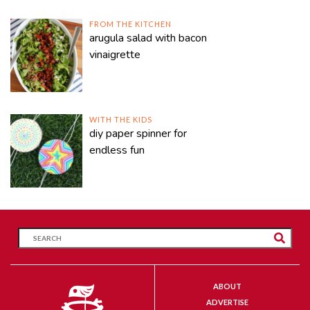
FROM THE KITCHEN
arugula salad with bacon
vinaigrette
WITH THE KIDS
diy paper spinner for
endless fun
ABOUT
ADVERTISE