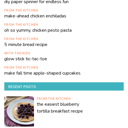
diy paper spinner for endless fun
FROM THE KITCHEN
make-ahead chicken enchiladas
FROM THE KITCHEN
oh so yummy, chicken pesto pasta
FROM THE KITCHEN
5 minute bread recipe
WITH THE KIDS
glow stick tic-tac-toe
FROM THE KITCHEN
make fall time apple-shaped cupcakes
RECENT POSTS
FROM THE KITCHEN
the easiest blueberry
tortilla breakfast recipe