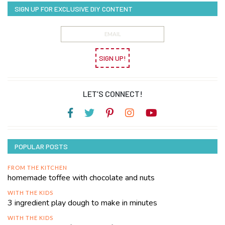
SIGN UP FOR EXCLUSIVE DIY CONTENT
SIGN UP!
LET’S CONNECT!
POPULAR POSTS
FROM THE KITCHEN
homemade toffee with chocolate and nuts
WITH THE KIDS
3 ingredient play dough to make in minutes
WITH THE KIDS