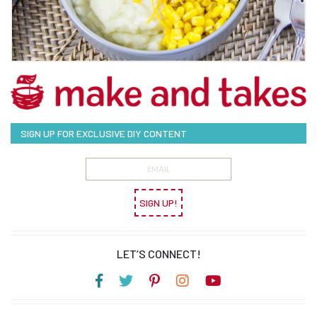
SIGN UP FOR EXCLUSIVE DIY CONTENT
SIGN UP!
LET’S CONNECT!