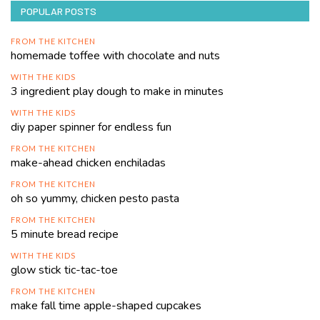
POPULAR POSTS
FROM THE KITCHEN
homemade toffee with chocolate and nuts
WITH THE KIDS
3 ingredient play dough to make in minutes
WITH THE KIDS
diy paper spinner for endless fun
FROM THE KITCHEN
make-ahead chicken enchiladas
FROM THE KITCHEN
oh so yummy, chicken pesto pasta
FROM THE KITCHEN
5 minute bread recipe
WITH THE KIDS
glow stick tic-tac-toe
FROM THE KITCHEN
make fall time apple-shaped cupcakes