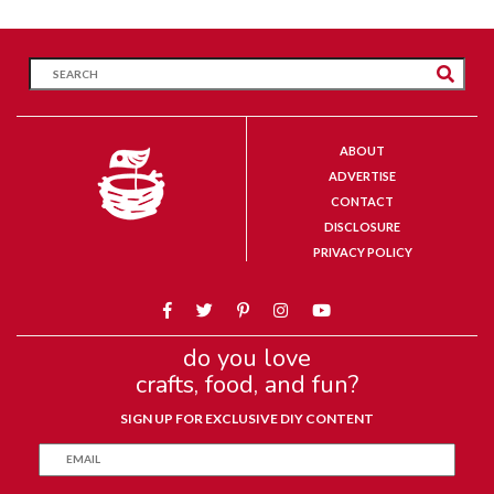
ABOUT
ADVERTISE
CONTACT
DISCLOSURE
PRIVACY POLICY
do you love
crafts, food, and fun?
SIGN UP FOR EXCLUSIVE DIY CONTENT