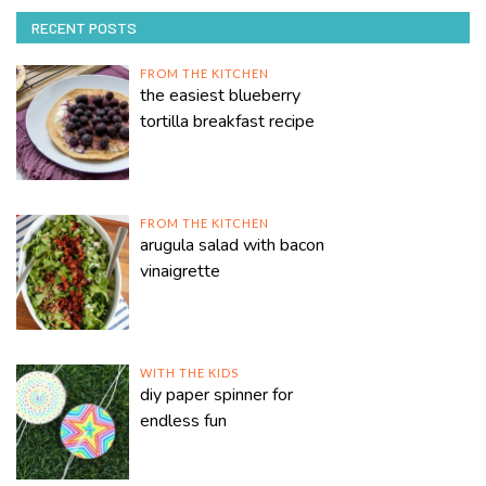
RECENT POSTS
FROM THE KITCHEN
the easiest blueberry
tortilla breakfast recipe
FROM THE KITCHEN
arugula salad with bacon
vinaigrette
WITH THE KIDS
diy paper spinner for
endless fun