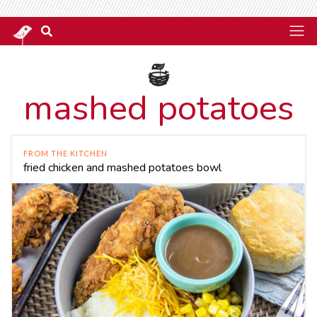
mashed potatoes
FROM THE KITCHEN
fried chicken and mashed potatoes bowl