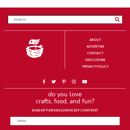
ABOUT
ADVERTISE
CONTACT
DISCLOSURE
PRIVACY POLICY
do you love
crafts, food, and fun?
SIGN UP FOR EXCLUSIVE DIY CONTENT