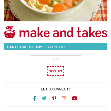
SIGN UP FOR EXCLUSIVE DIY CONTENT
SIGN UP!
LET’S CONNECT!