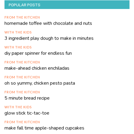
POPULAR POSTS
FROM THE KITCHEN
homemade toffee with chocolate and nuts
WITH THE KIDS
3 ingredient play dough to make in minutes
WITH THE KIDS
diy paper spinner for endless fun
FROM THE KITCHEN
make-ahead chicken enchiladas
FROM THE KITCHEN
oh so yummy, chicken pesto pasta
FROM THE KITCHEN
5 minute bread recipe
WITH THE KIDS
glow stick tic-tac-toe
FROM THE KITCHEN
make fall time apple-shaped cupcakes