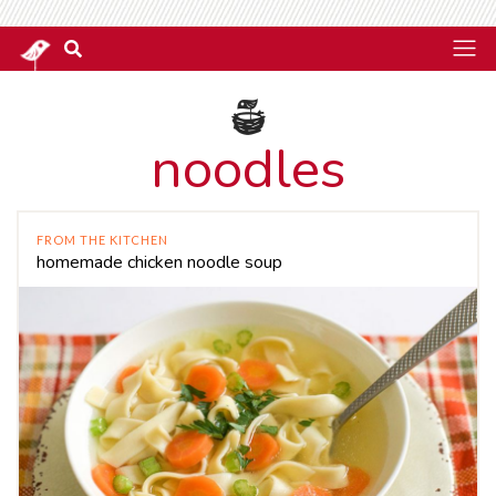
noodles
FROM THE KITCHEN
homemade chicken noodle soup