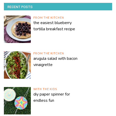
RECENT POSTS
FROM THE KITCHEN
the easiest blueberry
tortilla breakfast recipe
FROM THE KITCHEN
arugula salad with bacon
vinaigrette
WITH THE KIDS
diy paper spinner for
endless fun