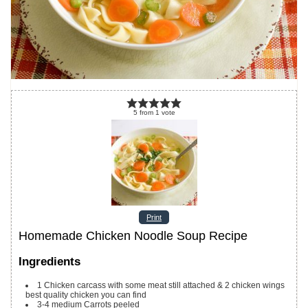
5
from
1
vote
Print
Homemade Chicken Noodle Soup Recipe
Ingredients
1
Chicken carcass with some meat still attached & 2 chicken wings
best quality chicken you can find
3-4
medium Carrots
peeled