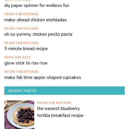
diy paper spinner for endless fun
FROM THE KITCHEN
make-ahead chicken enchiladas
FROM THE KITCHEN
oh so yummy, chicken pesto pasta
FROM THE KITCHEN
5 minute bread recipe
WITH THE KIDS
glow stick tic-tac-toe
FROM THE KITCHEN
make fall time apple-shaped cupcakes
RECENT POSTS
FROM THE KITCHEN
the easiest blueberry
tortilla breakfast recipe