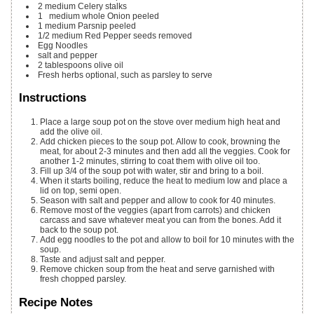
2
medium Celery stalks
1
medium whole Onion
peeled
1
medium Parsnip
peeled
1/2
medium Red Pepper
seeds removed
Egg Noodles
salt and pepper
2
tablespoons
olive oil
Fresh herbs
optional, such as parsley to serve
Instructions
Place a large soup pot on the stove over medium high heat and
add the olive oil.
Add chicken pieces to the soup pot. Allow to cook, browning the
meat, for about 2-3 minutes and then add all the veggies. Cook for
another 1-2 minutes, stirring to coat them with olive oil too.
Fill up 3/4 of the soup pot with water, stir and bring to a boil.
When it starts boiling, reduce the heat to medium low and place a
lid on top, semi open.
Season with salt and pepper and allow to cook for 40 minutes.
Remove most of the veggies (apart from carrots) and chicken
carcass and save whatever meat you can from the bones. Add it
back to the soup pot.
Add egg noodles to the pot and allow to boil for 10 minutes with the
soup.
Taste and adjust salt and pepper.
Remove chicken soup from the heat and serve garnished with
fresh chopped parsley.
Recipe Notes