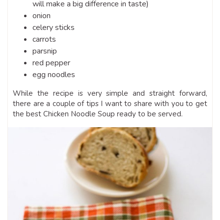
will make a big difference in taste)
onion
celery sticks
carrots
parsnip
red pepper
egg noodles
While the recipe is very simple and straight forward,
there are a couple of tips I want to share with you to get
the best Chicken Noodle Soup ready to be served.