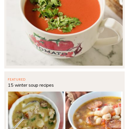
FEATURED
15 winter soup recipes