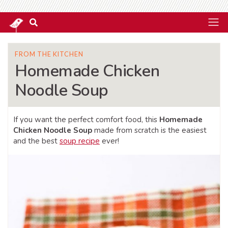
FROM THE KITCHEN
Homemade Chicken
Noodle Soup
If you want the perfect comfort food, this
Homemade
Chicken Noodle Soup
made from scratch is the easiest
and the best
soup recipe
ever!