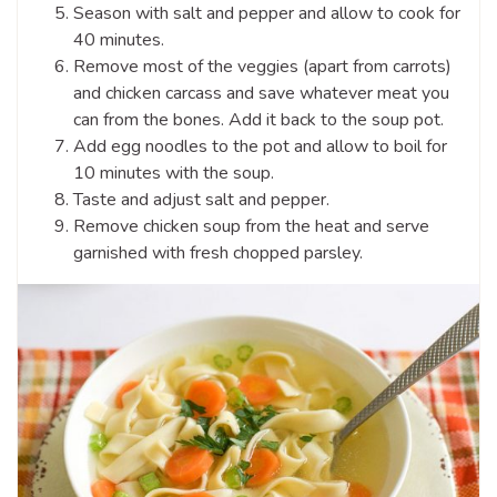
Season with salt and pepper and allow to cook for
40 minutes.
Remove most of the veggies (apart from carrots)
and chicken carcass and save whatever meat you
can from the bones. Add it back to the soup pot.
Add egg noodles to the pot and allow to boil for
10 minutes with the soup.
Taste and adjust salt and pepper.
Remove chicken soup from the heat and serve
garnished with fresh chopped parsley.