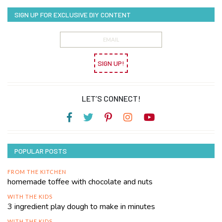
SIGN UP FOR EXCLUSIVE DIY CONTENT
SIGN UP!
LET’S CONNECT!
POPULAR POSTS
FROM THE KITCHEN
homemade toffee with chocolate and nuts
WITH THE KIDS
3 ingredient play dough to make in minutes
WITH THE KIDS