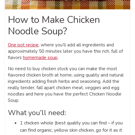
How to Make Chicken
Noodle Soup?
One pot recipe
, where you’ll add all ingredients and
approximately 50 minutes later you have this rich, full of
flavors
homemade soup
.
No need to buy chicken stock you can make the most
flavored chicken broth at home, using quality and natural
ingredients adding fresh herbs and seasoning. Add the
really tender, fall apart chicken meat, veggies and egg
noodles and here you have the perfect Chicken Noodle
Soup.
What you’ll need:
1 chicken whole (best quality you can find – if you
can find organic, yellow skin chicken, go for it as it