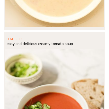
FEATURED
easy and delicious creamy tomato soup