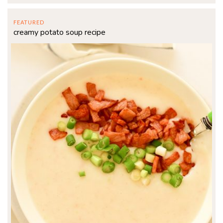
FEATURED
creamy potato soup recipe