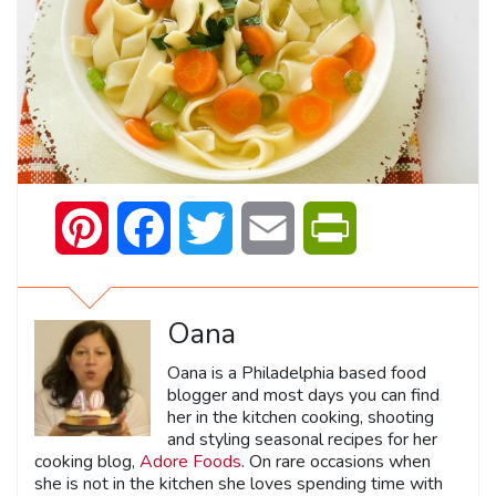
Pinterest
Facebook
Twitter
Email
PrintFriendly
Oana
Oana is a Philadelphia based food
blogger and most days you can find
her in the kitchen cooking, shooting
and styling seasonal recipes for her
cooking blog,
Adore Foods
. On rare occasions when
she is not in the kitchen she loves spending time with