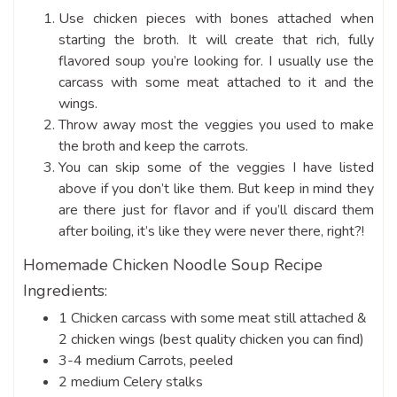
Use chicken pieces with bones attached when
starting the broth. It will create that rich, fully
flavored soup you’re looking for. I usually use the
carcass with some meat attached to it and the
wings.
Throw away most the veggies you used to make
the broth and keep the carrots.
You can skip some of the veggies I have listed
above if you don’t like them. But keep in mind they
are there just for flavor and if you’ll discard them
after boiling, it’s like they were never there, right?!
Homemade Chicken Noodle Soup Recipe
Ingredients:
1 Chicken carcass with some meat still attached &
2 chicken wings (best quality chicken you can find)
3-4 medium Carrots, peeled
2 medium Celery stalks