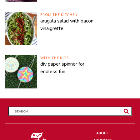
FROM THE KITCHEN
arugula salad with bacon
vinaigrette
WITH THE KIDS
diy paper spinner for
endless fun
ABOUT