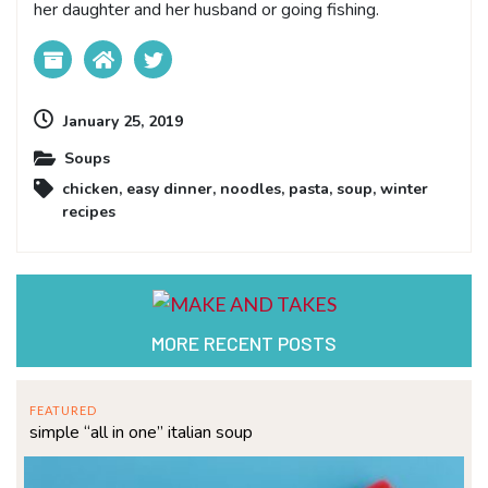
her daughter and her husband or going fishing.
January 25, 2019
Soups
chicken
,
easy dinner
,
noodles
,
pasta
,
soup
,
winter
recipes
MORE RECENT POSTS
FEATURED
simple “all in one” italian soup