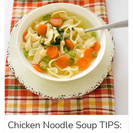
Chicken Noodle Soup TIPS: