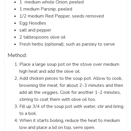
1 medium whole Onion, peeled
1 medium Parsnip, peeled
1/2 medium Red Pepper, seeds removed
Egg Noodles
salt and pepper
2 tablespoons olive oil
Fresh herbs (optional), such as parsley to serve
Method:
Place a large soup pot on the stove over medium
high heat and add the olive oil.
Add chicken pieces to the soup pot. Allow to cook,
browning the meat, for about 2-3 minutes and then
add all the veggies. Cook for another 1-2 minutes,
stirring to coat them with olive oil too.
Fill up 3/4 of the soup pot with water, stir and bring
to a boil.
When it starts boiling, reduce the heat to medium
low and place a lid on top, semi open.