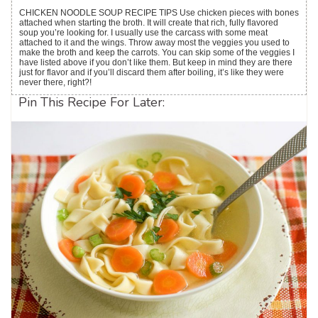
CHICKEN NOODLE SOUP RECIPE TIPS Use chicken pieces with bones
attached when starting the broth. It will create that rich, fully flavored
soup you’re looking for. I usually use the carcass with some meat
attached to it and the wings. Throw away most the veggies you used to
make the broth and keep the carrots. You can skip some of the veggies I
have listed above if you don’t like them. But keep in mind they are there
just for flavor and if you’ll discard them after boiling, it’s like they were
never there, right?!
Pin This Recipe For Later: