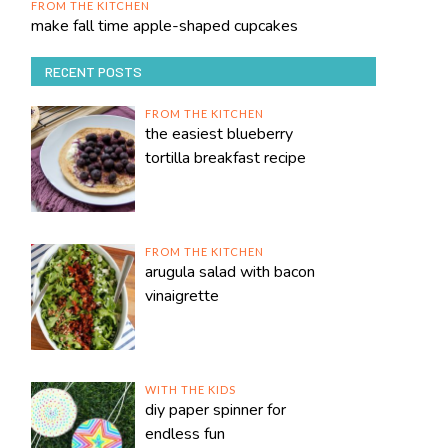
FROM THE KITCHEN
make fall time apple-shaped cupcakes
RECENT POSTS
FROM THE KITCHEN
the easiest blueberry
tortilla breakfast recipe
FROM THE KITCHEN
arugula salad with bacon
vinaigrette
WITH THE KIDS
diy paper spinner for
endless fun