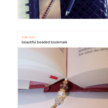
FOR YOU
beautiful beaded bookmark