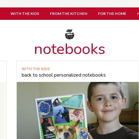
WITH THE KIDS
FROM THE KITCHEN
FOR THE HOME
notebooks
WITH THE KIDS
back to school personalized notebooks