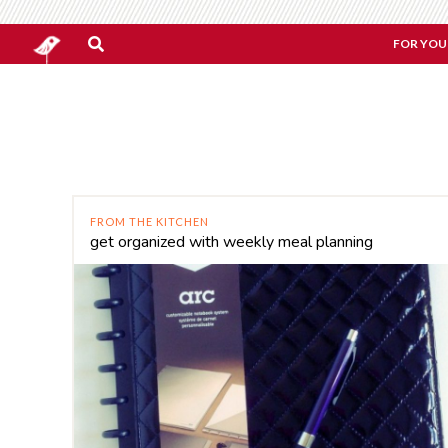
FOR YOU
FROM THE KITCHEN
get organized with weekly meal planning