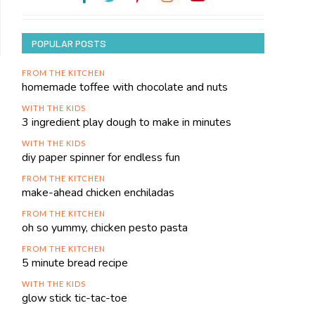
POPULAR POSTS
FROM THE KITCHEN
homemade toffee with chocolate and nuts
WITH THE KIDS
3 ingredient play dough to make in minutes
WITH THE KIDS
diy paper spinner for endless fun
FROM THE KITCHEN
make-ahead chicken enchiladas
FROM THE KITCHEN
oh so yummy, chicken pesto pasta
FROM THE KITCHEN
5 minute bread recipe
WITH THE KIDS
glow stick tic-tac-toe