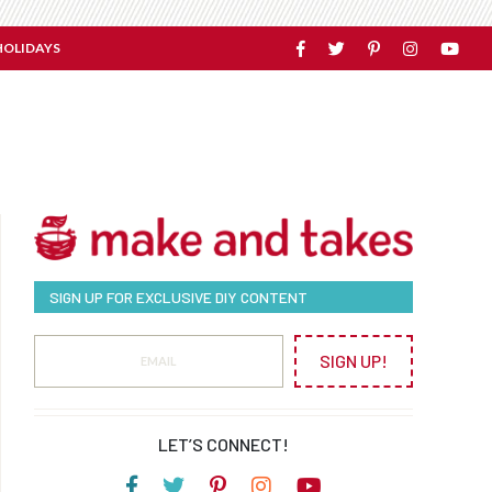
HOLIDAYS
SIGN UP FOR EXCLUSIVE DIY CONTENT
SIGN UP!
LET’S CONNECT!