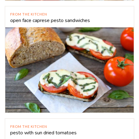
FROM THE KITCHEN
open face caprese pesto sandwiches
FROM THE KITCHEN
pesto with sun dried tomatoes