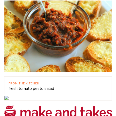
FROM THE KITCHEN
fresh tomato pesto salad