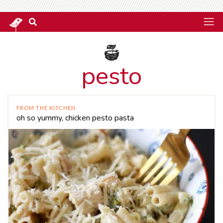
pesto
FROM THE KITCHEN
oh so yummy, chicken pesto pasta