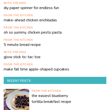
WITH THE KIDS
diy paper spinner for endless fun
FROM THE KITCHEN
make-ahead chicken enchiladas
FROM THE KITCHEN
oh so yummy, chicken pesto pasta
FROM THE KITCHEN
5 minute bread recipe
WITH THE KIDS
glow stick tic-tac-toe
FROM THE KITCHEN
make fall time apple-shaped cupcakes
RECENT POSTS
FROM THE KITCHEN
the easiest blueberry
tortilla breakfast recipe