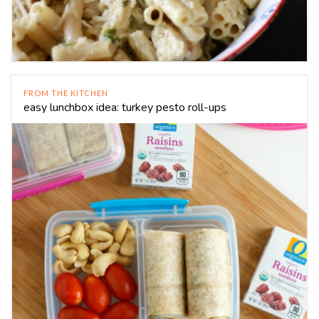
FROM THE KITCHEN
easy lunchbox idea: turkey pesto roll-ups