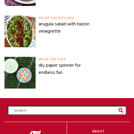
FROM THE KITCHEN
arugula salad with bacon
vinaigrette
WITH THE KIDS
diy paper spinner for
endless fun
ABOUT