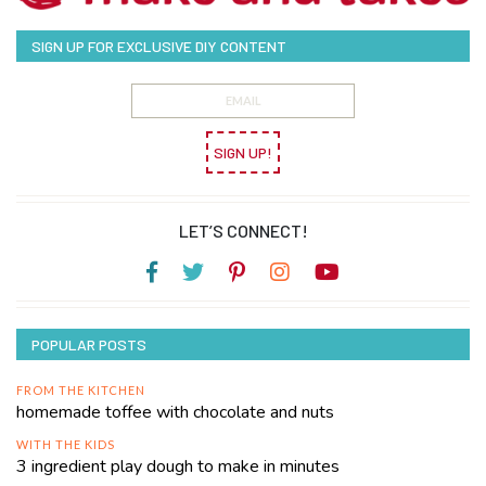
SIGN UP FOR EXCLUSIVE DIY CONTENT
SIGN UP!
LET’S CONNECT!
POPULAR POSTS
FROM THE KITCHEN
homemade toffee with chocolate and nuts
WITH THE KIDS
3 ingredient play dough to make in minutes