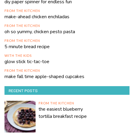
diy paper spinner for endless fun
FROM THE KITCHEN
make-ahead chicken enchiladas
FROM THE KITCHEN
oh so yummy, chicken pesto pasta
FROM THE KITCHEN
5 minute bread recipe
WITH THE KIDS
glow stick tic-tac-toe
FROM THE KITCHEN
make fall time apple-shaped cupcakes
RECENT POSTS
FROM THE KITCHEN
the easiest blueberry
tortilla breakfast recipe