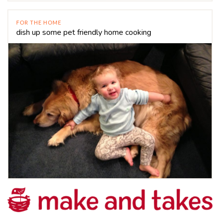
FOR THE HOME
dish up some pet friendly home cooking