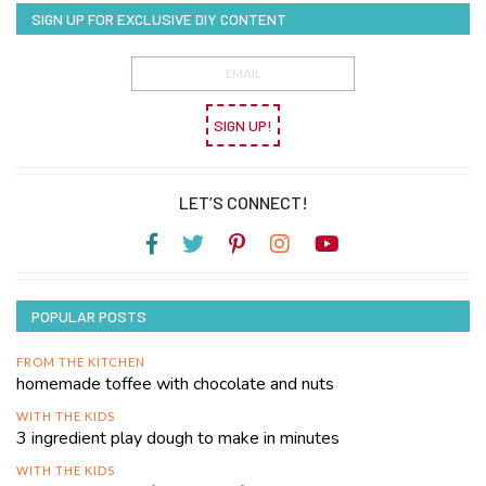
SIGN UP FOR EXCLUSIVE DIY CONTENT
SIGN UP!
LET’S CONNECT!
POPULAR POSTS
FROM THE KITCHEN
homemade toffee with chocolate and nuts
WITH THE KIDS
3 ingredient play dough to make in minutes
WITH THE KIDS