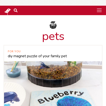
pets
FOR YOU
diy magnet puzzle of your family pet