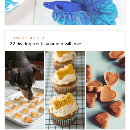
FROM THE KITCHEN
22 diy dog treats your pup will love