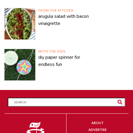
FROM THE KITCHEN
arugula salad with bacon
vinaigrette
WITH THE KIDS
diy paper spinner for
endless fun
ABOUT
ADVERTISE