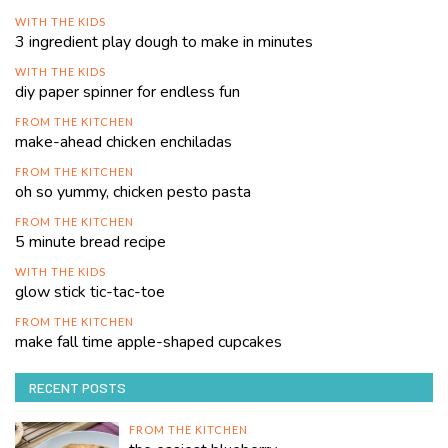
WITH THE KIDS
3 ingredient play dough to make in minutes
WITH THE KIDS
diy paper spinner for endless fun
FROM THE KITCHEN
make-ahead chicken enchiladas
FROM THE KITCHEN
oh so yummy, chicken pesto pasta
FROM THE KITCHEN
5 minute bread recipe
WITH THE KIDS
glow stick tic-tac-toe
FROM THE KITCHEN
make fall time apple-shaped cupcakes
RECENT POSTS
FROM THE KITCHEN