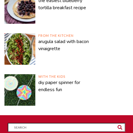
the easiest blueberry
tortilla breakfast recipe
FROM THE KITCHEN
arugula salad with bacon
vinaigrette
WITH THE KIDS
diy paper spinner for
endless fun