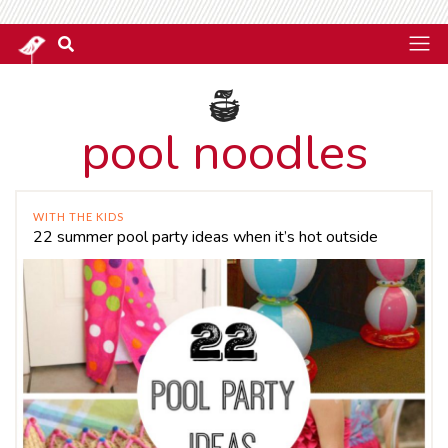
pool noodles
WITH THE KIDS
22 summer pool party ideas when it’s hot outside