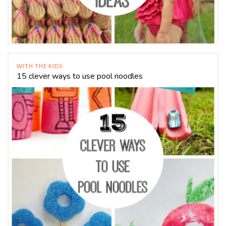
WITH THE KIDS
15 clever ways to use pool noodles