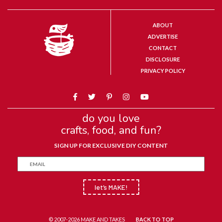
ABOUT
ADVERTISE
CONTACT
DISCLOSURE
PRIVACY POLICY
do you love
crafts, food, and fun?
SIGN UP FOR EXCLUSIVE DIY CONTENT
let’s MAKE!
© 2007-2026 MAKE AND TAKES
BACK TO TOP