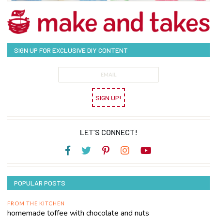
SIGN UP FOR EXCLUSIVE DIY CONTENT
SIGN UP!
LET’S CONNECT!
POPULAR POSTS
FROM THE KITCHEN
homemade toffee with chocolate and nuts