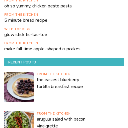
FROM THE KITCHEN
oh so yummy, chicken pesto pasta
FROM THE KITCHEN
5 minute bread recipe
WITH THE KIDS
glow stick tic-tac-toe
FROM THE KITCHEN
make fall time apple-shaped cupcakes
RECENT POSTS
FROM THE KITCHEN
the easiest blueberry
tortilla breakfast recipe
FROM THE KITCHEN
arugula salad with bacon
vinaigrette