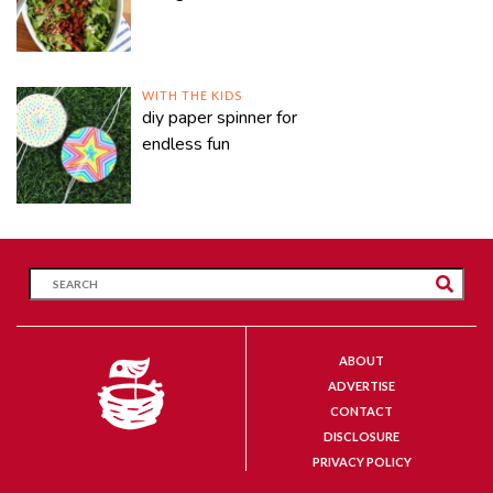
WITH THE KIDS
diy paper spinner for
endless fun
ABOUT
ADVERTISE
CONTACT
DISCLOSURE
PRIVACY POLICY