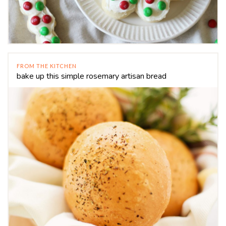
FROM THE KITCHEN
bake up this simple rosemary artisan bread