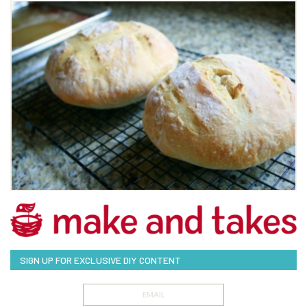
SIGN UP FOR EXCLUSIVE DIY CONTENT