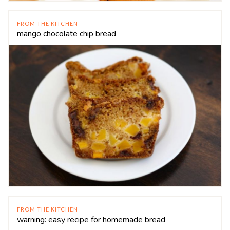
FROM THE KITCHEN
mango chocolate chip bread
FROM THE KITCHEN
warning: easy recipe for homemade bread