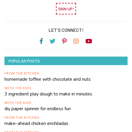
SIGN UP!
LET’S CONNECT!
POPULAR POSTS
FROM THE KITCHEN
homemade toffee with chocolate and nuts
WITH THE KIDS
3 ingredient play dough to make in minutes
WITH THE KIDS
diy paper spinner for endless fun
FROM THE KITCHEN
make-ahead chicken enchiladas