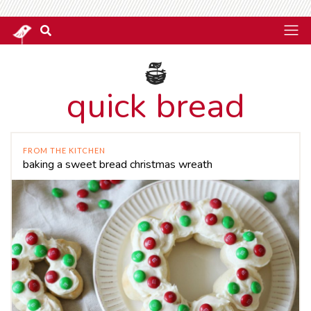
quick bread
FROM THE KITCHEN
baking a sweet bread christmas wreath