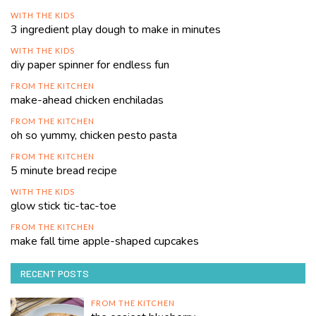
WITH THE KIDS
3 ingredient play dough to make in minutes
WITH THE KIDS
diy paper spinner for endless fun
FROM THE KITCHEN
make-ahead chicken enchiladas
FROM THE KITCHEN
oh so yummy, chicken pesto pasta
FROM THE KITCHEN
5 minute bread recipe
WITH THE KIDS
glow stick tic-tac-toe
FROM THE KITCHEN
make fall time apple-shaped cupcakes
RECENT POSTS
FROM THE KITCHEN