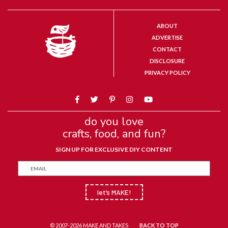
ABOUT
ADVERTISE
CONTACT
DISCLOSURE
PRIVACY POLICY
do you love
crafts, food, and fun?
SIGN UP FOR EXCLUSIVE DIY CONTENT
let’s MAKE!
© 2007-2026 MAKE AND TAKES
BACK TO TOP