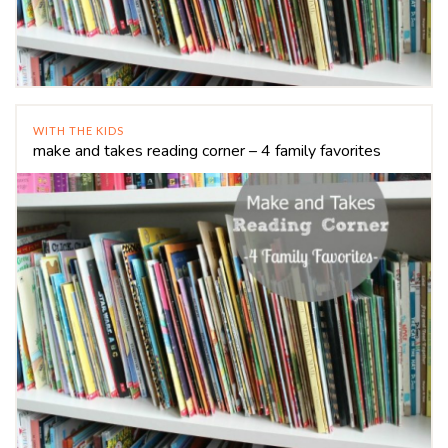
WITH THE KIDS
make and takes reading corner – 4 family favorites