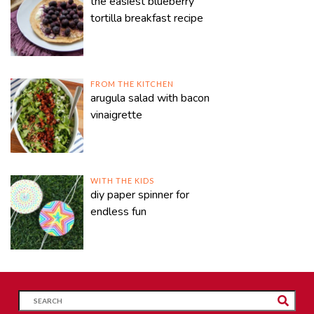
the easiest blueberry
tortilla breakfast recipe
FROM THE KITCHEN
arugula salad with bacon
vinaigrette
WITH THE KIDS
diy paper spinner for
endless fun