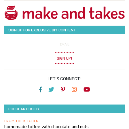
SIGN UP FOR EXCLUSIVE DIY CONTENT
SIGN UP!
LET’S CONNECT!
POPULAR POSTS
FROM THE KITCHEN
homemade toffee with chocolate and nuts