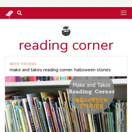
reading corner
WITH THE KIDS
make and takes reading corner: halloween stories