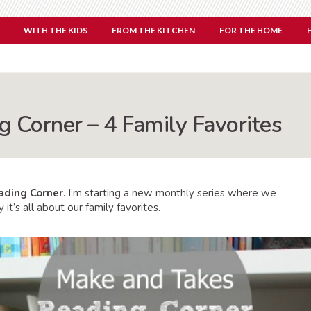
WITH THE KIDS
FROM THE KITCHEN
FOR THE HOME
 Corner – 4 Family Favorites
ading Corner
. I’m starting a new monthly series where we
it’s all about our family favorites.