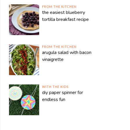
FROM THE KITCHEN
the easiest blueberry
tortilla breakfast recipe
FROM THE KITCHEN
arugula salad with bacon
vinaigrette
WITH THE KIDS
diy paper spinner for
endless fun