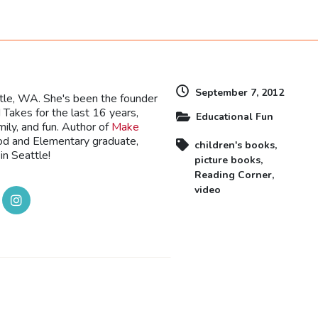
dly
September 7, 2012
ttle, WA. She's been the founder
Takes for the last 16 years,
Educational Fun
mily, and fun. Author of
Make
ood and Elementary graduate,
children's books
,
in Seattle!
picture books
,
Reading Corner
,
video