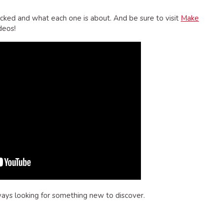
cked and what each one is about. And be sure to visit
Make
deos!
ways looking for something new to discover.