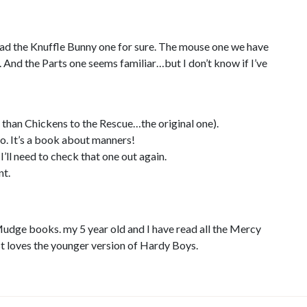
Read the Knuffle Bunny one for sure. The mouse one we have
et. And the Parts one seems familiar…but I don’t know if I’ve
r than Chickens to the Rescue…the original one).
oo. It’s a book about manners!
’ll need to check that one out again.
nt.
udge books. my 5 year old and I have read all the Mercy
t loves the younger version of Hardy Boys.