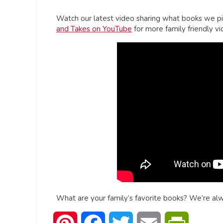
Watch our latest video sharing what books we pi
and Takes on YouTube
for more family friendly vi
What are your family’s favorite books? We’re al