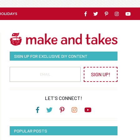
HOLIDAYS
SIGN UP FOR EXCLUSIVE DIY CONTENT
SIGN UP!
LET’S CONNECT!
POPULAR POSTS