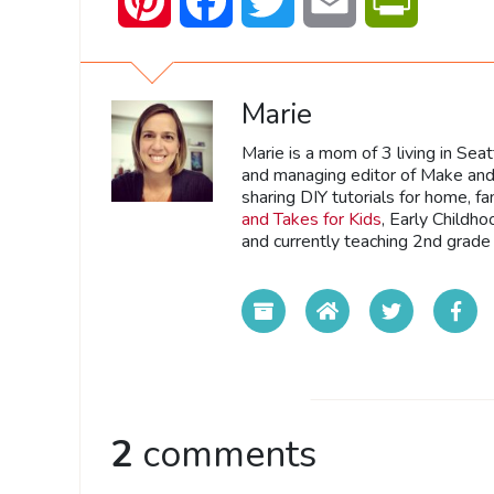
Pinterest
Facebook
Twitter
Email
PrintFrien
Marie
Marie is a mom of 3 living in Sea
and managing editor of Make and 
sharing DIY tutorials for home, fa
and Takes for Kids
, Early Childh
and currently teaching 2nd grade 
2
comments