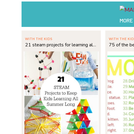
MORE
WITH THE KIDS
WITH THE KID
21 steam projects for learning all summer long