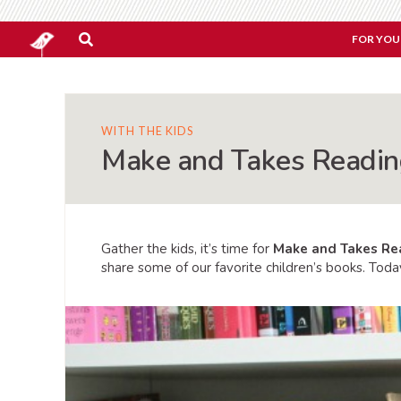
FOR YOU
WITH THE KIDS
Make and Takes Reading
Gather the kids, it’s time for
Make and Takes Re
share some of our favorite children’s books. Today 