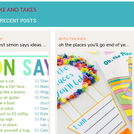
 RECENT POSTS
S
WITH THE KIDS
75 of the best simon says ideas for kids
oh the places you’ll go end of year hot air balloon craft