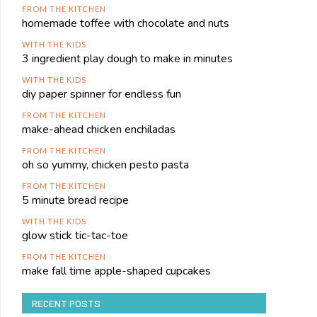
FROM THE KITCHEN
homemade toffee with chocolate and nuts
WITH THE KIDS
3 ingredient play dough to make in minutes
WITH THE KIDS
diy paper spinner for endless fun
FROM THE KITCHEN
make-ahead chicken enchiladas
FROM THE KITCHEN
oh so yummy, chicken pesto pasta
FROM THE KITCHEN
5 minute bread recipe
WITH THE KIDS
glow stick tic-tac-toe
FROM THE KITCHEN
make fall time apple-shaped cupcakes
RECENT POSTS