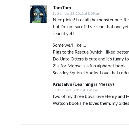
TamTam
September 23, 2012 at 8:09 pm
Nice picks! I recall the monster one. 
but I’m not sure if I’ve read that one y
read it yet!
Some we/I like….
Pigs to the Rescue (which I liked bette
Do Unto Otters is cute and it’s funny t
Z is for Moose is a fun alphabet book…I
Scardey Squirrel books. Love that rode
Kristalyn (Learning is Messy)
September 8, 2012 at 3:41 pm
two of my three boys love Henry and M
Watson books. he loves them. my oldes