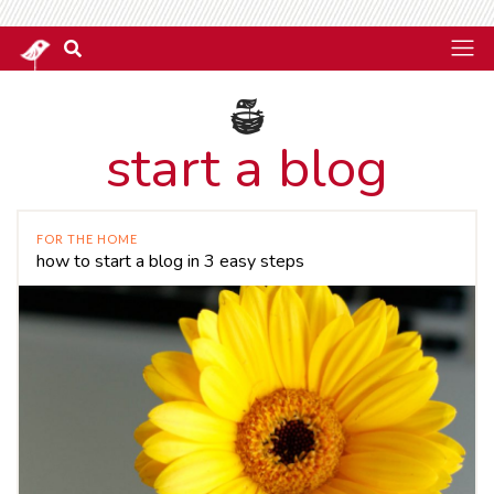
start a blog
FOR THE HOME
how to start a blog in 3 easy steps