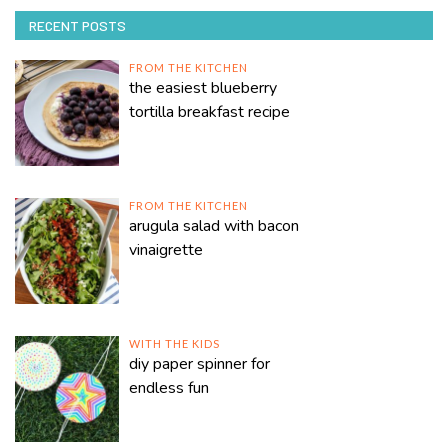
RECENT POSTS
FROM THE KITCHEN
the easiest blueberry
tortilla breakfast recipe
FROM THE KITCHEN
arugula salad with bacon
vinaigrette
WITH THE KIDS
diy paper spinner for
endless fun