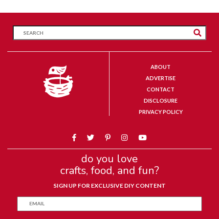
ABOUT
ADVERTISE
CONTACT
DISCLOSURE
PRIVACY POLICY
do you love
crafts, food, and fun?
SIGN UP FOR EXCLUSIVE DIY CONTENT