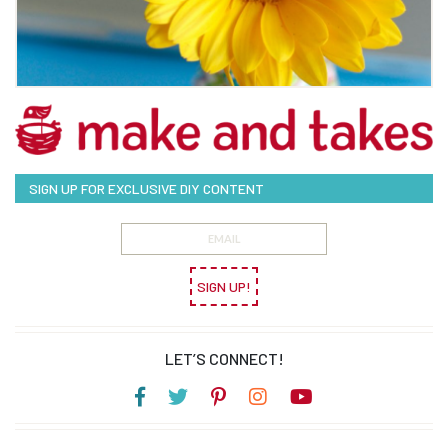
SIGN UP FOR EXCLUSIVE DIY CONTENT
SIGN UP!
LET’S CONNECT!