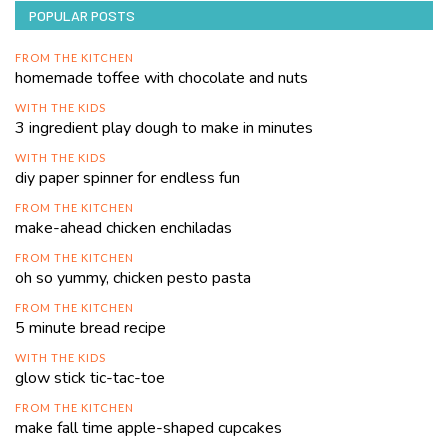
POPULAR POSTS
FROM THE KITCHEN
homemade toffee with chocolate and nuts
WITH THE KIDS
3 ingredient play dough to make in minutes
WITH THE KIDS
diy paper spinner for endless fun
FROM THE KITCHEN
make-ahead chicken enchiladas
FROM THE KITCHEN
oh so yummy, chicken pesto pasta
FROM THE KITCHEN
5 minute bread recipe
WITH THE KIDS
glow stick tic-tac-toe
FROM THE KITCHEN
make fall time apple-shaped cupcakes