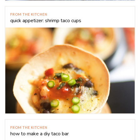
FROM THE KITCHEN
quick appetizer: shrimp taco cups
FROM THE KITCHEN
how to make a diy taco bar