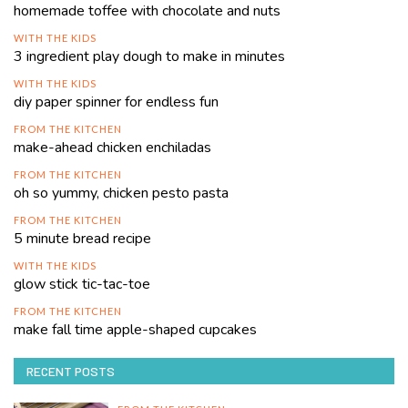
homemade toffee with chocolate and nuts
WITH THE KIDS
3 ingredient play dough to make in minutes
WITH THE KIDS
diy paper spinner for endless fun
FROM THE KITCHEN
make-ahead chicken enchiladas
FROM THE KITCHEN
oh so yummy, chicken pesto pasta
FROM THE KITCHEN
5 minute bread recipe
WITH THE KIDS
glow stick tic-tac-toe
FROM THE KITCHEN
make fall time apple-shaped cupcakes
RECENT POSTS