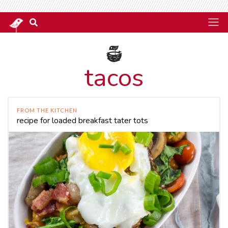
tacos
FROM THE KITCHEN
recipe for loaded breakfast tater tots