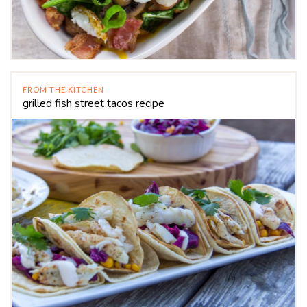
FROM THE KITCHEN
grilled fish street tacos recipe