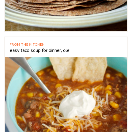
FROM THE KITCHEN
easy taco soup for dinner, ole’