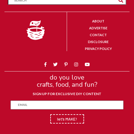
ABOUT
ADVERTISE
CONTACT
DISCLOSURE
PRIVACY POLICY
do you love
crafts, food, and fun?
SIGN UP FOR EXCLUSIVE DIY CONTENT
let’s MAKE!