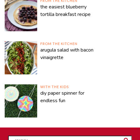
FROM THE KITCHEN
the easiest blueberry
tortilla breakfast recipe
FROM THE KITCHEN
arugula salad with bacon
vinaigrette
WITH THE KIDS
diy paper spinner for
endless fun