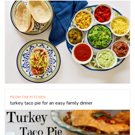
FROM THE KITCHEN
turkey taco pie for an easy family dinner