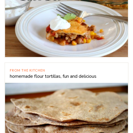
FROM THE KITCHEN
homemade flour tortillas, fun and delicious