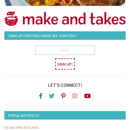
SIGN UP FOR EXCLUSIVE DIY CONTENT
SIGN UP!
LET’S CONNECT!
POPULAR POSTS
FROM THE KITCHEN