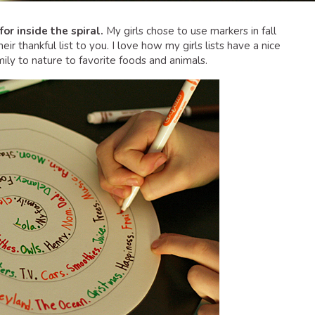
for inside the spiral.
My girls chose to use markers in fall
heir thankful list to you. I love how my girls lists have a nice
mily to nature to favorite foods and animals.