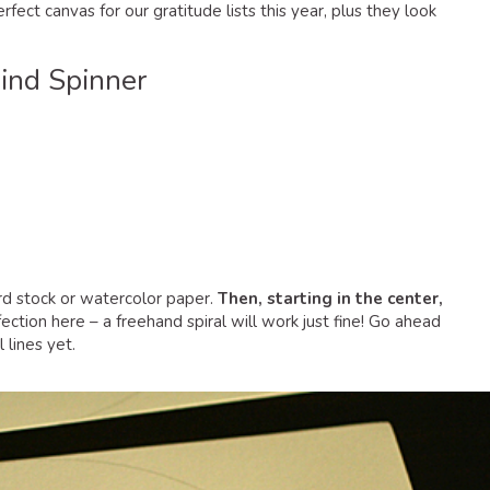
fect canvas for our gratitude lists this year, plus they look
nd Spinner
card stock or watercolor paper.
Then, starting in the center,
ction here – a freehand spiral will work just fine! Go ahead
 lines yet.