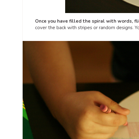
Once you have filled the spiral with words, fl
cover the back with stripes or random designs. Yo