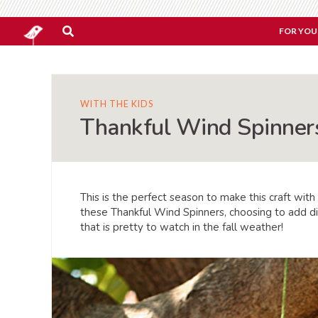
FOR YOU
WITH THE KIDS
Thankful Wind Spinner
This is the perfect season to make this craft with
these Thankful Wind Spinners, choosing to add dif
that is pretty to watch in the fall weather!