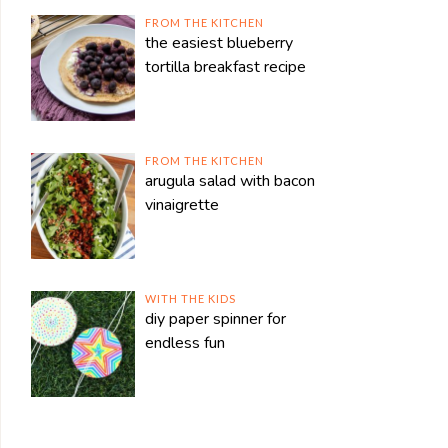
FROM THE KITCHEN
the easiest blueberry
tortilla breakfast recipe
FROM THE KITCHEN
arugula salad with bacon
vinaigrette
WITH THE KIDS
diy paper spinner for
endless fun