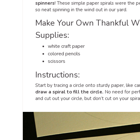
spinners
! These simple paper spirals were the per
so neat spinning in the wind out in our yard.
Make Your Own Thankful Wi
Supplies:
white craft paper
colored pencils
scissors
Instructions:
Start by tracing a circle onto sturdy paper, like 
draw a spiral to fill the circle.
No need for perfe
and cut out your circle, but don’t cut on your spiral