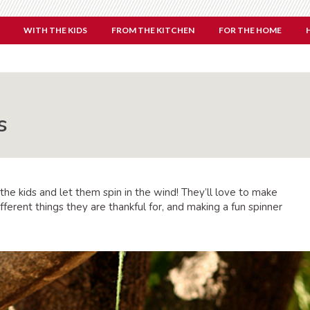
WITH THE KIDS
FROM THE KITCHEN
FOR THE HOME
s
 the kids and let them spin in the wind! They’ll love to make
ferent things they are thankful for, and making a fun spinner