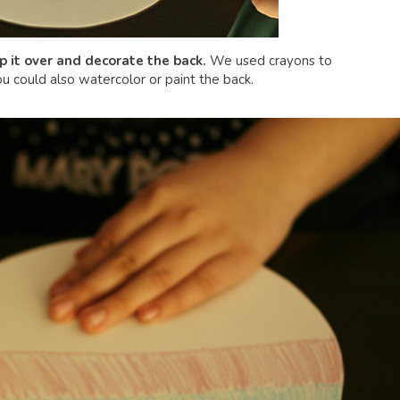
ip it over and decorate the back.
We used crayons to
u could also watercolor or paint the back.