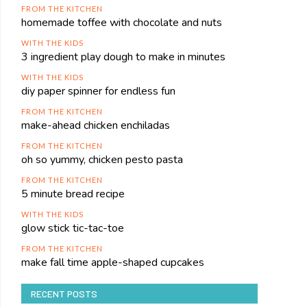
FROM THE KITCHEN
homemade toffee with chocolate and nuts
WITH THE KIDS
3 ingredient play dough to make in minutes
WITH THE KIDS
diy paper spinner for endless fun
FROM THE KITCHEN
make-ahead chicken enchiladas
FROM THE KITCHEN
oh so yummy, chicken pesto pasta
FROM THE KITCHEN
5 minute bread recipe
WITH THE KIDS
glow stick tic-tac-toe
FROM THE KITCHEN
make fall time apple-shaped cupcakes
RECENT POSTS