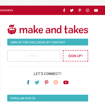
HOLIDAYS
SIGN UP FOR EXCLUSIVE DIY CONTENT
SIGN UP!
LET’S CONNECT!
POPULAR POSTS