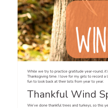
While we try to practice gratitude year-round, it
Thanksgiving time. I love for my girls to record a l
fun to look back at their lists from year to year.
Thankful Wind S
We’ve done thankful trees and turkeys, so this 