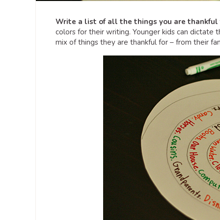
Write a list of all the things you are thankful 
colors for their writing. Younger kids can dictate t
mix of things they are thankful for – from their fa