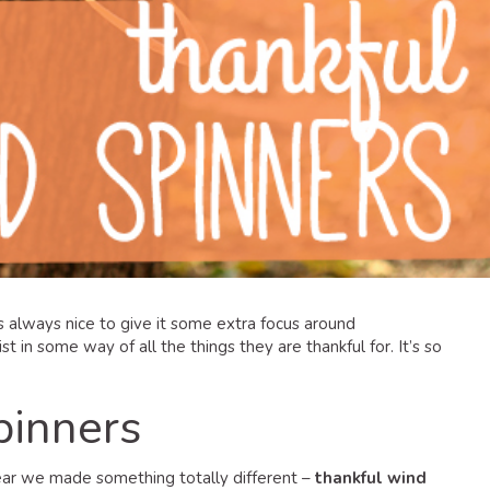
’s always nice to give it some extra focus around
ist in some way of all the things they are thankful for. It’s so
pinners
year we made something totally different –
thankful wind