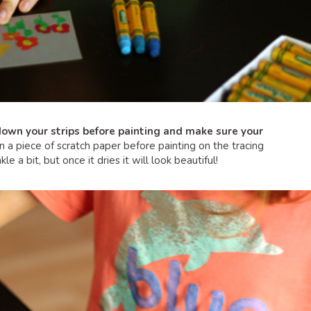
own your strips before painting and make sure your
 piece of scratch paper before painting on the tracing
le a bit, but once it dries it will look beautiful!