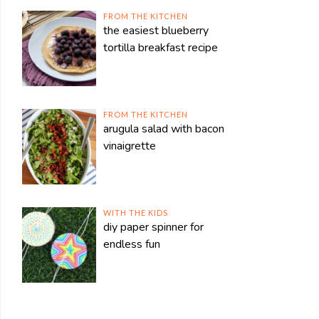
FROM THE KITCHEN
the easiest blueberry
tortilla breakfast recipe
FROM THE KITCHEN
arugula salad with bacon
vinaigrette
WITH THE KIDS
diy paper spinner for
endless fun