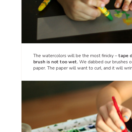
The watercolors will be the most finicky –
tape d
brush is not too wet.
We dabbed our brushes on a
paper. The paper will want to curl, and it will wrink