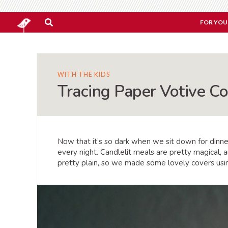
FOR YOU
WITH THE KIDS
Tracing Paper Votive C
Now that it’s so dark when we sit down for dinne
every night. Candlelit meals are pretty magical, 
pretty plain, so we made some lovely covers using