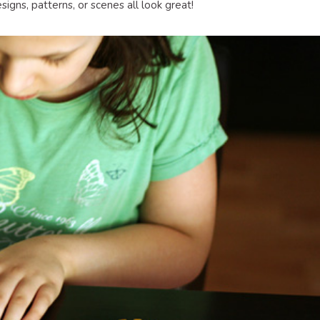
igns, patterns, or scenes all look great!