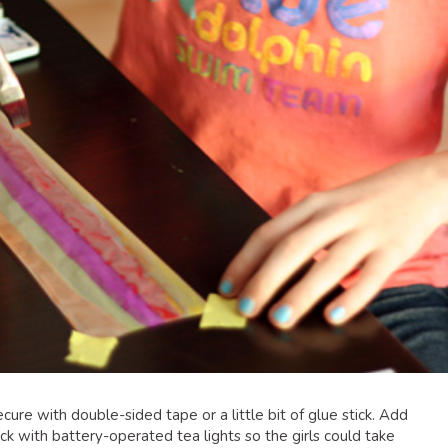
secure with double-sided tape or a little bit of glue stick. Add
k with battery-operated tea lights so the girls could take