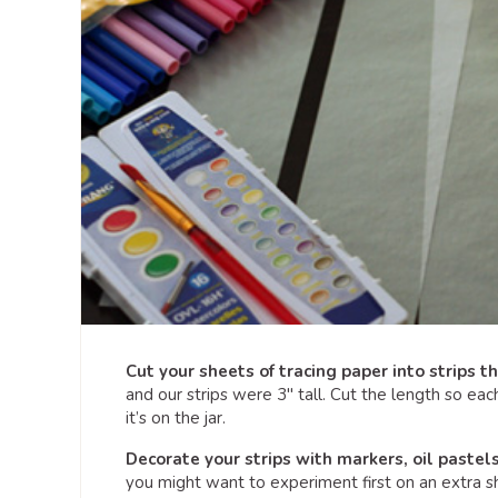
Cut your sheets of tracing paper into strips tha
and our strips were 3″ tall. Cut the length so ea
it’s on the jar.
Decorate your strips with markers, oil pastels
you might want to experiment first on an extra she