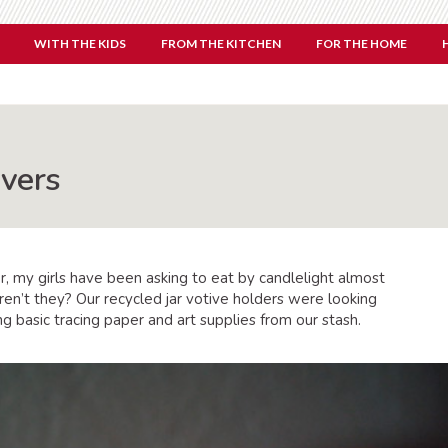
WITH THE KIDS
FROM THE KITCHEN
FOR THE HOME
overs
r, my girls have been asking to eat by candlelight almost
aren’t they? Our recycled jar votive holders were looking
 basic tracing paper and art supplies from our stash.