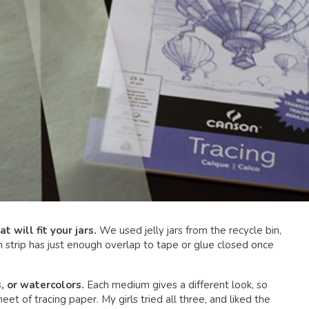
t will fit your jars.
We used jelly jars from the recycle bin,
ch strip has just enough overlap to tape or glue closed once
, or watercolors.
Each medium gives a different look, so
et of tracing paper. My girls tried all three, and liked the