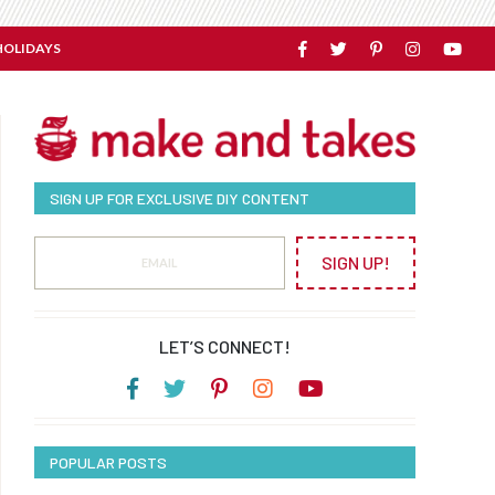
HOLIDAYS
SIGN UP FOR EXCLUSIVE DIY CONTENT
SIGN UP!
LET’S CONNECT!
POPULAR POSTS