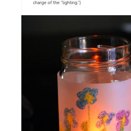
charge of the “lighting.”)