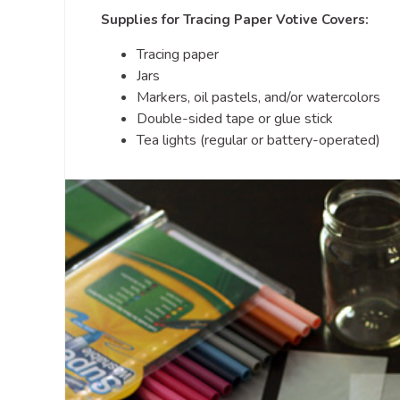
Supplies for Tracing Paper Votive Covers:
Tracing paper
Jars
Markers, oil pastels, and/or watercolors
Double-sided tape or glue stick
Tea lights (regular or battery-operated)