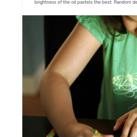
brightness of the oil pastels the best. Random des