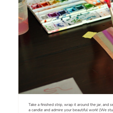
Take a finished strip, wrap it around the jar, and 
a candle and admire your beautiful work! (We stuc