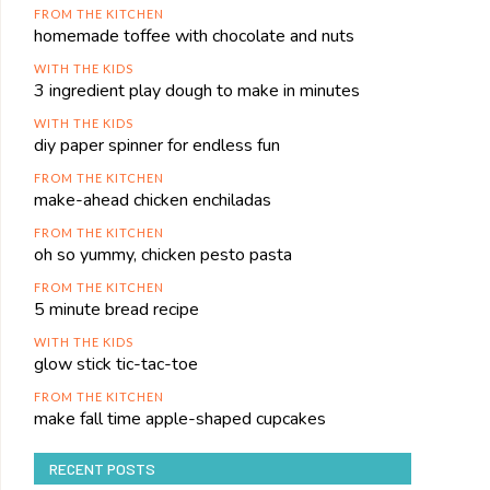
FROM THE KITCHEN
homemade toffee with chocolate and nuts
WITH THE KIDS
3 ingredient play dough to make in minutes
WITH THE KIDS
diy paper spinner for endless fun
FROM THE KITCHEN
make-ahead chicken enchiladas
FROM THE KITCHEN
oh so yummy, chicken pesto pasta
FROM THE KITCHEN
5 minute bread recipe
WITH THE KIDS
glow stick tic-tac-toe
FROM THE KITCHEN
make fall time apple-shaped cupcakes
RECENT POSTS