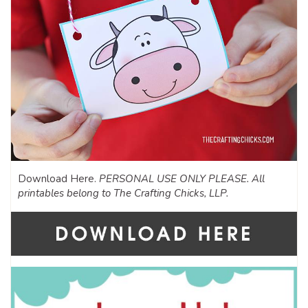
Download Here.
PERSONAL USE ONLY PLEASE. All
printables belong to The Crafting Chicks, LLP.