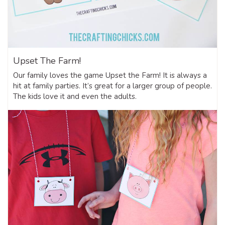
Upset The Farm!
Our family loves the game Upset the Farm! It is always a
hit at family parties. It’s great for a larger group of people.
The kids love it and even the adults.