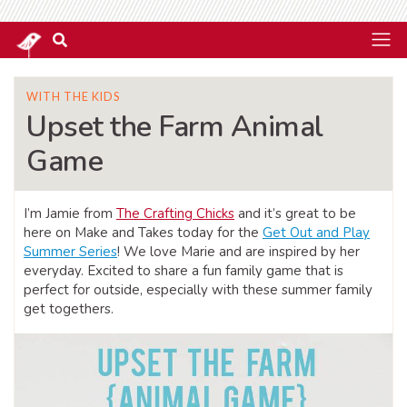
WITH THE KIDS
Upset the Farm Animal
Game
I’m Jamie from
The Crafting Chicks
and it’s great to be
here on Make and Takes today for the
Get Out and Play
Summer Series
! We love Marie and are inspired by her
everyday. Excited to share a fun family game that is
perfect for outside, especially with these summer family
get togethers.