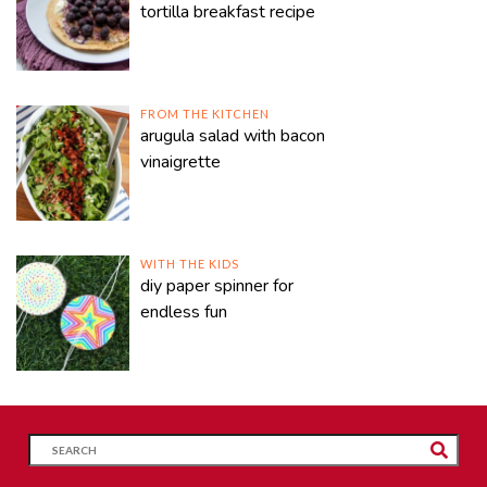
tortilla breakfast recipe
FROM THE KITCHEN
arugula salad with bacon
vinaigrette
WITH THE KIDS
diy paper spinner for
endless fun