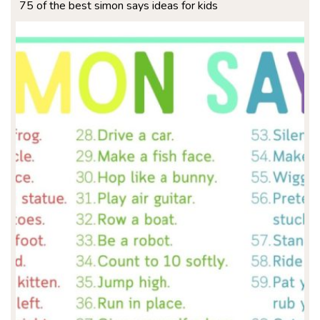
75 of the best simon says ideas for kids