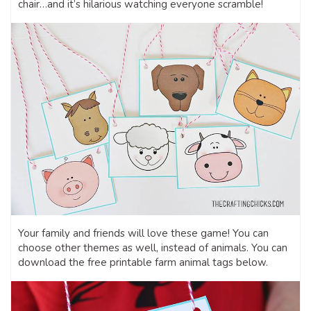
chair…and it’s hilarious watching everyone scramble!
Your family and friends will love these game! You can
choose other themes as well, instead of animals. You can
download the free printable farm animal tags below.