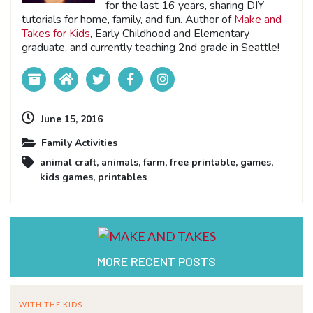
for the last 16 years, sharing DIY
tutorials for home, family, and fun. Author of
Make and
Takes for Kids
, Early Childhood and Elementary
graduate, and currently teaching 2nd grade in Seattle!
June 15, 2016
Family Activities
animal craft
,
animals
,
farm
,
free printable
,
games
,
kids games
,
printables
MORE RECENT POSTS
WITH THE KIDS