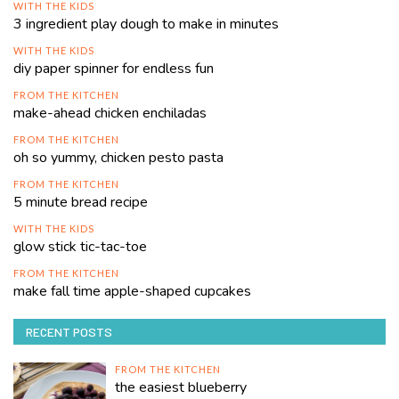
WITH THE KIDS
3 ingredient play dough to make in minutes
WITH THE KIDS
diy paper spinner for endless fun
FROM THE KITCHEN
make-ahead chicken enchiladas
FROM THE KITCHEN
oh so yummy, chicken pesto pasta
FROM THE KITCHEN
5 minute bread recipe
WITH THE KIDS
glow stick tic-tac-toe
FROM THE KITCHEN
make fall time apple-shaped cupcakes
RECENT POSTS
FROM THE KITCHEN
the easiest blueberry