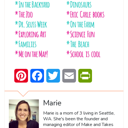
Pinterest
Facebook
Twitter
Email
PrintFriendly
Marie
Marie is a mom of 3 living in Seattle,
WA. She's been the founder and
managing editor of Make and Takes