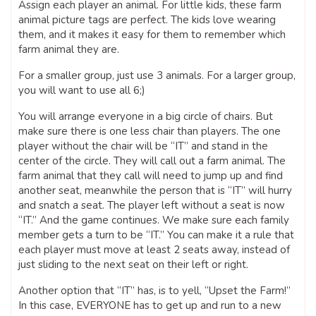
Assign each player an animal. For little kids, these farm
animal picture tags are perfect. The kids love wearing
them, and it makes it easy for them to remember which
farm animal they are.
For a smaller group, just use 3 animals. For a larger group,
you will want to use all 6;)
You will arrange everyone in a big circle of chairs. But
make sure there is one less chair than players. The one
player without the chair will be “IT” and stand in the
center of the circle. They will call out a farm animal. The
farm animal that they call will need to jump up and find
another seat, meanwhile the person that is “IT” will hurry
and snatch a seat. The player left without a seat is now
“IT.” And the game continues. We make sure each family
member gets a turn to be “IT.” You can make it a rule that
each player must move at least 2 seats away, instead of
just sliding to the next seat on their left or right.
Another option that “IT” has, is to yell, “Upset the Farm!”
In this case, EVERYONE has to get up and run to a new