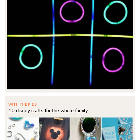
WITH THE KIDS
10 disney crafts for the whole family