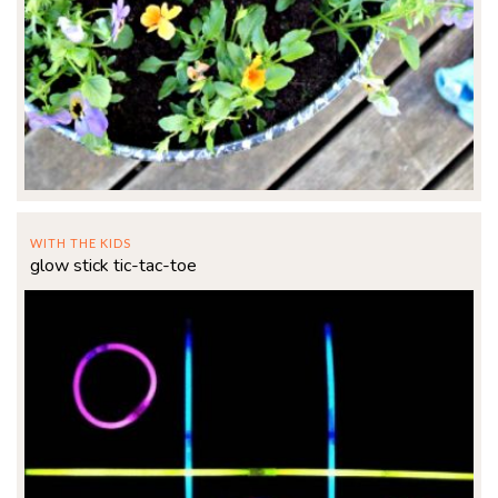
WITH THE KIDS
glow stick tic-tac-toe