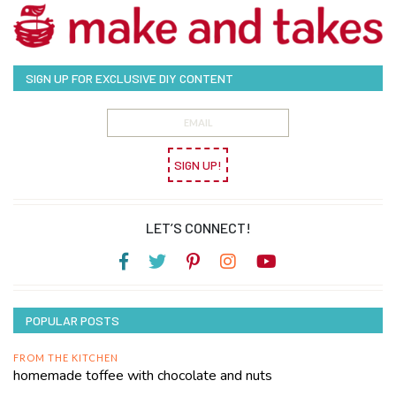
SIGN UP FOR EXCLUSIVE DIY CONTENT
SIGN UP!
LET’S CONNECT!
POPULAR POSTS
FROM THE KITCHEN
homemade toffee with chocolate and nuts