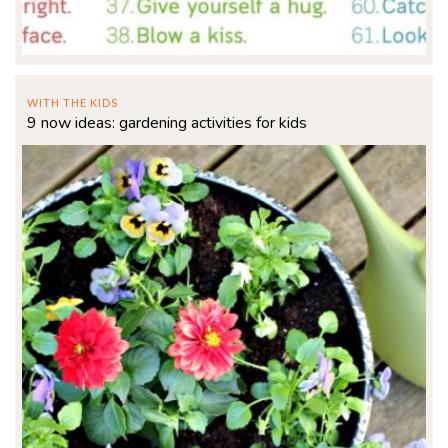
WITH THE KIDS
9 now ideas: gardening activities for kids