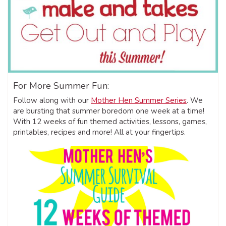
For More Summer Fun:
Follow along with our
Mother Hen Summer Series
. We
are bursting that summer boredom one week at a time!
With 12 weeks of fun themed activities, lessons, games,
printables, recipes and more! All at your fingertips.