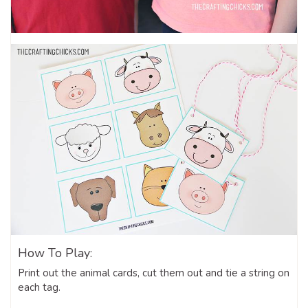
How To Play:
Print out the animal cards, cut them out and tie a string on
each tag.