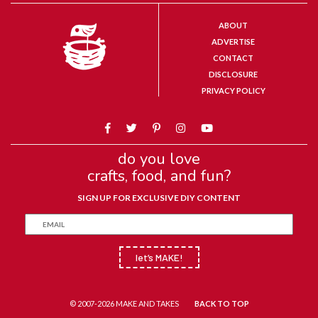
ABOUT
ADVERTISE
CONTACT
DISCLOSURE
PRIVACY POLICY
do you love
crafts, food, and fun?
SIGN UP FOR EXCLUSIVE DIY CONTENT
let’s MAKE!
© 2007-2026 MAKE AND TAKES
BACK TO TOP