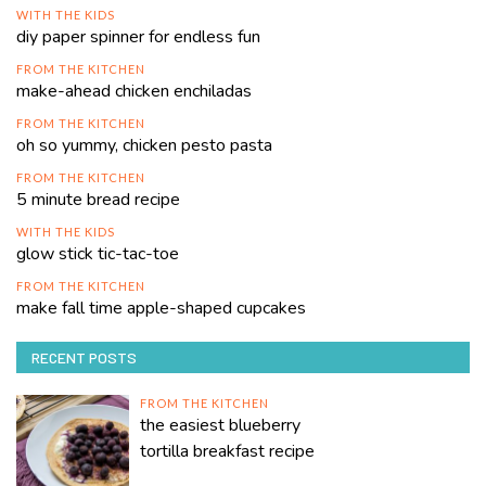
WITH THE KIDS
diy paper spinner for endless fun
FROM THE KITCHEN
make-ahead chicken enchiladas
FROM THE KITCHEN
oh so yummy, chicken pesto pasta
FROM THE KITCHEN
5 minute bread recipe
WITH THE KIDS
glow stick tic-tac-toe
FROM THE KITCHEN
make fall time apple-shaped cupcakes
RECENT POSTS
FROM THE KITCHEN
the easiest blueberry
tortilla breakfast recipe