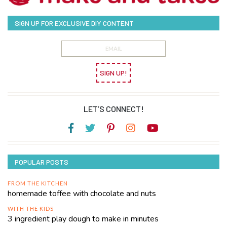
SIGN UP FOR EXCLUSIVE DIY CONTENT
SIGN UP!
LET’S CONNECT!
POPULAR POSTS
FROM THE KITCHEN
homemade toffee with chocolate and nuts
WITH THE KIDS
3 ingredient play dough to make in minutes