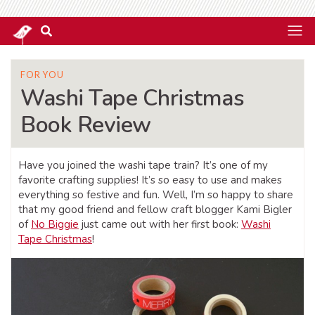
FOR YOU
Washi Tape Christmas
Book Review
Have you joined the washi tape train? It’s one of my
favorite crafting supplies! It’s so easy to use and makes
everything so festive and fun. Well, I’m so happy to share
that my good friend and fellow craft blogger Kami Bigler
of
No Biggie
just came out with her first book:
Washi
Tape Christmas
!