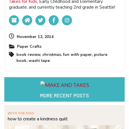
Takes for Kids
, Early Childhood and Elementary
graduate, and currently teaching 2nd grade in Seattle!
November 12, 2014
Paper Crafts
book review
,
christmas
,
fun with paper
,
picture
book
,
washi tape
MORE RECENT POSTS
WITH THE KIDS
how to create a kindness quilt