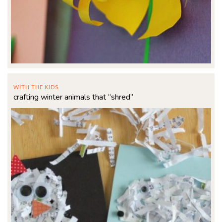
WITH THE KIDS
crafting winter animals that “shred”