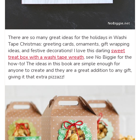
There are so many great ideas for the holidays in Washi
Tape Christmas: greeting cards, ornaments, gift wrapping
ideas, and festive decorations! I love this darling
sweet
treat box with a washi tape wreath
, see No Biggie for the
how-to! The ideas in this book are simple enough for
anyone to create and they are a great addition to any gift,
giving it that extra pizzazz!