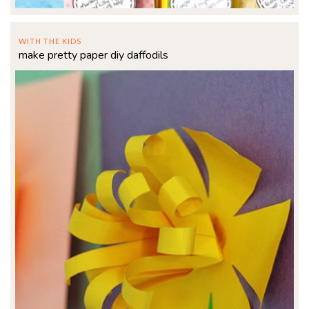
WITH THE KIDS
make pretty paper diy daffodils