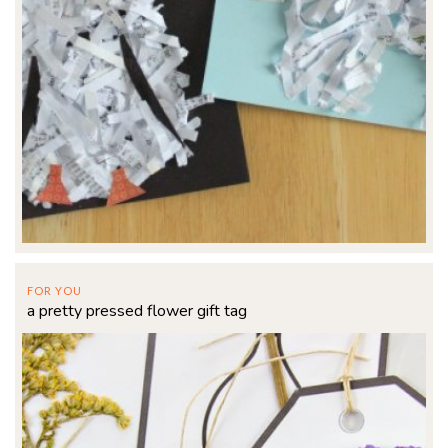
FOR YOU
a pretty pressed flower gift tag