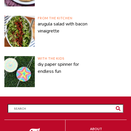
FROM THE KITCHEN
arugula salad with bacon
vinaigrette
WITH THE KIDS
diy paper spinner for
endless fun
ABOUT