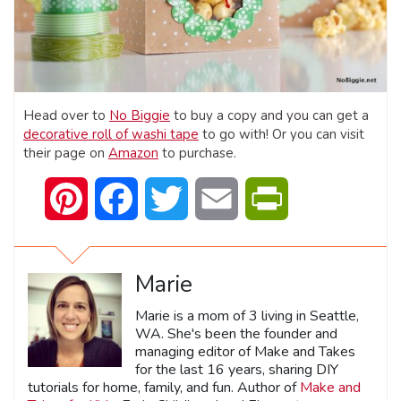
Head over to
No Biggie
to buy a copy and you can get a
decorative roll of washi tape
to go with! Or you can visit
their page on
Amazon
to purchase.
Pinterest
Facebook
Twitter
Email
PrintFriendly
Marie
Marie is a mom of 3 living in Seattle,
WA. She's been the founder and
managing editor of Make and Takes
for the last 16 years, sharing DIY
tutorials for home, family, and fun. Author of
Make and