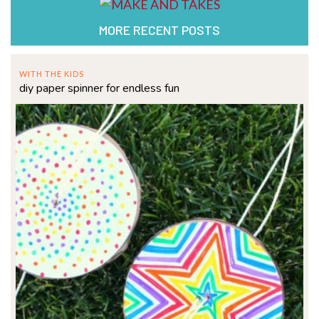
MORE RECENT POSTS
WITH THE KIDS
diy paper spinner for endless fun