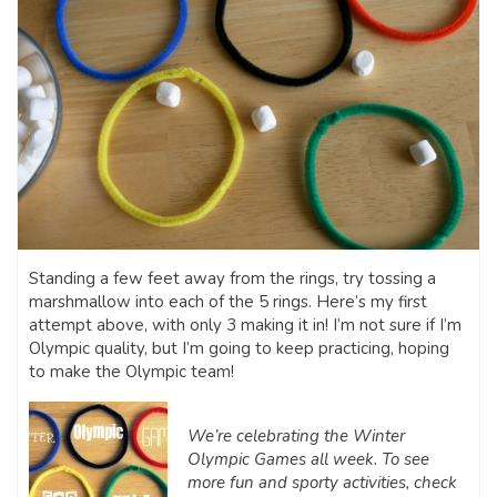
Standing a few feet away from the rings, try tossing a
marshmallow into each of the 5 rings. Here’s my first
attempt above, with only 3 making it in! I’m not sure if I’m
Olympic quality, but I’m going to keep practicing, hoping
to make the Olympic team!
We’re celebrating the Winter
Olympic Games all week. To see
more fun and sporty activities, check