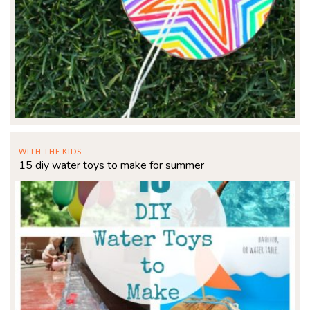
WITH THE KIDS
15 diy water toys to make for summer