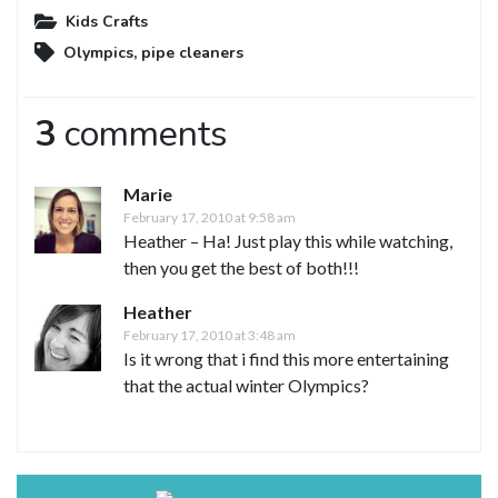
Kids Crafts
Olympics
,
pipe cleaners
3
comments
Marie
February 17, 2010 at 9:58 am
Heather – Ha! Just play this while watching,
then you get the best of both!!!
Heather
February 17, 2010 at 3:48 am
Is it wrong that i find this more entertaining
that the actual winter Olympics?