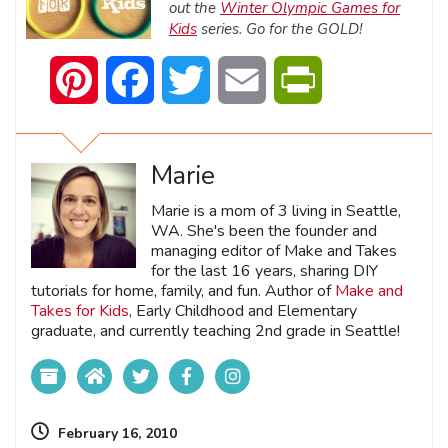
out the
Winter Olympic Games for
Kids
series. Go for the GOLD!
Pinterest
Facebook
Twitter
Email
PrintFriendly
Marie
Marie is a mom of 3 living in Seattle,
WA. She's been the founder and
managing editor of Make and Takes
for the last 16 years, sharing DIY
tutorials for home, family, and fun. Author of
Make and
Takes for Kids
, Early Childhood and Elementary
graduate, and currently teaching 2nd grade in Seattle!
February 16, 2010