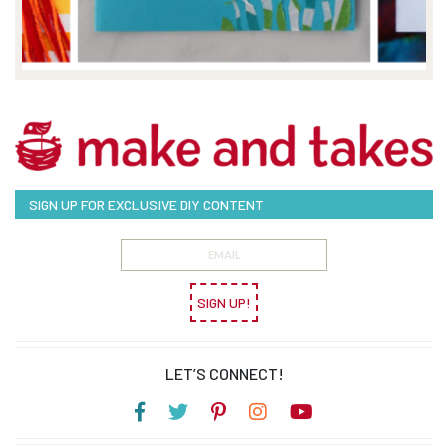
SIGN UP FOR EXCLUSIVE DIY CONTENT
SIGN UP!
LET’S CONNECT!