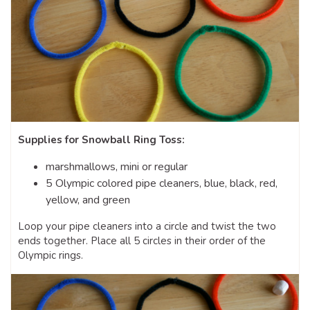
Supplies for Snowball Ring Toss:
marshmallows, mini or regular
5 Olympic colored pipe cleaners, blue, black, red,
yellow, and green
Loop your pipe cleaners into a circle and twist the two
ends together. Place all 5 circles in their order of the
Olympic rings.