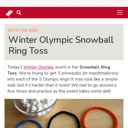
WITH THE KIDS
Winter Olympic Snowball
Ring Toss
Today’s
Winter Olympic
event is the
Snowball Ring
Toss
. We’re trying to get 5 snowballs (or marshmallows)
into each of the 5 Olympic rings! It may look like a simple
task, but it’s harder than it looks! We had to go around a
few times and practice as this event takes some skill!