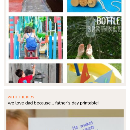
WITH THE KIDS
we love dad because… father’s day printable!