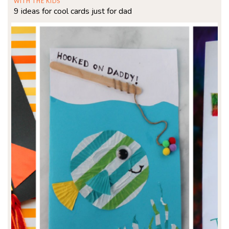
WITH THE KIDS
9 ideas for cool cards just for dad