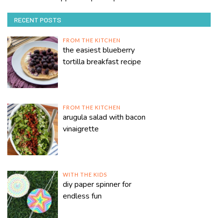
RECENT POSTS
FROM THE KITCHEN
the easiest blueberry
tortilla breakfast recipe
FROM THE KITCHEN
arugula salad with bacon
vinaigrette
WITH THE KIDS
diy paper spinner for
endless fun