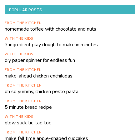
POPULAR POSTS
FROM THE KITCHEN
homemade toffee with chocolate and nuts
WITH THE KIDS
3 ingredient play dough to make in minutes
WITH THE KIDS
diy paper spinner for endless fun
FROM THE KITCHEN
make-ahead chicken enchiladas
FROM THE KITCHEN
oh so yummy, chicken pesto pasta
FROM THE KITCHEN
5 minute bread recipe
WITH THE KIDS
glow stick tic-tac-toe
FROM THE KITCHEN
make fall time apple-shaped cupcakes