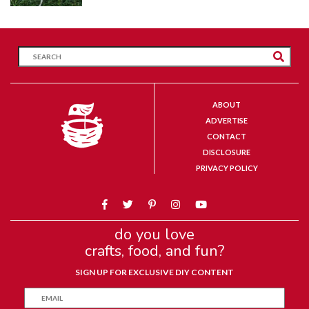
ABOUT
ADVERTISE
CONTACT
DISCLOSURE
PRIVACY POLICY
do you love
crafts, food, and fun?
SIGN UP FOR EXCLUSIVE DIY CONTENT