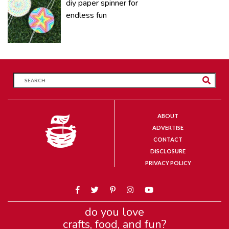
diy paper spinner for
endless fun
ABOUT
ADVERTISE
CONTACT
DISCLOSURE
PRIVACY POLICY
do you love
crafts, food, and fun?