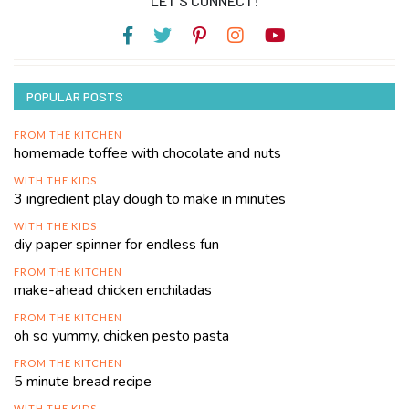
LET’S CONNECT!
POPULAR POSTS
FROM THE KITCHEN
homemade toffee with chocolate and nuts
WITH THE KIDS
3 ingredient play dough to make in minutes
WITH THE KIDS
diy paper spinner for endless fun
FROM THE KITCHEN
make-ahead chicken enchiladas
FROM THE KITCHEN
oh so yummy, chicken pesto pasta
FROM THE KITCHEN
5 minute bread recipe
WITH THE KIDS