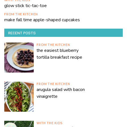
glow stick tic-tac-toe
FROM THE KITCHEN
make fall time apple-shaped cupcakes
RECENT POSTS
FROM THE KITCHEN
the easiest blueberry
tortilla breakfast recipe
FROM THE KITCHEN
arugula salad with bacon
vinaigrette
WITH THE KIDS