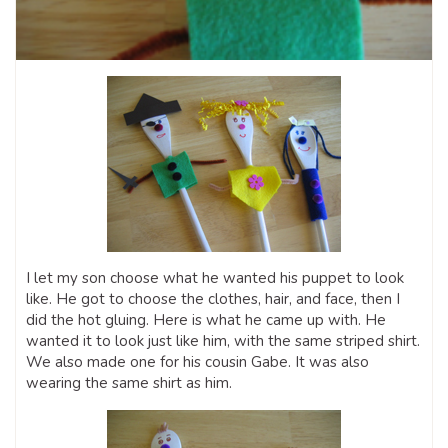
I let my son choose what he wanted his puppet to look
like. He got to choose the clothes, hair, and face, then I
did the hot gluing. Here is what he came up with. He
wanted it to look just like him, with the same striped shirt.
We also made one for his cousin Gabe. It was also
wearing the same shirt as him.