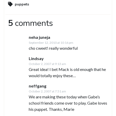
puppets
5
comments
neha juneja
September 12, 2010 at 10:16 pm
cho cweet! really wonderful
Lindsay
October 2, 2007 at 9:13 am
Great idea! I bet Mack is old enough that he
would totally enjoy these…
neffgang
October 2, 2007 at 7:51 am
We are making these today when Gabe’s
school friends come over to play. Gabe loves
his puppet. Thanks, Marie