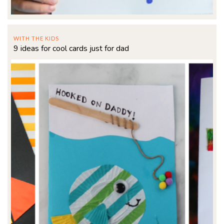
WITH THE KIDS
9 ideas for cool cards just for dad