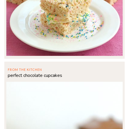
FROM THE KITCHEN
perfect chocolate cupcakes