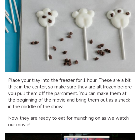
Place your tray into the freezer for 1 hour. These are a bit
thick in the center, so make sure they are all frozen before
you pull them off the parchment. You can make them at
the beginning of the movie and bring them out as a snack
in the middle of the show.
Now they are ready to eat for munching on as we watch
our movie!