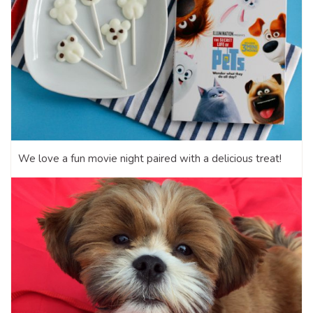
We love a fun movie night paired with a delicious treat!