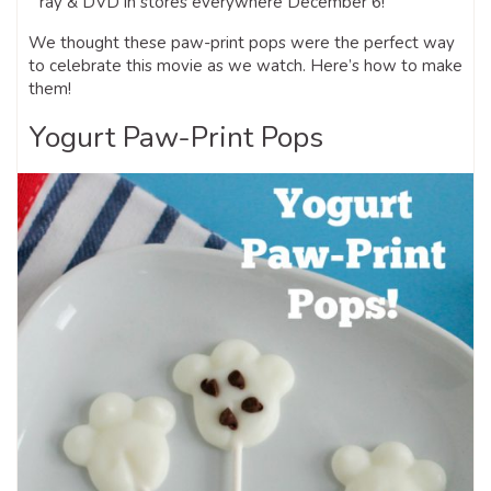
ray & DVD in stores everywhere December 6!
We thought these paw-print pops were the perfect way
to celebrate this movie as we watch. Here’s how to make
them!
Yogurt Paw-Print Pops