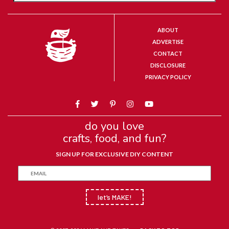
ABOUT
ADVERTISE
CONTACT
DISCLOSURE
PRIVACY POLICY
do you love
crafts, food, and fun?
SIGN UP FOR EXCLUSIVE DIY CONTENT
let’s MAKE!