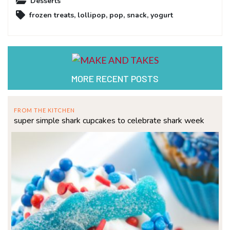
Desserts
frozen treats
,
lollipop
,
pop
,
snack
,
yogurt
MORE RECENT POSTS
FROM THE KITCHEN
super simple shark cupcakes to celebrate shark week