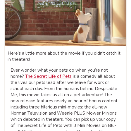
Here’s a little more about the movie if you didn’t catch it
in theaters!
Ever wonder what your pets do when you’re not
home?
The Secret Life of Pets
is a comedy all about
the lives our pets lead after we leave for work or
school each day. From the humans behind Despicable
Me, this movie takes us all on a pet adventure! The
new release features nearly an hour of bonus content,
including three hilarious mini-movies: the all-new
Norman Television and Weenie PLUS Mower Minions
which debuted in theaters. You can pick up your copy
of The Secret Life of Pets with 3 Mini Movies on Blu-