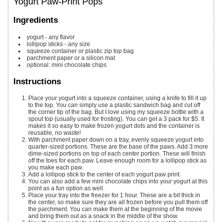
Yogurt Paw-Print Pops
Ingredients
yogurt - any flavor
lollipop sticks - any size
squeeze container or plastic zip top bag
parchment paper or a silicon mat
optional: mini chocolate chips
Instructions
Place your yogurt into a squeeze container, using a knife to fill it up
to the top. You can simply use a plastic sandwich bag and cut off
the corner tip of the bag. But I love using my squeeze bottle with a
spout top (usually used for frosting). You can get a 3 pack for $5. It
makes it so easy to make frozen yogurt dots and the container is
reusable, no waste!
With parchment paper down on a tray, evenly squeeze yogurt into
quarter-sized portions. These are the base of the paws. Add 3 more
dime-sized portions on top of each center portion. These will finish
off the toes for each paw. Leave enough room for a lollipop stick as
you make each paw.
Add a lollipop stick to the center of each yogurt paw print.
You can also add a few mini chocolate chips into your yogurt at this
point as a fun option as well.
Place your tray into the freezer for 1 hour. These are a bit thick in
the center, so make sure they are all frozen before you pull them off
the parchment. You can make them at the beginning of the movie
and bring them out as a snack in the middle of the show.