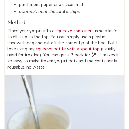
parchment paper or a silicon mat
optional: mini chocolate chips
Method:
Place your yogurt into a
squeeze container
, using a knife
to fill it up to the top. You can simply use a plastic
sandwich bag and cut off the corner tip of the bag. But I
love using my
squeeze bottle with a spout top
(usually
used for frosting). You can get a 3 pack for $5. It makes it
so easy to make frozen yogurt dots and the container is
reusable, no waste!