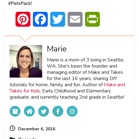
#PetsPack!
Pinterest
Facebook
Twitter
Email
PrintFriendly
Marie
Marie is a mom of 3 living in Seattle,
WA. She's been the founder and
managing editor of Make and Takes
for the last 16 years, sharing DIY
tutorials for home, family, and fun. Author of
Make and
Takes for Kids
, Early Childhood and Elementary
graduate, and currently teaching 2nd grade in Seattle!
December 6, 2016