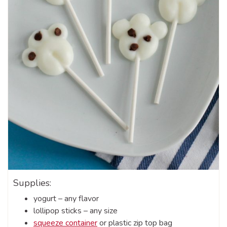
Supplies:
yogurt – any flavor
lollipop sticks – any size
squeeze container
or plastic zip top bag