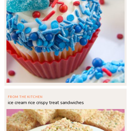
FROM THE KITCHEN
ice cream rice crispy treat sandwiches