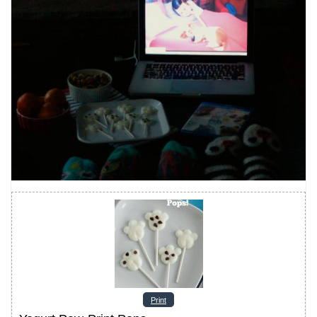
Print