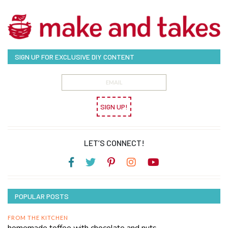
SIGN UP FOR EXCLUSIVE DIY CONTENT
SIGN UP!
LET’S CONNECT!
POPULAR POSTS
FROM THE KITCHEN