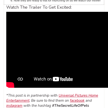
Now they are ready to eat for munching on as we watch our movie!
Watch The Trailer To Get Excited:
*This post is in partnership with
Universal Pictures Home
Entertainment
. Be sure to find them on
facebook
and
instagram
with the hashtag
#TheSecretLifeOfPets