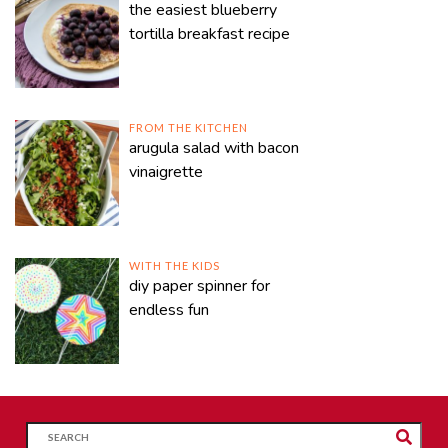
the easiest blueberry
tortilla breakfast recipe
FROM THE KITCHEN
arugula salad with bacon
vinaigrette
WITH THE KIDS
diy paper spinner for
endless fun