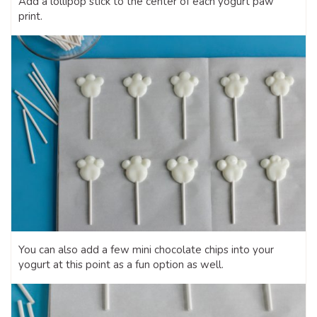
Add a lollipop stick to the center of each yogurt paw
print.
You can also add a few mini chocolate chips into your
yogurt at this point as a fun option as well.