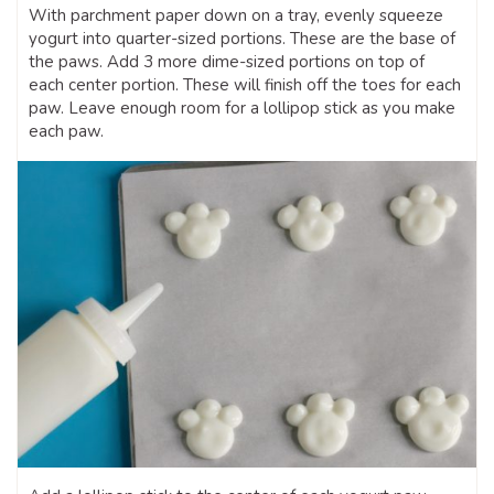
With parchment paper down on a tray, evenly squeeze
yogurt into quarter-sized portions. These are the base of
the paws. Add 3 more dime-sized portions on top of
each center portion. These will finish off the toes for each
paw. Leave enough room for a lollipop stick as you make
each paw.