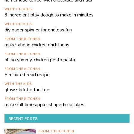
homemade toffee with chocolate and nuts
WITH THE KIDS
3 ingredient play dough to make in minutes
WITH THE KIDS
diy paper spinner for endless fun
FROM THE KITCHEN
make-ahead chicken enchiladas
FROM THE KITCHEN
oh so yummy, chicken pesto pasta
FROM THE KITCHEN
5 minute bread recipe
WITH THE KIDS
glow stick tic-tac-toe
FROM THE KITCHEN
make fall time apple-shaped cupcakes
RECENT POSTS
FROM THE KITCHEN