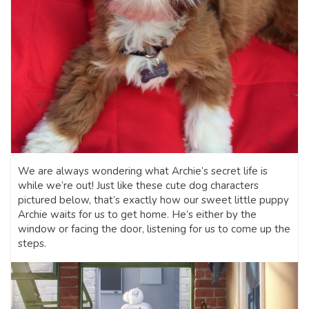
We are always wondering what Archie’s secret life is
while we’re out! Just like these cute dog characters
pictured below, that’s exactly how our sweet little puppy
Archie waits for us to get home. He’s either by the
window or facing the door, listening for us to come up the
steps.