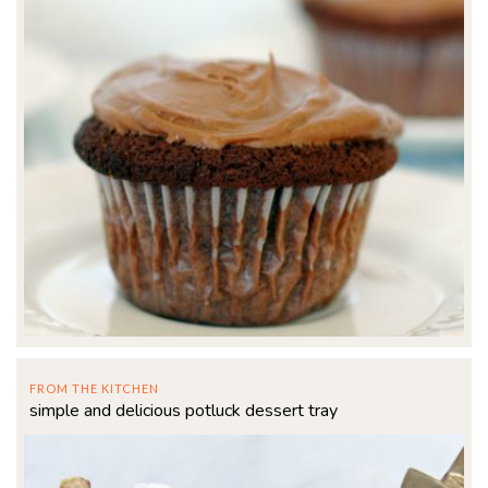
FROM THE KITCHEN
simple and delicious potluck dessert tray