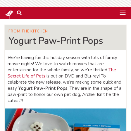
FROM THE KITCHEN
Yogurt Paw-Print Pops
We’re having fun this holiday season with lots of family
movie nights! We love to watch movies that are
entertaining for the whole family, so we’re thrilled
The
Secret Life of Pets
is out on DVD and Blu-ray! To
celebrate the new release, we’re making some quick and
easy
Yogurt Paw-Print Pops
. They are in the shape of a
paw-print to honor our own pet dog, Archie! Isn’t he the
cutest?!