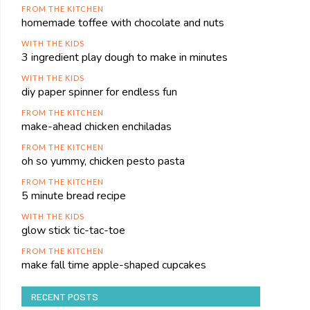
FROM THE KITCHEN
homemade toffee with chocolate and nuts
WITH THE KIDS
3 ingredient play dough to make in minutes
WITH THE KIDS
diy paper spinner for endless fun
FROM THE KITCHEN
make-ahead chicken enchiladas
FROM THE KITCHEN
oh so yummy, chicken pesto pasta
FROM THE KITCHEN
5 minute bread recipe
WITH THE KIDS
glow stick tic-tac-toe
FROM THE KITCHEN
make fall time apple-shaped cupcakes
RECENT POSTS