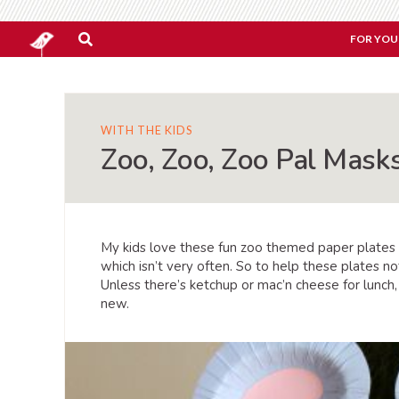
FOR YOU
WITH THE KIDS
Zoo, Zoo, Zoo Pal Mask
My kids love these fun zoo themed paper plates
which isn’t very often. So to help these plates n
Unless there’s ketchup or mac’n cheese for lunch,
new.