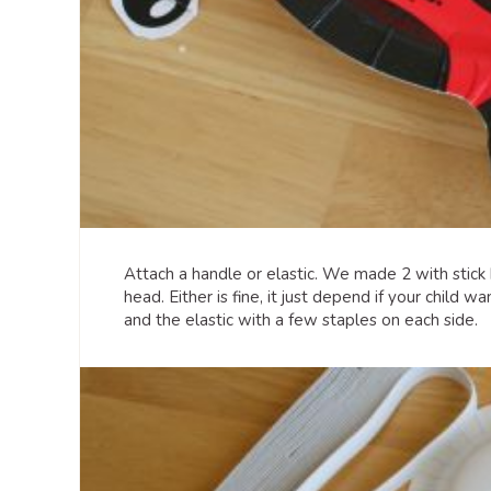
Attach a handle or elastic. We made 2 with stick
head. Either is fine, it just depend if your child 
and the elastic with a few staples on each side.