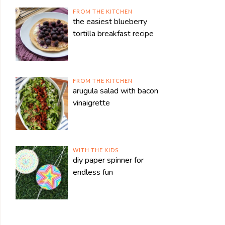
FROM THE KITCHEN
the easiest blueberry
tortilla breakfast recipe
FROM THE KITCHEN
arugula salad with bacon
vinaigrette
WITH THE KIDS
diy paper spinner for
endless fun