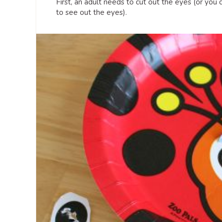
First, an adult needs to cut out the eyes (or you 
to see out the eyes).