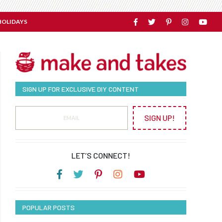
HOLIDAYS
SIGN UP FOR EXCLUSIVE DIY CONTENT
SIGN UP!
LET’S CONNECT!
POPULAR POSTS