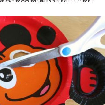
can leave the eyes there, but it’s much more fun for the kids