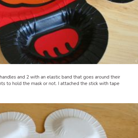
 handles and 2 with an elastic band that goes around their
wants to hold the mask or not. I attached the stick with tape