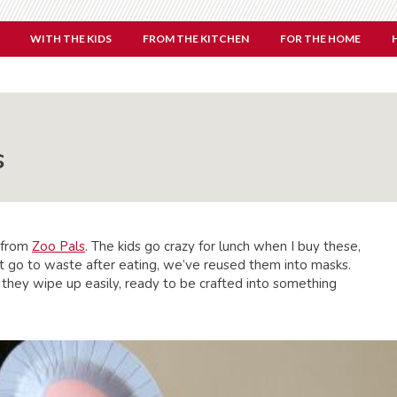
WITH THE KIDS
FROM THE KITCHEN
FOR THE HOME
s
 from
Zoo Pals
. The kids go crazy for lunch when I buy these,
ot go to waste after eating, we’ve reused them into masks.
 they wipe up easily, ready to be crafted into something