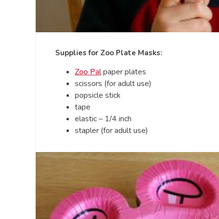
Supplies for Zoo Plate Masks:
Zoo Pal
paper plates
scissors (for adult use)
popsicle stick
tape
elastic – 1/4 inch
stapler (for adult use)