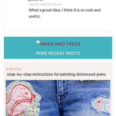
July 29, 2008 at 6:25 am
What a great idea. I think it is so cute and
useful.
MORE RECENT POSTS
FOR YOU
step-by-step instructions for patching distressed jeans