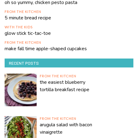
oh so yummy, chicken pesto pasta
FROM THE KITCHEN
5 minute bread recipe
WITH THE KIDS
glow stick tic-tac-toe
FROM THE KITCHEN
make fall time apple-shaped cupcakes
RECENT POSTS
FROM THE KITCHEN
the easiest blueberry
tortilla breakfast recipe
FROM THE KITCHEN
arugula salad with bacon
vinaigrette