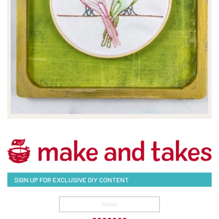
SIGN UP FOR EXCLUSIVE DIY CONTENT