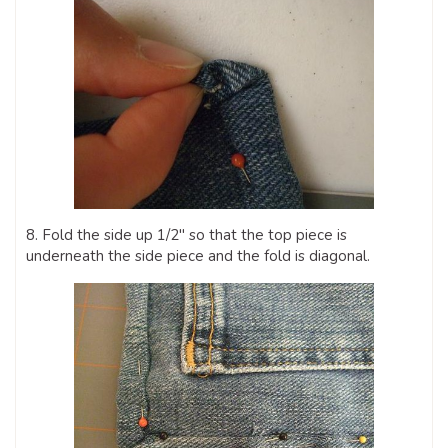
8. Fold the side up 1/2″ so that the top piece is
underneath the side piece and the fold is diagonal.