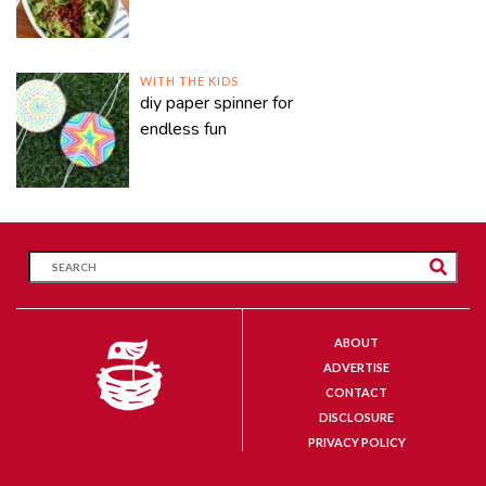
WITH THE KIDS
diy paper spinner for
endless fun
ABOUT
ADVERTISE
CONTACT
DISCLOSURE
PRIVACY POLICY