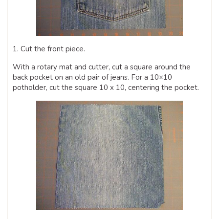
1. Cut the front piece.
With a rotary mat and cutter, cut a square around the
back pocket on an old pair of jeans. For a 10×10
potholder, cut the square 10 x 10, centering the pocket.