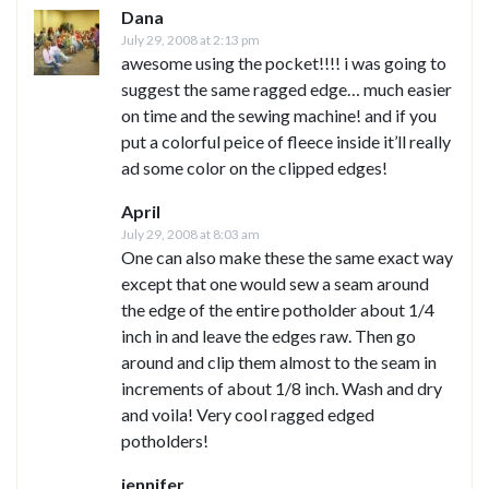
Dana
July 29, 2008 at 2:13 pm
awesome using the pocket!!!! i was going to
suggest the same ragged edge… much easier
on time and the sewing machine! and if you
put a colorful peice of fleece inside it’ll really
ad some color on the clipped edges!
April
July 29, 2008 at 8:03 am
One can also make these the same exact way
except that one would sew a seam around
the edge of the entire potholder about 1/4
inch in and leave the edges raw. Then go
around and clip them almost to the seam in
increments of about 1/8 inch. Wash and dry
and voila! Very cool ragged edged
potholders!
jennifer