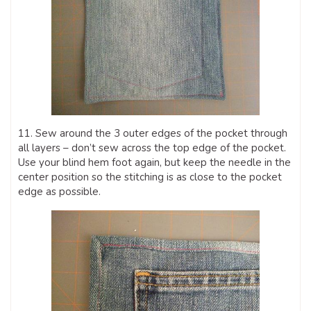
11. Sew around the 3 outer edges of the pocket through
all layers – don’t sew across the top edge of the pocket.
Use your blind hem foot again, but keep the needle in the
center position so the stitching is as close to the pocket
edge as possible.