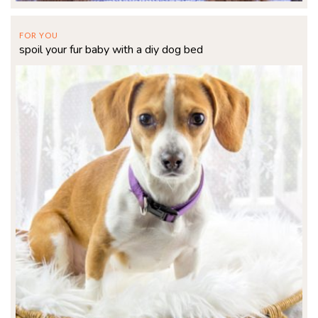
FOR YOU
spoil your fur baby with a diy dog bed