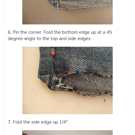
6. Pin the corner. Fold the bottom edge up at a 45
degree angle to the top and side edges.
7. Fold the side edge up 1/4″.