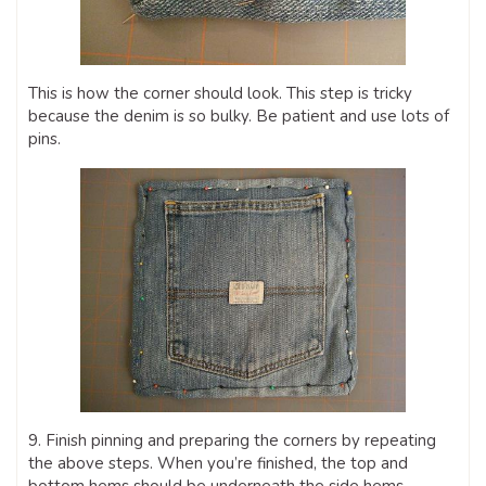
This is how the corner should look. This step is tricky
because the denim is so bulky. Be patient and use lots of
pins.
9. Finish pinning and preparing the corners by repeating
the above steps. When you’re finished, the top and