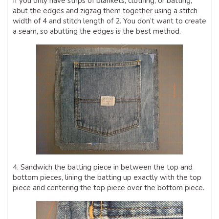
If you only have strips of blankets, clothing, or batting,
abut the edges and zigzag them together using a stitch
width of 4 and stitch length of 2. You don’t want to create
a seam, so abutting the edges is the best method.
4. Sandwich the batting piece in between the top and
bottom pieces, lining the batting up exactly with the top
piece and centering the top piece over the bottom piece.