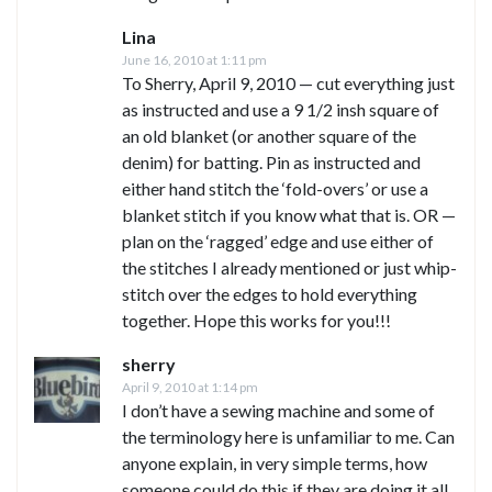
Lina
June 16, 2010 at 1:11 pm
To Sherry, April 9, 2010 — cut everything just
as instructed and use a 9 1/2 insh square of
an old blanket (or another square of the
denim) for batting. Pin as instructed and
either hand stitch the ‘fold-overs’ or use a
blanket stitch if you know what that is. OR —
plan on the ‘ragged’ edge and use either of
the stitches I already mentioned or just whip-
stitch over the edges to hold everything
together. Hope this works for you!!!
sherry
April 9, 2010 at 1:14 pm
I don’t have a sewing machine and some of
the terminology here is unfamiliar to me. Can
anyone explain, in very simple terms, how
someone could do this if they are doing it all