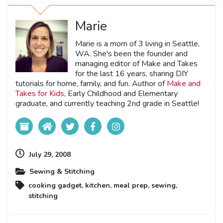
Marie
Marie is a mom of 3 living in Seattle,
WA. She's been the founder and
managing editor of Make and Takes
for the last 16 years, sharing DIY
tutorials for home, family, and fun. Author of
Make and
Takes for Kids
, Early Childhood and Elementary
graduate, and currently teaching 2nd grade in Seattle!
July 29, 2008
Sewing & Stitching
cooking gadget
,
kitchen
,
meal prep
,
sewing
,
stitching