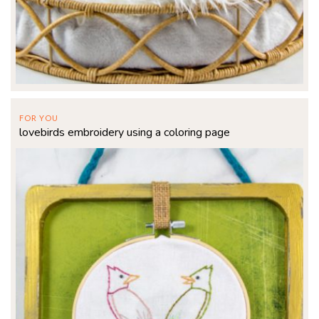
FOR YOU
lovebirds embroidery using a coloring page