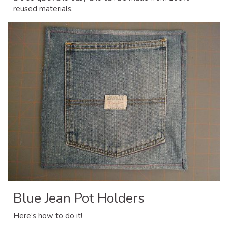
reused materials.
Blue Jean Pot Holders
Here’s how to do it!