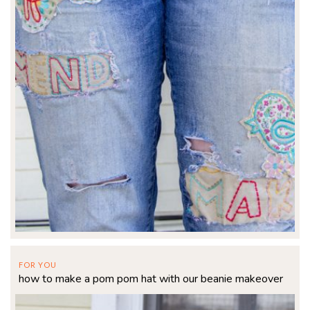
FOR YOU
how to make a pom pom hat with our beanie makeover