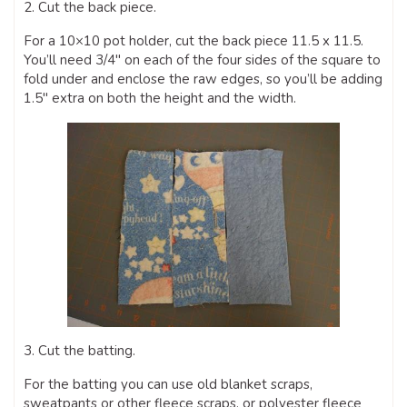
2. Cut the back piece.
For a 10×10 pot holder, cut the back piece 11.5 x 11.5.
You’ll need 3/4″ on each of the four sides of the square to
fold under and enclose the raw edges, so you’ll be adding
1.5″ extra on both the height and the width.
3. Cut the batting.
For the batting you can use old blanket scraps,
sweatpants or other fleece scraps, or polyester fleece