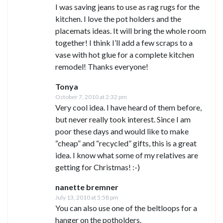
I was saving jeans to use as rag rugs for the
kitchen. I love the pot holders and the
placemats ideas. It will bring the whole room
together! I think I’ll add a few scraps to a
vase with hot glue for a complete kitchen
remodel! Thanks everyone!
Tonya
October 7, 2010 at 2:32 pm
Very cool idea. I have heard of them before,
but never really took interest. Since I am
poor these days and would like to make
“cheap” and “recycled” gifts, this is a great
idea. I know what some of my relatives are
getting for Christmas! :-)
nanette bremner
July 13, 2010 at 5:58 pm
You can also use one of the beltloops for a
hanger on the potholders.