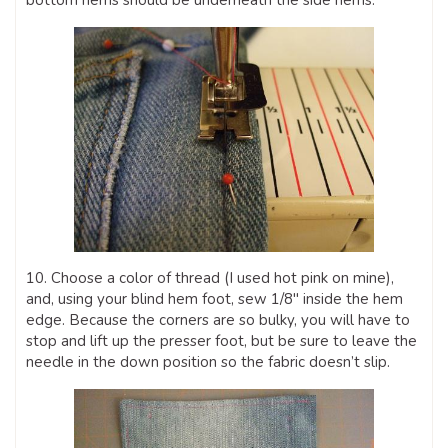
bottom hems should be underneath the side hems.
10. Choose a color of thread (I used hot pink on mine),
and, using your blind hem foot, sew 1/8″ inside the hem
edge. Because the corners are so bulky, you will have to
stop and lift up the presser foot, but be sure to leave the
needle in the down position so the fabric doesn’t slip.