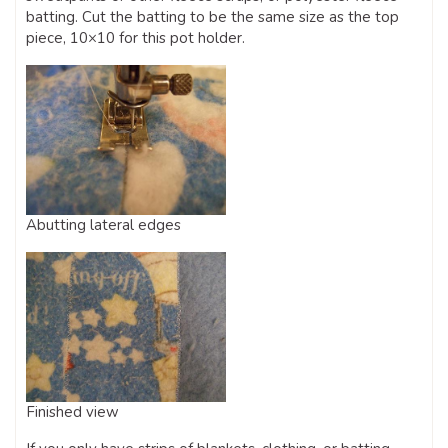
batting. Cut the batting to be the same size as the top
piece, 10×10 for this pot holder.
Abutting lateral edges
Finished view