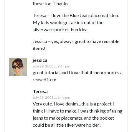
these too. Thanks.
Teresa – I love the Blue Jean placemat idea.
My kids would get a kick out of the
silverware pocket. Fun idea.
Jessica – yes, always great to have reusable
items!
jessica
July 29, 2008 at 9:14 pm
great tutorial and I love that it incorporates a
reused item
Teresa
July 29, 2008 at 6:46 pm
Very cute. I love denim…this is a project I
think I’ll have to make. I was thinking of using
jeans to make placemats, and the pocket
could be a little silverware holder!