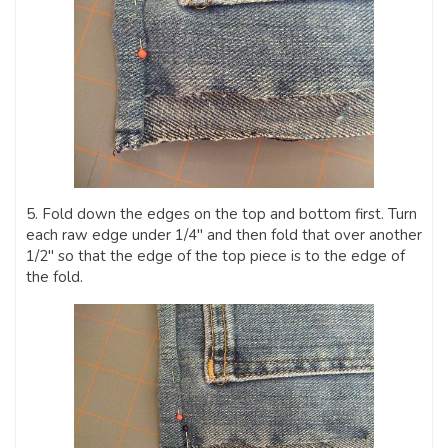
5. Fold down the edges on the top and bottom first. Turn
each raw edge under 1/4″ and then fold that over another
1/2″ so that the edge of the top piece is to the edge of
the fold.