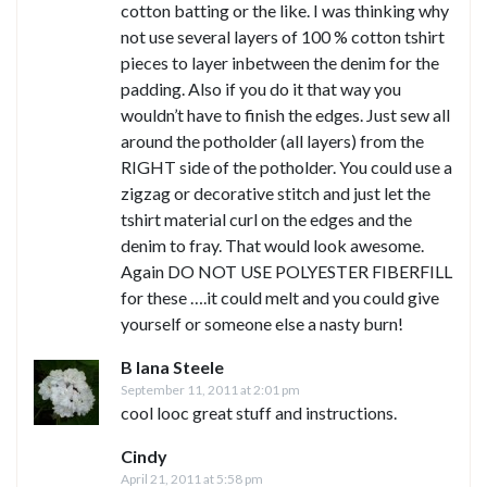
cotton batting or the like. I was thinking why
not use several layers of 100 % cotton tshirt
pieces to layer inbetween the denim for the
padding. Also if you do it that way you
wouldn’t have to finish the edges. Just sew all
around the potholder (all layers) from the
RIGHT side of the potholder. You could use a
zigzag or decorative stitch and just let the
tshirt material curl on the edges and the
denim to fray. That would look awesome.
Again DO NOT USE POLYESTER FIBERFILL
for these ….it could melt and you could give
yourself or someone else a nasty burn!
B lana Steele
September 11, 2011 at 2:01 pm
cool looc great stuff and instructions.
Cindy
April 21, 2011 at 5:58 pm