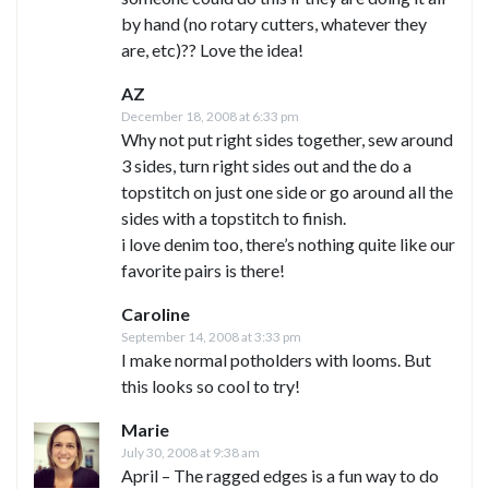
by hand (no rotary cutters, whatever they
are, etc)?? Love the idea!
AZ
December 18, 2008 at 6:33 pm
Why not put right sides together, sew around
3 sides, turn right sides out and the do a
topstitch on just one side or go around all the
sides with a topstitch to finish.
i love denim too, there’s nothing quite like our
favorite pairs is there!
Caroline
September 14, 2008 at 3:33 pm
I make normal potholders with looms. But
this looks so cool to try!
Marie
July 30, 2008 at 9:38 am
April – The ragged edges is a fun way to do