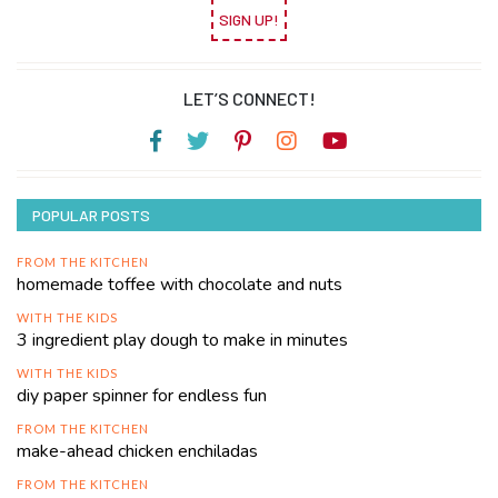
SIGN UP!
LET’S CONNECT!
POPULAR POSTS
FROM THE KITCHEN
homemade toffee with chocolate and nuts
WITH THE KIDS
3 ingredient play dough to make in minutes
WITH THE KIDS
diy paper spinner for endless fun
FROM THE KITCHEN
make-ahead chicken enchiladas
FROM THE KITCHEN