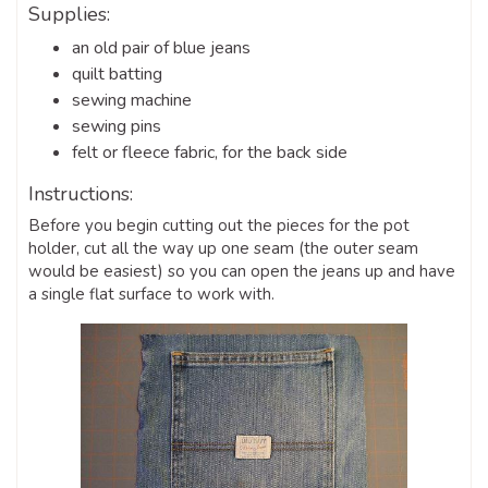
Supplies:
an old pair of blue jeans
quilt batting
sewing machine
sewing pins
felt or fleece fabric, for the back side
Instructions:
Before you begin cutting out the pieces for the pot
holder, cut all the way up one seam (the outer seam
would be easiest) so you can open the jeans up and have
a single flat surface to work with.