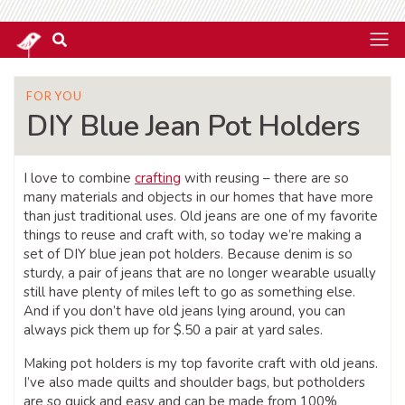
FOR YOU
DIY Blue Jean Pot Holders
I love to combine
crafting
with reusing – there are so
many materials and objects in our homes that have more
than just traditional uses. Old jeans are one of my favorite
things to reuse and craft with, so today we’re making a
set of DIY blue jean pot holders. Because denim is so
sturdy, a pair of jeans that are no longer wearable usually
still have plenty of miles left to go as something else.
And if you don’t have old jeans lying around, you can
always pick them up for $.50 a pair at yard sales.
Making pot holders is my top favorite craft with old jeans.
I’ve also made quilts and shoulder bags, but potholders
are so quick and easy and can be made from 100%