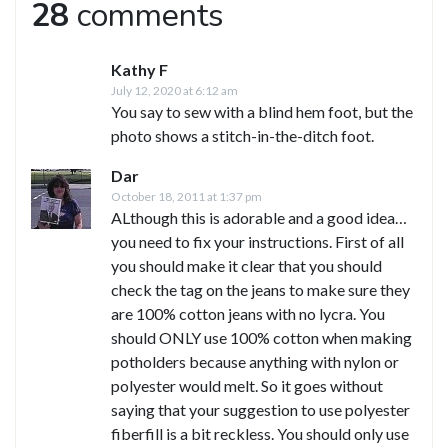
28
comments
Kathy F
July 12, 2020 at 6:12 am
You say to sew with a blind hem foot, but the
photo shows a stitch-in-the-ditch foot.
Dar
October 18, 2011 at 1:37 pm
ALthough this is adorable and a good idea…
you need to fix your instructions. First of all
you should make it clear that you should
check the tag on the jeans to make sure they
are 100% cotton jeans with no lycra. You
should ONLY use 100% cotton when making
potholders because anything with nylon or
polyester would melt. So it goes without
saying that your suggestion to use polyester
fiberfill is a bit reckless. You should only use