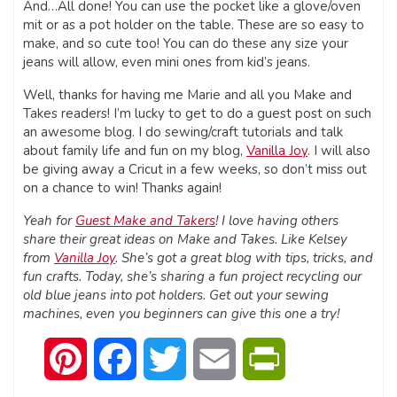
And…All done! You can use the pocket like a glove/oven
mit or as a pot holder on the table. These are so easy to
make, and so cute too! You can do these any size your
jeans will allow, even mini ones from kid’s jeans.
Well, thanks for having me Marie and all you Make and
Takes readers! I’m lucky to get to do a guest post on such
an awesome blog. I do sewing/craft tutorials and talk
about family life and fun on my blog,
Vanilla Joy
. I will also
be giving away a Cricut in a few weeks, so don’t miss out
on a chance to win! Thanks again!
Yeah for
Guest Make and Takers
! I love having others
share their great ideas on Make and Takes. Like Kelsey
from
Vanilla Joy
. She’s got a great blog with tips, tricks, and
fun crafts. Today, she’s sharing a fun project recycling our
old blue jeans into pot holders. Get out your sewing
machines, even you beginners can give this one a try!
Pinterest
Facebook
Twitter
Email
PrintFriendly