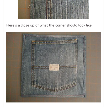
Here’s a close up of what the corner should look like.