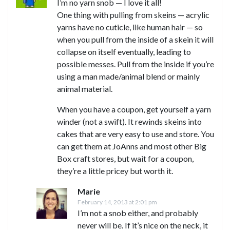
I’m no yarn snob — I love it all!
One thing with pulling from skeins — acrylic
yarns have no cuticle, like human hair — so
when you pull from the inside of a skein it will
collapse on itself eventually, leading to
possible messes. Pull from the inside if you’re
using a man made/animal blend or mainly
animal material.
When you have a coupon, get yourself a yarn
winder (not a swift). It rewinds skeins into
cakes that are very easy to use and store. You
can get them at JoAnns and most other Big
Box craft stores, but wait for a coupon,
they’re a little pricey but worth it.
Marie
February 14, 2013 at 2:01 pm
I’m not a snob either, and probably
never will be. If it’s nice on the neck, it