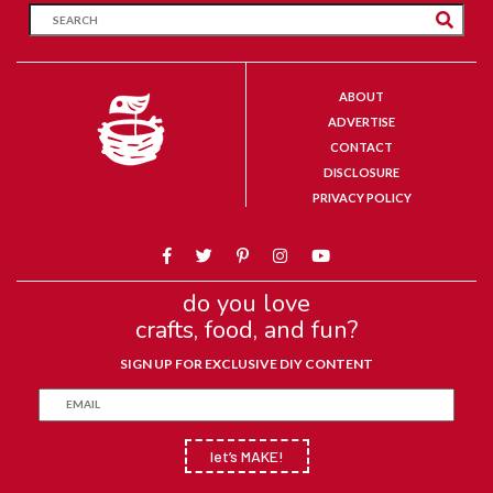
ABOUT
ADVERTISE
CONTACT
DISCLOSURE
PRIVACY POLICY
do you love
crafts, food, and fun?
SIGN UP FOR EXCLUSIVE DIY CONTENT
let’s MAKE!