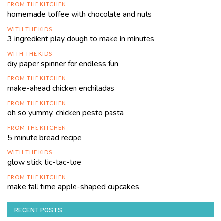
FROM THE KITCHEN
homemade toffee with chocolate and nuts
WITH THE KIDS
3 ingredient play dough to make in minutes
WITH THE KIDS
diy paper spinner for endless fun
FROM THE KITCHEN
make-ahead chicken enchiladas
FROM THE KITCHEN
oh so yummy, chicken pesto pasta
FROM THE KITCHEN
5 minute bread recipe
WITH THE KIDS
glow stick tic-tac-toe
FROM THE KITCHEN
make fall time apple-shaped cupcakes
RECENT POSTS