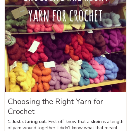
Choosing the Right Yarn for
Crochet
1. Just staring out
: First off, know that a
skein
is a length
of yarn wound together. I didn’t know what that meant,