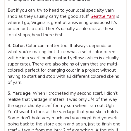
But if you can, try to head to your local specialty yarn
shop as they usually carry the good stuff.
Seattle Yarn
is
where I go, Virginia is great at answering questions! It’s
pricier, but so soft. There’s usually a sale rack at these
local shops, head there first!
4. Color
: Color can matter too. It always depends on
what you’re making, but think what a solid color of red
will be in a scarf, or all mustard yellow (which is actually
super cute). There are also skeins of yarn that are multi-
colored, perfect for changing color in a project without
having to start and stop with all different colored skeins
of yarn.
5. Yardage
: When I crocheted my second scarf, I didn’t
realize that yardage matters. I was only 3/4 of the way
through a chunky scarf for my son when I ran out. Ugh!
You’ll want to look at the yardage that your skein holds.
Some don’t hold very much and you might find yourself
going back to the store again and again, just to finish one
scarf – take it from me, buy 2 of everything. Although, if