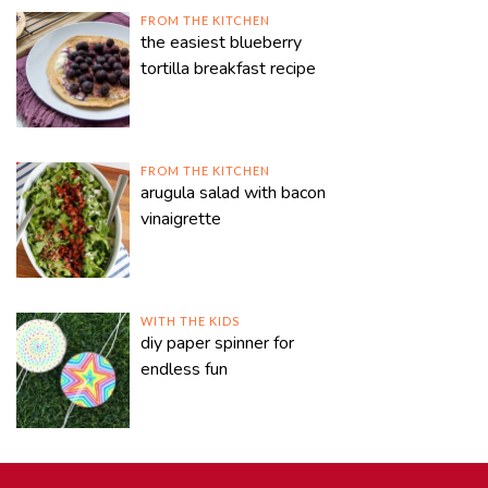
FROM THE KITCHEN
the easiest blueberry
tortilla breakfast recipe
FROM THE KITCHEN
arugula salad with bacon
vinaigrette
WITH THE KIDS
diy paper spinner for
endless fun