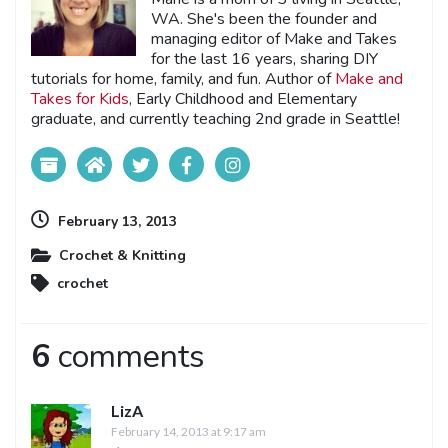
WA. She's been the founder and
managing editor of Make and Takes
for the last 16 years, sharing DIY
tutorials for home, family, and fun. Author of
Make and
Takes for Kids
, Early Childhood and Elementary
graduate, and currently teaching 2nd grade in Seattle!
February 13, 2013
Crochet & Knitting
crochet
6
comments
LizA
February 14, 2013 at 9:17 am