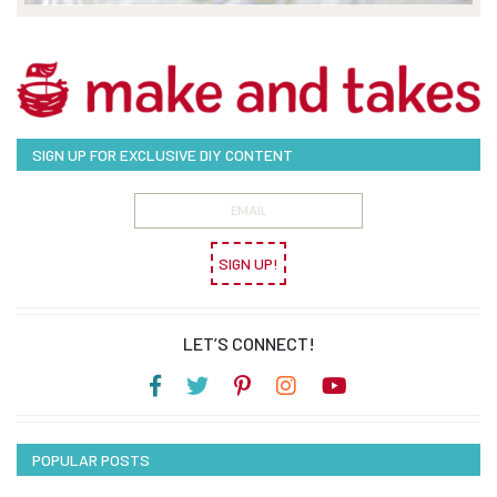
SIGN UP FOR EXCLUSIVE DIY CONTENT
SIGN UP!
LET’S CONNECT!
POPULAR POSTS