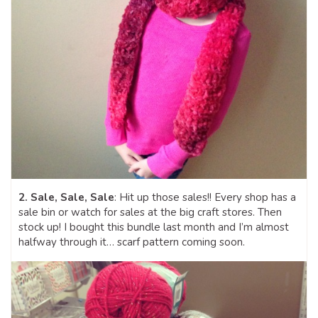
2. Sale, Sale, Sale
: Hit up those sales!! Every shop has a
sale bin or watch for sales at the big craft stores. Then
stock up! I bought this bundle last month and I’m almost
halfway through it… scarf pattern coming soon.