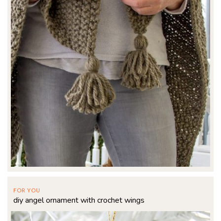
FOR YOU
diy angel ornament with crochet wings