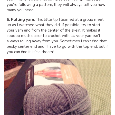
you’re following a pattern, they will always tell you how
many you need.
6. Pulling yarn
: This little tip I learned at a group meet
up as I watched what they did. If possible, try to start
your yarn end from the center of the skein. It makes it
sooooo much easier to crochet with, as your yarn isn’t
always rolling away from you. Sometimes I can’t find that
pesky center end and I have to go with the top end, but if
you can find it, it’s a dream!