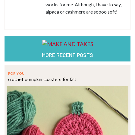
works for me. Although, I have to say,
alpaca or cashmere are soooo soft!
MORE RECENT POSTS
FOR YOU
crochet pumpkin coasters for fall