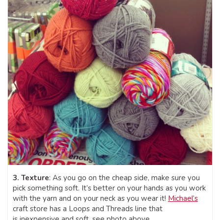
3. Texture
: As you go on the cheap side, make sure you
pick something soft. It’s better on your hands as you work
with the yarn and on your neck as you wear it!
Michael’s
craft store has a Loops and Threads line that
is inexpensive and soft, see photo above.