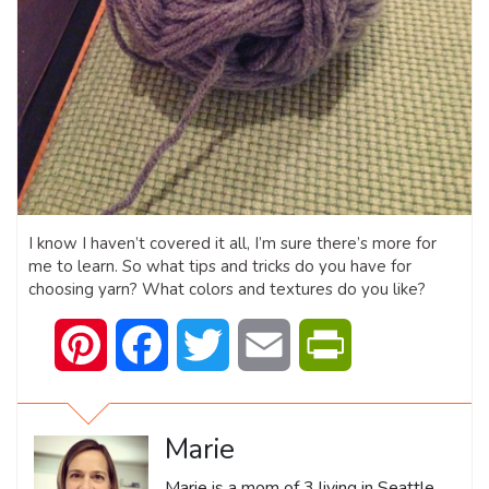
I know I haven’t covered it all, I’m sure there’s more for
me to learn. So what tips and tricks do you have for
choosing yarn? What colors and textures do you like?
Pinterest
Facebook
Twitter
Email
PrintFriendly
Marie
Marie is a mom of 3 living in Seattle,