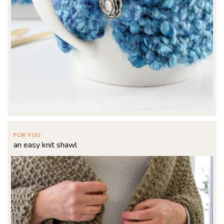
FOR YOU
an easy knit shawl