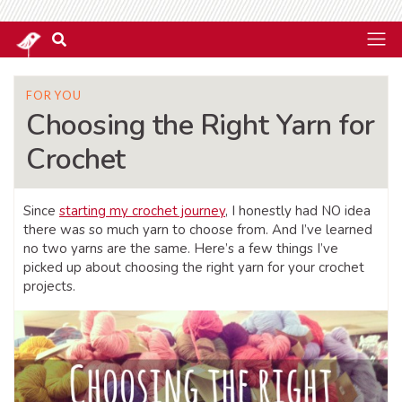
FOR YOU
Choosing the Right Yarn for
Crochet
Since
starting my crochet journey
, I honestly had NO idea
there was so much yarn to choose from. And I’ve learned
no two yarns are the same. Here’s a few things I’ve
picked up about choosing the right yarn for your crochet
projects.