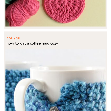
FOR YOU
how to knit a coffee mug cozy