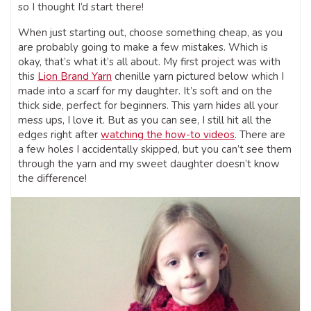
so I thought I’d start there!
When just starting out, choose something cheap, as you
are probably going to make a few mistakes. Which is
okay, that’s what it’s all about. My first project was with
this
Lion Brand Yarn
chenille yarn pictured below which I
made into a scarf for my daughter. It’s soft and on the
thick side, perfect for beginners. This yarn hides all your
mess ups, I love it. But as you can see, I still hit all the
edges right after
watching the how-to videos
. There are
a few holes I accidentally skipped, but you can’t see them
through the yarn and my sweet daughter doesn’t know
the difference!