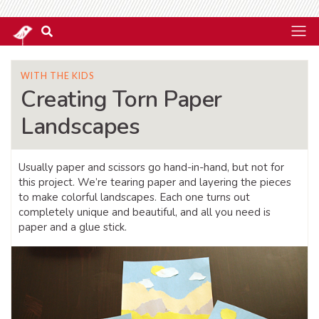
WITH THE KIDS
Creating Torn Paper
Landscapes
Usually paper and scissors go hand-in-hand, but not for
this project. We’re tearing paper and layering the pieces
to make colorful landscapes. Each one turns out
completely unique and beautiful, and all you need is
paper and a glue stick.