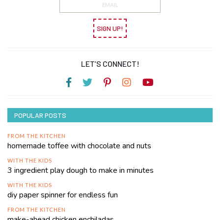
SIGN UP!
LET’S CONNECT!
POPULAR POSTS
FROM THE KITCHEN
homemade toffee with chocolate and nuts
WITH THE KIDS
3 ingredient play dough to make in minutes
WITH THE KIDS
diy paper spinner for endless fun
FROM THE KITCHEN
make-ahead chicken enchiladas