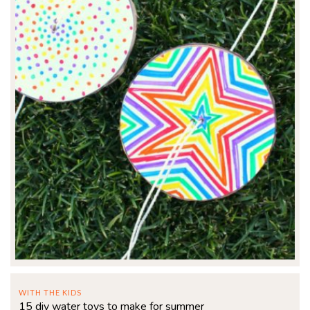
WITH THE KIDS
15 diy water toys to make for summer