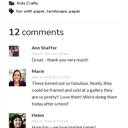
Kids Crafts
fun with paper
,
landscape
,
paper
12
comments
Ann Shaffer
May 25, 2012 at 2:05 pm
Great – thank you very much!
Marie
May 15, 2012 at 11:19 am
These turned out so fabulous. Really, they
could be framed and sold at a gallery they
are so pretty!! Love them! We’re doing them
today after school!
Helen
May 15, 2012 at 9:16 am
How fun – we love tearing paper!