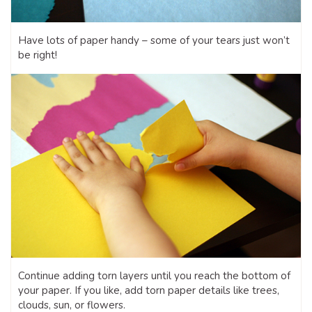
Have lots of paper handy – some of your tears just won’t
be right!
Continue adding torn layers until you reach the bottom of
your paper. If you like, add torn paper details like trees,
clouds, sun, or flowers.