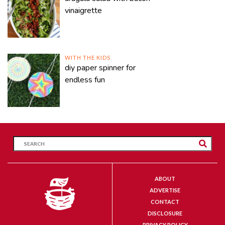
vinaigrette
WITH THE KIDS
diy paper spinner for
endless fun
ABOUT
ADVERTISE
CONTACT
DISCLOSURE
PRIVACY POLICY