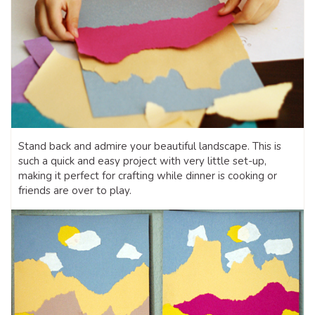
Stand back and admire your beautiful landscape. This is
such a quick and easy project with very little set-up,
making it perfect for crafting while dinner is cooking or
friends are over to play.