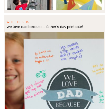
WITH THE KIDS
we love dad because… father’s day printable!