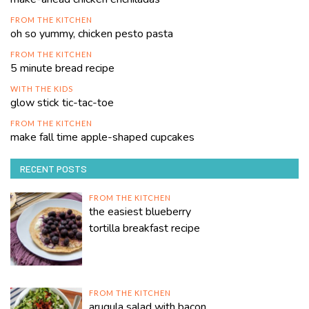
FROM THE KITCHEN
oh so yummy, chicken pesto pasta
FROM THE KITCHEN
5 minute bread recipe
WITH THE KIDS
glow stick tic-tac-toe
FROM THE KITCHEN
make fall time apple-shaped cupcakes
RECENT POSTS
FROM THE KITCHEN
the easiest blueberry
tortilla breakfast recipe
FROM THE KITCHEN
arugula salad with bacon