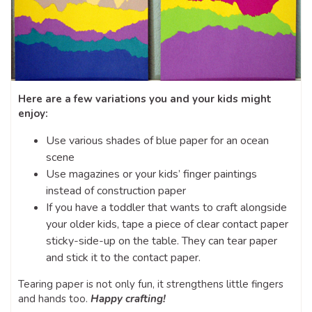
Here are a few variations you and your kids might
enjoy:
Use various shades of blue paper for an ocean
scene
Use magazines or your kids’ finger paintings
instead of construction paper
If you have a toddler that wants to craft alongside
your older kids, tape a piece of clear contact paper
sticky-side-up on the table. They can tear paper
and stick it to the contact paper.
Tearing paper is not only fun, it strengthens little fingers
and hands too.
Happy crafting!