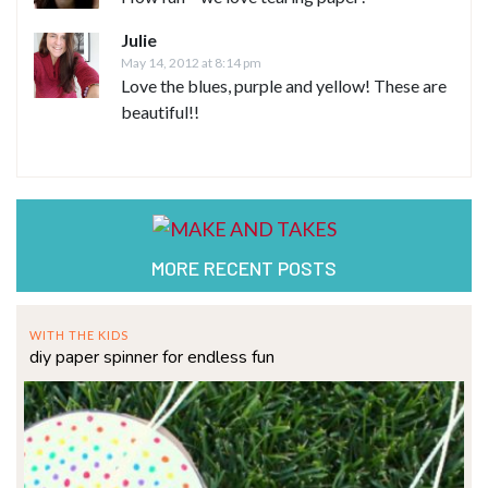
Julie
May 14, 2012 at 8:14 pm
Love the blues, purple and yellow! These are
beautiful!!
MORE RECENT POSTS
WITH THE KIDS
diy paper spinner for endless fun