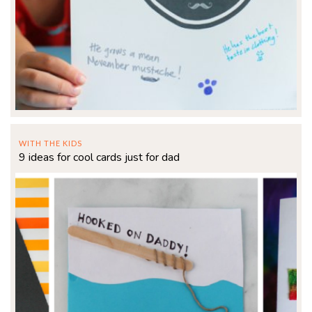
WITH THE KIDS
9 ideas for cool cards just for dad