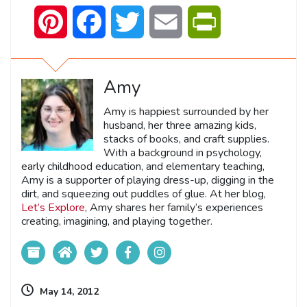
Pinterest
Facebook
Twitter
Email
PrintFriendly
Amy
Amy is happiest surrounded by her
husband, her three amazing kids,
stacks of books, and craft supplies.
With a background in psychology,
early childhood education, and elementary teaching,
Amy is a supporter of playing dress-up, digging in the
dirt, and squeezing out puddles of glue. At her blog,
Let’s Explore
, Amy shares her family’s experiences
creating, imagining, and playing together.
May 14, 2012