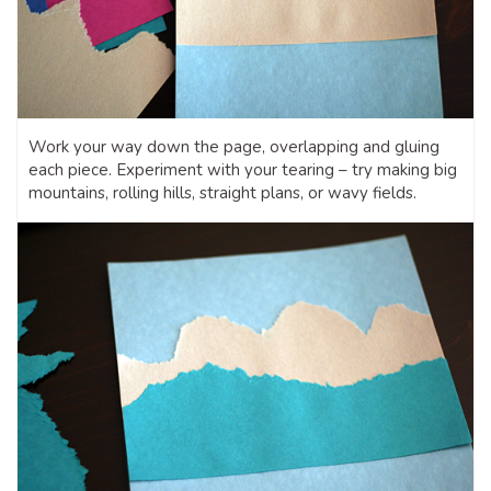
Work your way down the page, overlapping and gluing
each piece. Experiment with your tearing – try making big
mountains, rolling hills, straight plans, or wavy fields.