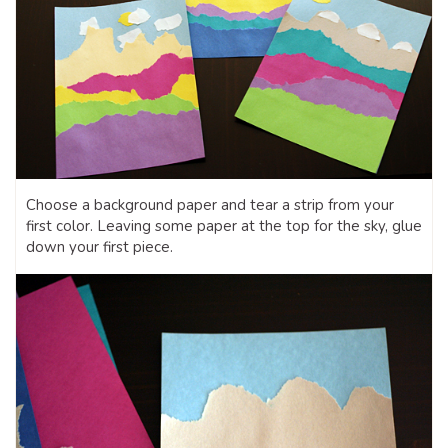
Choose a background paper and tear a strip from your
first color. Leaving some paper at the top for the sky, glue
down your first piece.