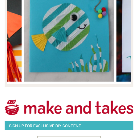
SIGN UP FOR EXCLUSIVE DIY CONTENT