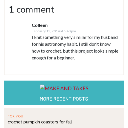
1
comment
Colleen
February 15, 2014 at 5:40 pm
I knit something very similar for my husband
for his astronomy habit. I still don’t know
how to crochet, but this project looks simple
enough for a beginner.
MORE RECENT POSTS
FOR YOU
crochet pumpkin coasters for fall