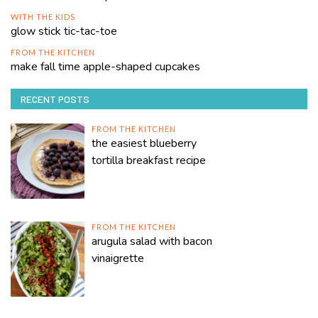
WITH THE KIDS
glow stick tic-tac-toe
FROM THE KITCHEN
make fall time apple-shaped cupcakes
RECENT POSTS
FROM THE KITCHEN
the easiest blueberry
tortilla breakfast recipe
FROM THE KITCHEN
arugula salad with bacon
vinaigrette