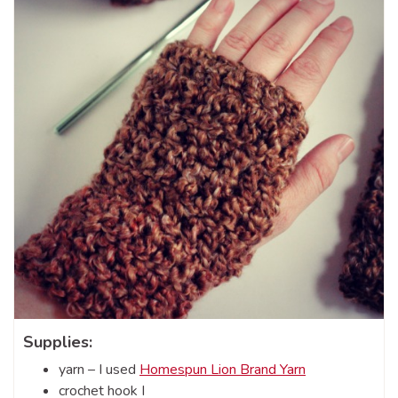
Supplies:
yarn – I used
Homespun Lion Brand Yarn
crochet hook I