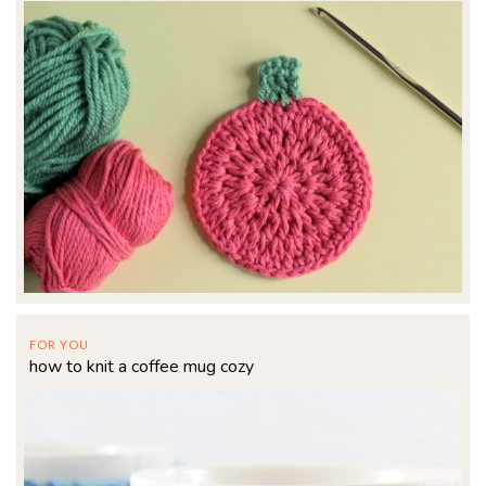
FOR YOU
how to knit a coffee mug cozy