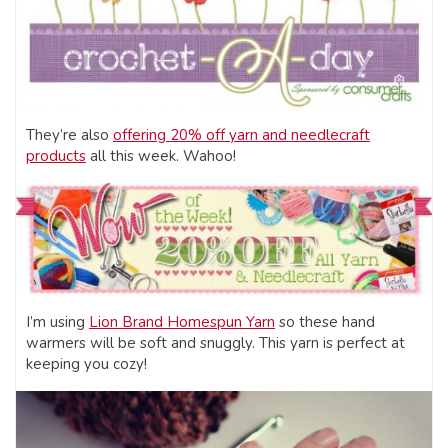
They’re also
offering 20% off yarn and needlecraft
products
all this week. Wahoo!
I’m using
Lion Brand Homespun Yarn
so these hand
warmers will be soft and snuggly. This yarn is perfect at
keeping you cozy!