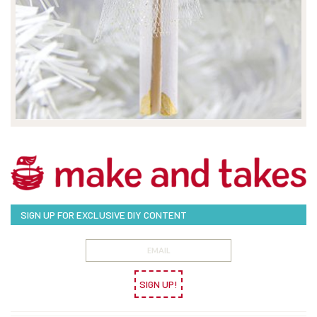
SIGN UP FOR EXCLUSIVE DIY CONTENT
SIGN UP!