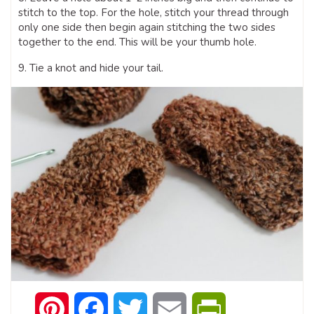
stitch to the top. For the hole, stitch your thread through
only one side then begin again stitching the two sides
together to the end. This will be your thumb hole.
9. Tie a knot and hide your tail.
Pinterest
Facebook
Twitter
Email
PrintFriendly