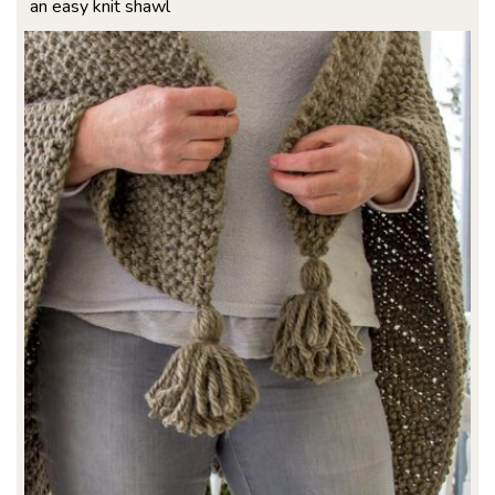
an easy knit shawl