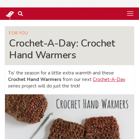
FOR YOU
Crochet-A-Day: Crochet
Hand Warmers
Tis’ the season for a little extra warmth and these
Crochet Hand Warmers
from our next
Crochet-A-Day
series project will do just the trick!