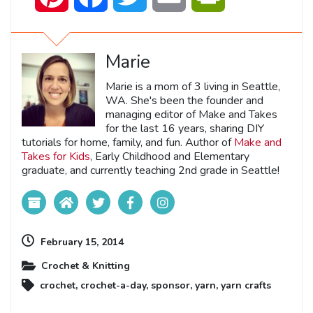
Marie
Marie is a mom of 3 living in Seattle,
WA. She's been the founder and
managing editor of Make and Takes
for the last 16 years, sharing DIY
tutorials for home, family, and fun. Author of
Make and
Takes for Kids
, Early Childhood and Elementary
graduate, and currently teaching 2nd grade in Seattle!
February 15, 2014
Crochet & Knitting
crochet
,
crochet-a-day
,
sponsor
,
yarn
,
yarn crafts