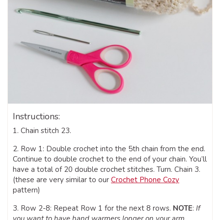
Instructions:
1. Chain stitch 23.
2. Row 1: Double crochet into the 5th chain from the end.
Continue to double crochet to the end of your chain. You’ll
have a total of 20 double crochet stitches. Turn. Chain 3.
(these are very similar to our
Crochet Phone Cozy
pattern)
3. Row 2-8: Repeat Row 1 for the next 8 rows.
NOTE
:
If
you want to have hand warmers longer on your arm,