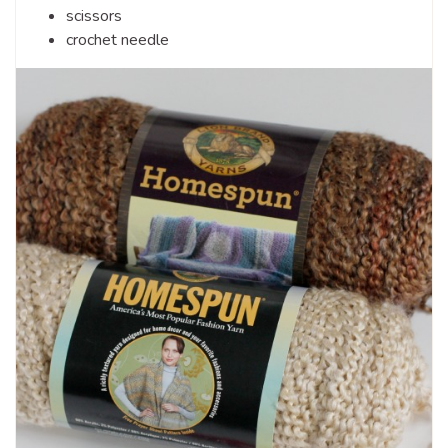
scissors
crochet needle