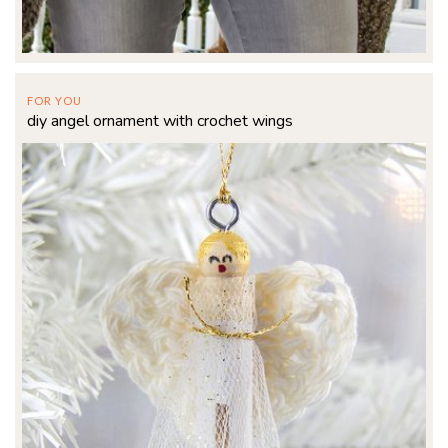
FOR YOU
diy angel ornament with crochet wings