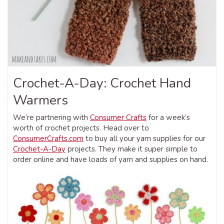
Crochet-A-Day: Crochet Hand
Warmers
We’re partnering with
Consumer Crafts
for a week’s
worth of crochet projects. Head over to
ConsumerCrafts.com
to buy all your yarn supplies for our
Crochet-A-Day
projects. They make it super simple to
order online and have loads of yarn and supplies on hand.