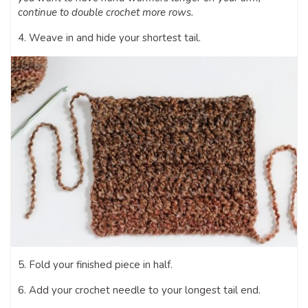
continue to double crochet more rows.
4. Weave in and hide your shortest tail.
5. Fold your finished piece in half.
6. Add your crochet needle to your longest tail end.