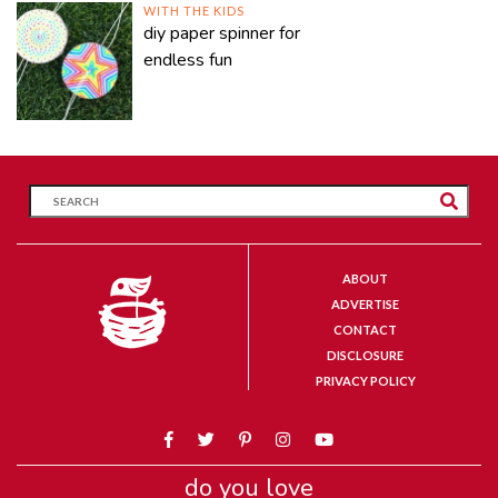
WITH THE KIDS
diy paper spinner for
endless fun
ABOUT
ADVERTISE
CONTACT
DISCLOSURE
PRIVACY POLICY
do you love