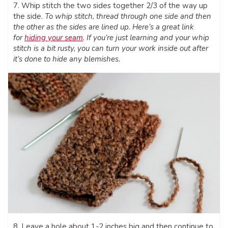
7. Whip stitch the two sides together 2/3 of the way up
the side.
To whip stitch, thread through one side and then
the other as the sides are lined up. Here’s a great link
for
hiding your seam
. If you’re just learning and your whip
stitch is a bit rusty, you can turn your work inside out after
it’s done to hide any blemishes.
8. Leave a hole about 1-2 inches big and then continue to