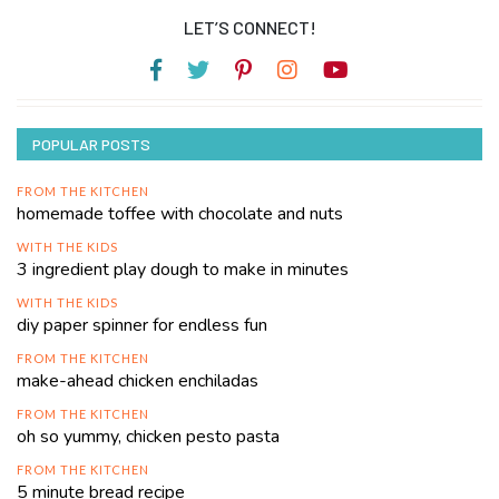
LET’S CONNECT!
POPULAR POSTS
FROM THE KITCHEN
homemade toffee with chocolate and nuts
WITH THE KIDS
3 ingredient play dough to make in minutes
WITH THE KIDS
diy paper spinner for endless fun
FROM THE KITCHEN
make-ahead chicken enchiladas
FROM THE KITCHEN
oh so yummy, chicken pesto pasta
FROM THE KITCHEN
5 minute bread recipe