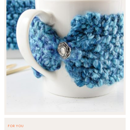
FOR YOU