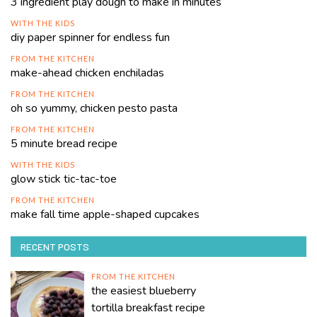
3 ingredient play dough to make in minutes
WITH THE KIDS
diy paper spinner for endless fun
FROM THE KITCHEN
make-ahead chicken enchiladas
FROM THE KITCHEN
oh so yummy, chicken pesto pasta
FROM THE KITCHEN
5 minute bread recipe
WITH THE KIDS
glow stick tic-tac-toe
FROM THE KITCHEN
make fall time apple-shaped cupcakes
RECENT POSTS
FROM THE KITCHEN
the easiest blueberry
tortilla breakfast recipe