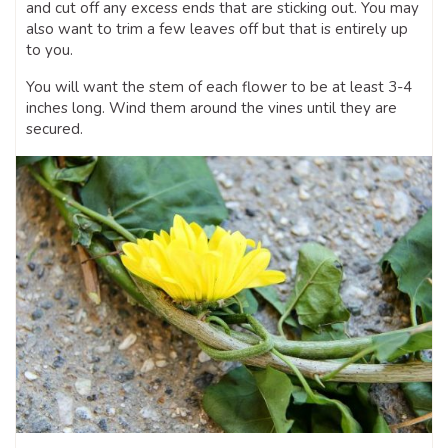
and cut off any excess ends that are sticking out. You may
also want to trim a few leaves off but that is entirely up
to you.
You will want the stem of each flower to be at least 3-4
inches long. Wind them around the vines until they are
secured.