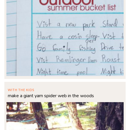
WITH THE KIDS
make a giant yarn spider web in the woods