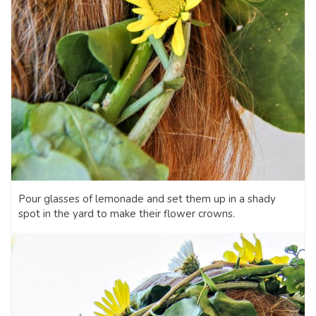
Pour glasses of lemonade and set them up in a shady
spot in the yard to make their flower crowns.