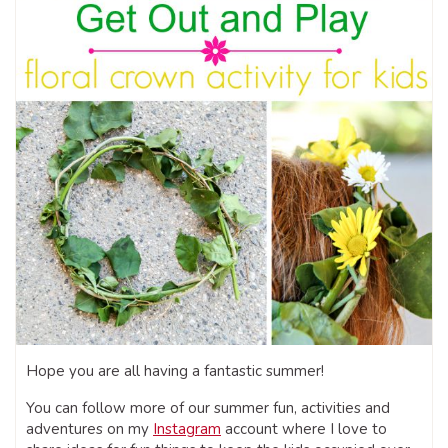
Hope you are all having a fantastic summer!
You can follow more of our summer fun, activities and
adventures on my
Instagram
account where I love to