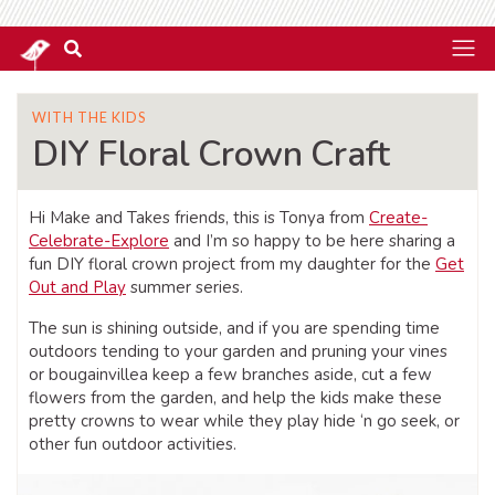
WITH THE KIDS
DIY Floral Crown Craft
Hi Make and Takes friends, this is Tonya from
Create-
Celebrate-Explore
and I’m so happy to be here sharing a
fun DIY floral crown project from my daughter for the
Get
Out and Play
summer series.
The sun is shining outside, and if you are spending time
outdoors tending to your garden and pruning your vines
or bougainvillea keep a few branches aside, cut a few
flowers from the garden, and help the kids make these
pretty crowns to wear while they play hide ‘n go seek, or
other fun outdoor activities.