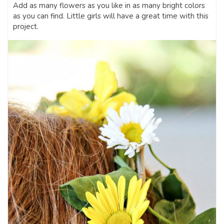
Add as many flowers as you like in as many bright colors
as you can find. Little girls will have a great time with this
project.