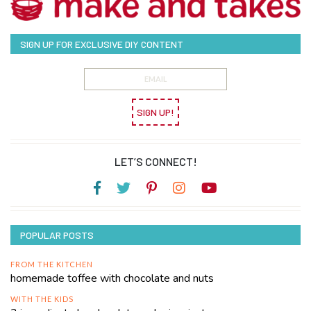
SIGN UP FOR EXCLUSIVE DIY CONTENT
SIGN UP!
LET’S CONNECT!
POPULAR POSTS
FROM THE KITCHEN
homemade toffee with chocolate and nuts
WITH THE KIDS