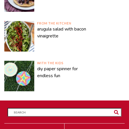
FROM THE KITCHEN
arugula salad with bacon
vinaigrette
WITH THE KIDS
diy paper spinner for
endless fun