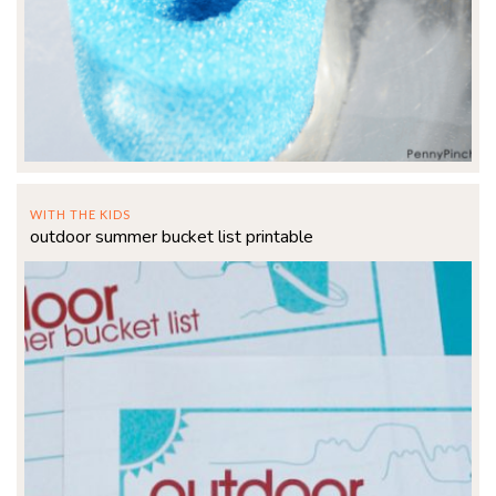
WITH THE KIDS
outdoor summer bucket list printable