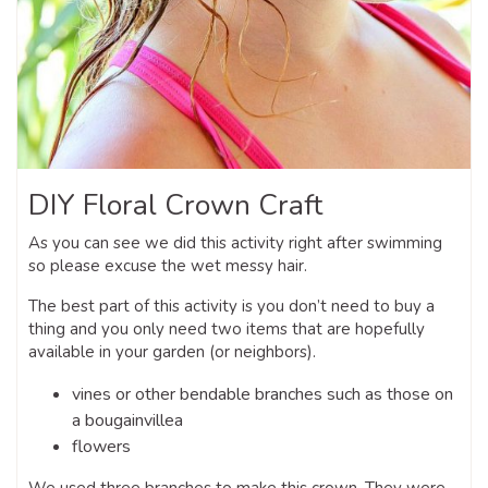
DIY Floral Crown Craft
As you can see we did this activity right after swimming
so please excuse the wet messy hair.
The best part of this activity is you don’t need to buy a
thing and you only need two items that are hopefully
available in your garden (or neighbors).
vines or other bendable branches such as those on
a bougainvillea
flowers