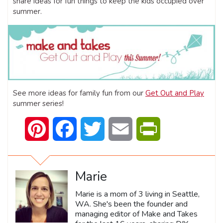
share ideas for fun things to keep the kids occupied over
summer.
See more ideas for family fun from our
Get Out and Play
summer series!
Pinterest
Facebook
Twitter
Email
PrintFriendly
Marie
Marie is a mom of 3 living in Seattle,
WA. She's been the founder and
managing editor of Make and Takes