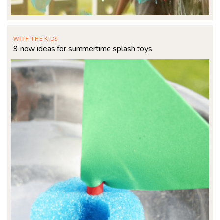
WITH THE KIDS
9 now ideas for summertime splash toys