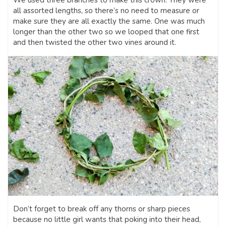
We used three branches to make this crown. They were
all assorted lengths, so there’s no need to measure or
make sure they are all exactly the same. One was much
longer than the other two so we looped that one first
and then twisted the other two vines around it.
Don’t forget to break off any thorns or sharp pieces
because no little girl wants that poking into their head,