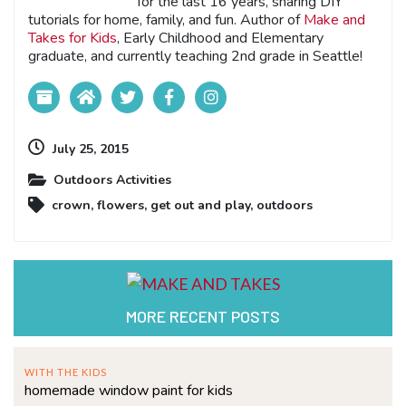
for the last 16 years, sharing DIY
tutorials for home, family, and fun. Author of
Make and
Takes for Kids
, Early Childhood and Elementary
graduate, and currently teaching 2nd grade in Seattle!
July 25, 2015
Outdoors Activities
crown
,
flowers
,
get out and play
,
outdoors
MORE RECENT POSTS
WITH THE KIDS
homemade window paint for kids