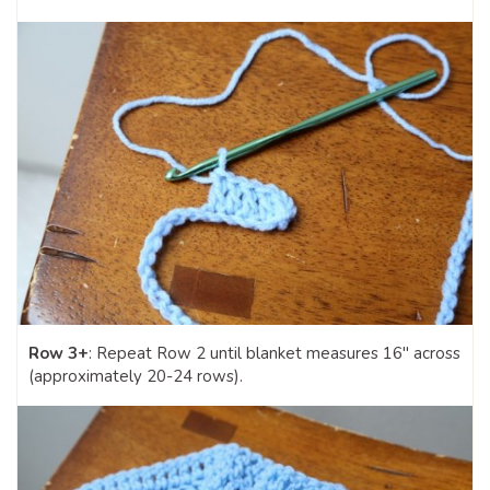
Row 3+
: Repeat Row 2 until blanket measures 16″ across
(approximately 20-24 rows).