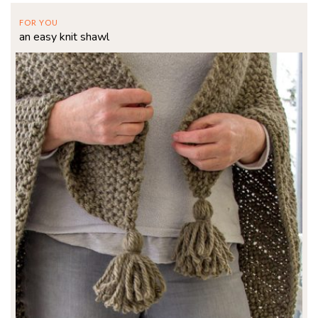
FOR YOU
an easy knit shawl