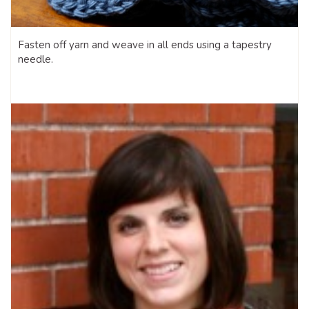
Fasten off yarn and weave in all ends using a tapestry
needle.