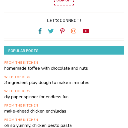
LET’S CONNECT!
POPULAR POSTS
FROM THE KITCHEN
homemade toffee with chocolate and nuts
WITH THE KIDS
3 ingredient play dough to make in minutes
WITH THE KIDS
diy paper spinner for endless fun
FROM THE KITCHEN
make-ahead chicken enchiladas
FROM THE KITCHEN
oh so yummy, chicken pesto pasta