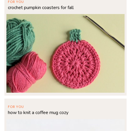
FOR YOU
crochet pumpkin coasters for fall
FOR YOU
how to knit a coffee mug cozy