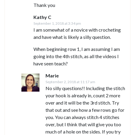
Thank you
Kathy C
September 1, 2018 at 3:34 pm
I am somewhat of a novice with crocheting
and have what is likely a silly question.
When beginning row 1, I am assuming I am
going into the 4th stitch, as all the videos I
have seen teach?
Marie
September 2, 2018 at 11:17 am
No silly questions!! Including the stitch
your hook is already in, count 2 more
over and it will be the 3rd stitch. Try
that out and see how a few rows go for
you. You can always stitch 4 stitches
over, but I think that will give you too
much of a hole on the sides. If you try