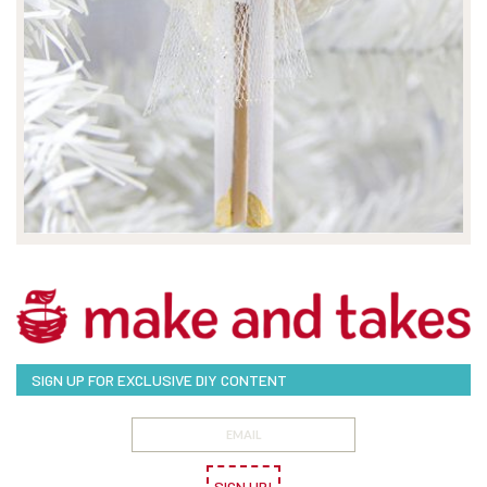
SIGN UP FOR EXCLUSIVE DIY CONTENT
SIGN UP!