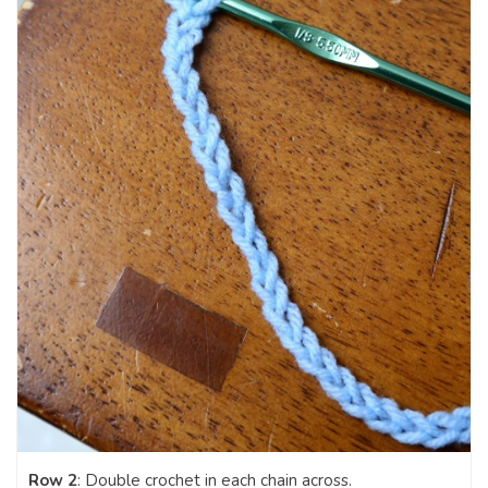
Row 2
: Double crochet in each chain across.