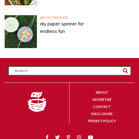
WITH THE KIDS
diy paper spinner for
endless fun
ABOUT
ADVERTISE
CONTACT
DISCLOSURE
PRIVACY POLICY