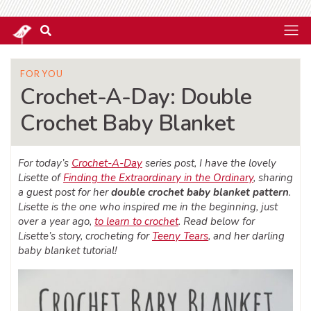
FOR YOU
Crochet-A-Day: Double
Crochet Baby Blanket
For today’s
Crochet-A-Day
series post, I have the lovely
Lisette of
Finding the Extraordinary in the Ordinary
, sharing
a guest post for her
double crochet baby blanket pattern
.
Lisette is the one who inspired me in the beginning, just
over a year ago,
to learn to crochet
. Read below for
Lisette’s story, crocheting for
Teeny Tears
, and her darling
baby blanket tutorial!