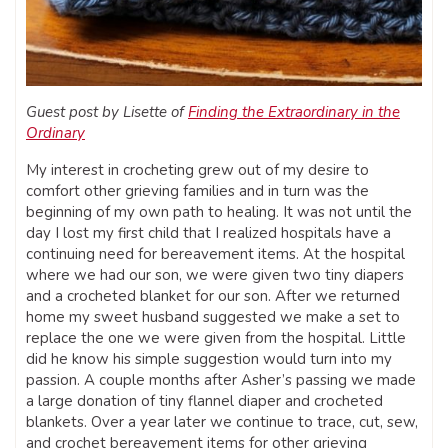
Guest post by Lisette of
Finding the Extraordinary in the
Ordinary
My interest in crocheting grew out of my desire to
comfort other grieving families and in turn was the
beginning of my own path to healing. It was not until the
day I lost my first child that I realized hospitals have a
continuing need for bereavement items. At the hospital
where we had our son, we were given two tiny diapers
and a crocheted blanket for our son. After we returned
home my sweet husband suggested we make a set to
replace the one we were given from the hospital. Little
did he know his simple suggestion would turn into my
passion. A couple months after Asher’s passing we made
a large donation of tiny flannel diaper and crocheted
blankets. Over a year later we continue to trace, cut, sew,
and crochet bereavement items for other grieving