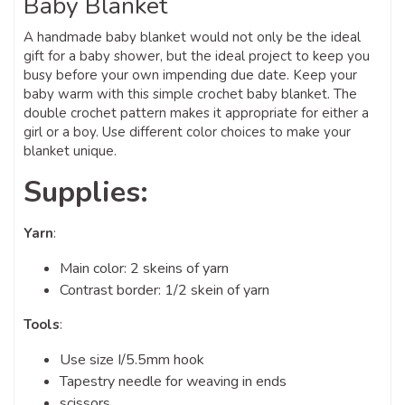
Baby Blanket
A handmade baby blanket would not only be the ideal
gift for a baby shower, but the ideal project to keep you
busy before your own impending due date. Keep your
baby warm with this simple crochet baby blanket. The
double crochet pattern makes it appropriate for either a
girl or a boy. Use different color choices to make your
blanket unique.
Supplies:
Yarn
:
Main color: 2 skeins of yarn
Contrast border: 1/2 skein of yarn
Tools
:
Use size I/5.5mm hook
Tapestry needle for weaving in ends
scissors