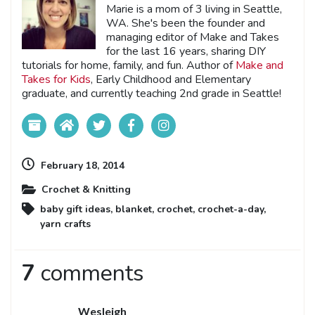
Marie is a mom of 3 living in Seattle,
WA. She's been the founder and
managing editor of Make and Takes
for the last 16 years, sharing DIY
tutorials for home, family, and fun. Author of
Make and
Takes for Kids
, Early Childhood and Elementary
graduate, and currently teaching 2nd grade in Seattle!
February 18, 2014
Crochet & Knitting
baby gift ideas
,
blanket
,
crochet
,
crochet-a-day
,
yarn crafts
7
comments
Wesleigh