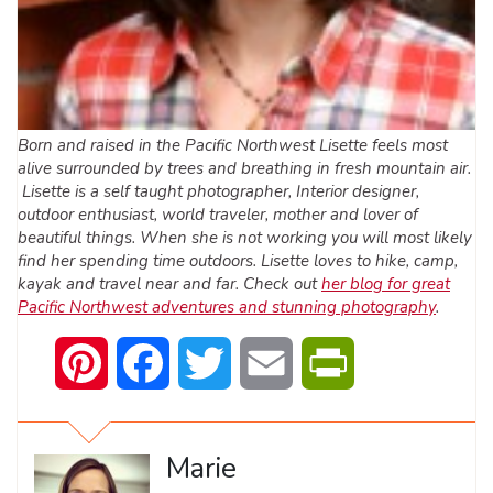
Born and raised in the Pacific Northwest Lisette feels most
alive surrounded by trees and breathing in fresh mountain air.
Lisette is a self taught photographer, Interior designer,
outdoor enthusiast, world traveler, mother and lover of
beautiful things. When she is not working you will most likely
find her spending time outdoors. Lisette loves to hike, camp,
kayak and travel near and far. Check out
her blog for great
Pacific Northwest adventures and stunning photography
.
Pinterest
Facebook
Twitter
Email
PrintFriendly
Marie