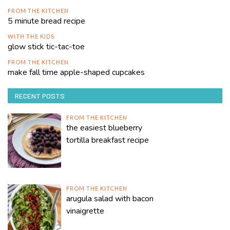
FROM THE KITCHEN
5 minute bread recipe
WITH THE KIDS
glow stick tic-tac-toe
FROM THE KITCHEN
make fall time apple-shaped cupcakes
RECENT POSTS
FROM THE KITCHEN
the easiest blueberry
tortilla breakfast recipe
FROM THE KITCHEN
arugula salad with bacon
vinaigrette