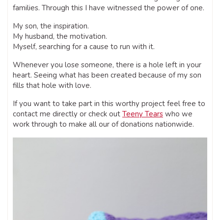
families. Through this I have witnessed the power of one.
My son, the inspiration.
My husband, the motivation.
Myself, searching for a cause to run with it.
Whenever you lose someone, there is a hole left in your
heart. Seeing what has been created because of my son
fills that hole with love.
If you want to take part in this worthy project feel free to
contact me directly or check out
Teeny Tears
who we
work through to make all our of donations nationwide.