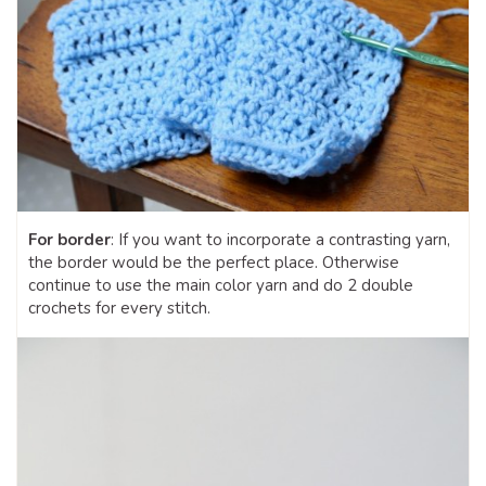
For border
: If you want to incorporate a contrasting yarn,
the border would be the perfect place. Otherwise
continue to use the main color yarn and do 2 double
crochets for every stitch.