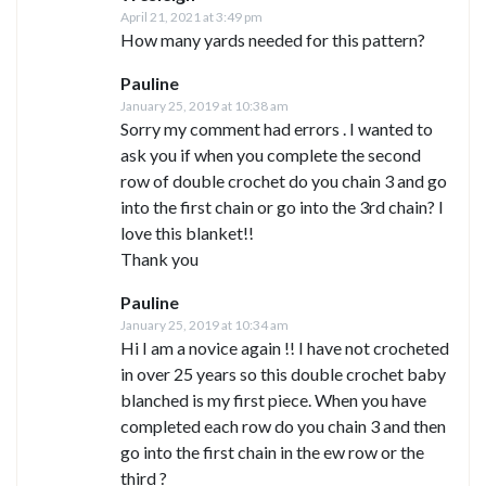
April 21, 2021 at 3:49 pm
How many yards needed for this pattern?
Pauline
January 25, 2019 at 10:38 am
Sorry my comment had errors . I wanted to
ask you if when you complete the second
row of double crochet do you chain 3 and go
into the first chain or go into the 3rd chain? I
love this blanket!!
Thank you
Pauline
January 25, 2019 at 10:34 am
Hi I am a novice again !! I have not crocheted
in over 25 years so this double crochet baby
blanched is my first piece. When you have
completed each row do you chain 3 and then
go into the first chain in the ew row or the
third ?