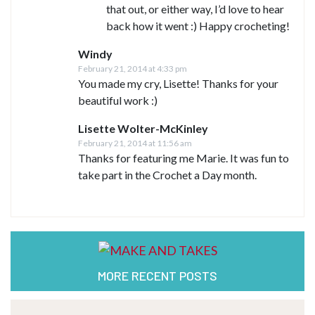
that out, or either way, I’d love to hear
back how it went :) Happy crocheting!
Windy
February 21, 2014 at 4:33 pm
You made my cry, Lisette! Thanks for your
beautiful work :)
Lisette Wolter-McKinley
February 21, 2014 at 11:56 am
Thanks for featuring me Marie. It was fun to
take part in the Crochet a Day month.
MORE RECENT POSTS