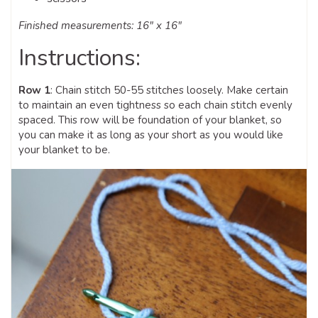
Finished measurements: 16″ x 16″
Instructions:
Row 1
: Chain stitch 50-55 stitches loosely. Make certain
to maintain an even tightness so each chain stitch evenly
spaced. This row will be foundation of your blanket, so
you can make it as long as your short as you would like
your blanket to be.