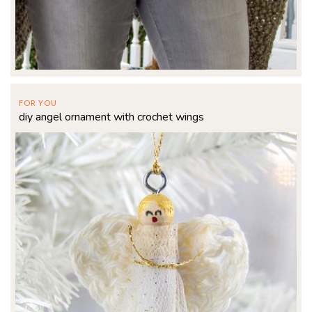
FOR YOU
diy angel ornament with crochet wings