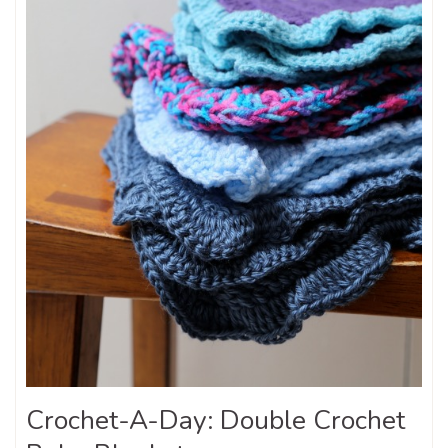
Crochet-A-Day: Double Crochet