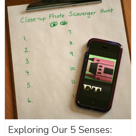
Exploring Our 5 Senses: