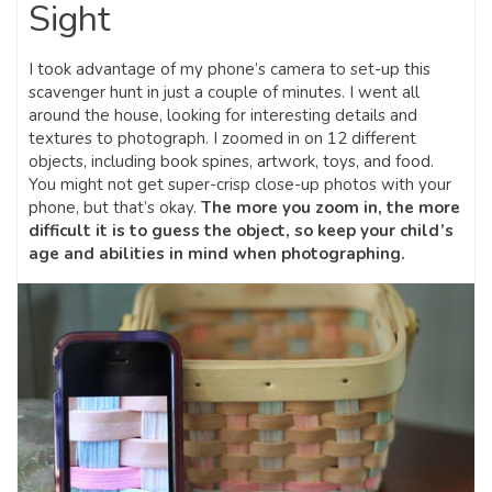
Sight
I took advantage of my phone’s camera to set-up this
scavenger hunt in just a couple of minutes. I went all
around the house, looking for interesting details and
textures to photograph. I zoomed in on 12 different
objects, including book spines, artwork, toys, and food.
You might not get super-crisp close-up photos with your
phone, but that’s okay.
The more you zoom in, the more
difficult it is to guess the object, so keep your child’s
age and abilities in mind when photographing.