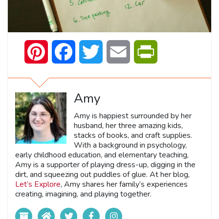
Pinterest
Facebook
Twitter
Email
PrintFriendly
Amy
Amy is happiest surrounded by her
husband, her three amazing kids,
stacks of books, and craft supplies.
With a background in psychology,
early childhood education, and elementary teaching,
Amy is a supporter of playing dress-up, digging in the
dirt, and squeezing out puddles of glue. At her blog,
Let’s Explore
, Amy shares her family’s experiences
creating, imagining, and playing together.