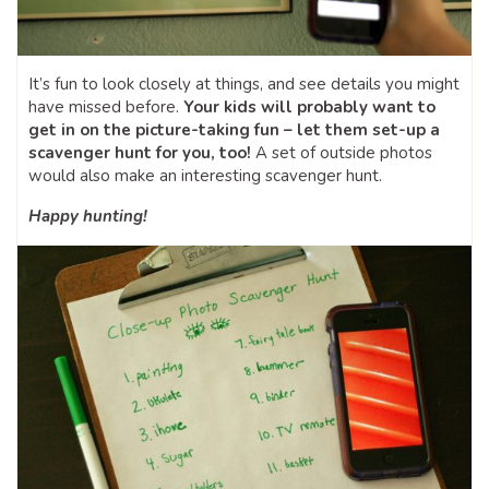
It’s fun to look closely at things, and see details you might
have missed before.
Your kids will probably want to
get in on the picture-taking fun – let them set-up a
scavenger hunt for you, too!
A set of outside photos
would also make an interesting scavenger hunt.
Happy hunting!