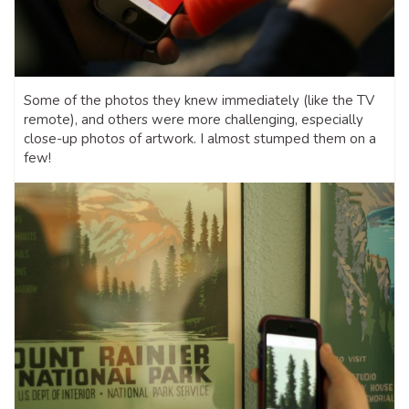
Some of the photos they knew immediately (like the TV
remote), and others were more challenging, especially
close-up photos of artwork. I almost stumped them on a
few!