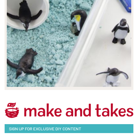
SIGN UP FOR EXCLUSIVE DIY CONTENT