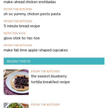
make-ahead chicken enchiladas
FROM THE KITCHEN
oh so yummy, chicken pesto pasta
FROM THE KITCHEN
5 minute bread recipe
WITH THE KIDS
glow stick tic-tac-toe
FROM THE KITCHEN
make fall time apple-shaped cupcakes
RECENT POSTS
FROM THE KITCHEN
the easiest blueberry
tortilla breakfast recipe
FROM THE KITCHEN