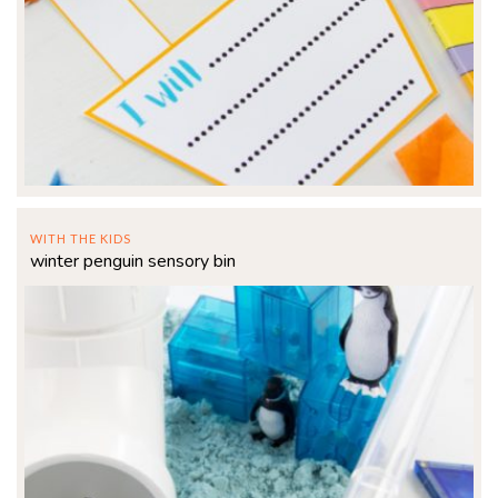
WITH THE KIDS
winter penguin sensory bin