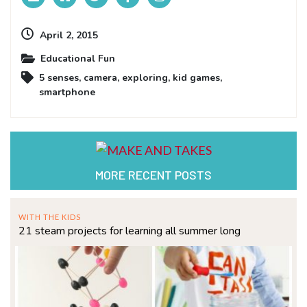
April 2, 2015
Educational Fun
5 senses
,
camera
,
exploring
,
kid games
,
smartphone
MORE RECENT POSTS
WITH THE KIDS
21 steam projects for learning all summer long