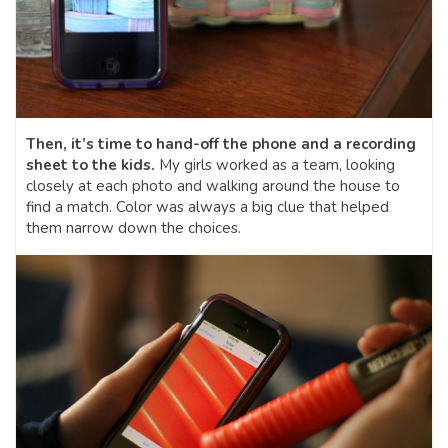
Then, it’s time to hand-off the phone and a recording
sheet to the kids.
My girls worked as a team, looking
closely at each photo and walking around the house to
find a match. Color was always a big clue that helped
them narrow down the choices.