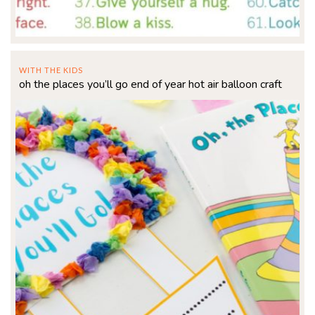
WITH THE KIDS
oh the places you’ll go end of year hot air balloon craft