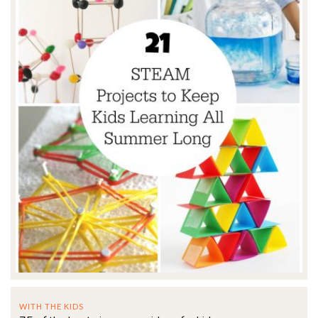
WITH THE KIDS