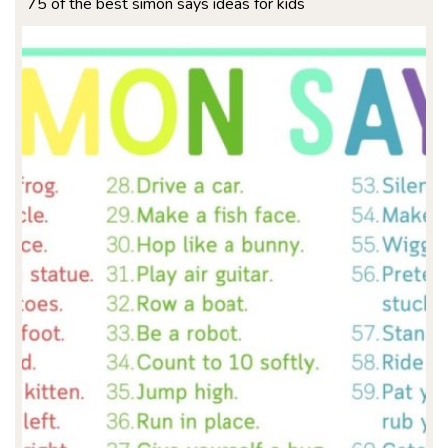
75 of the best simon says ideas for kids