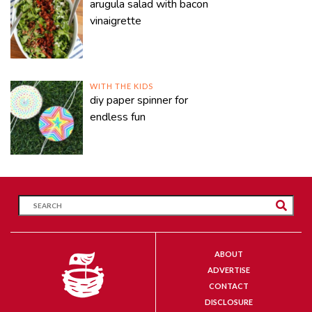
arugula salad with bacon
vinaigrette
WITH THE KIDS
diy paper spinner for
endless fun
ABOUT
ADVERTISE
CONTACT
DISCLOSURE