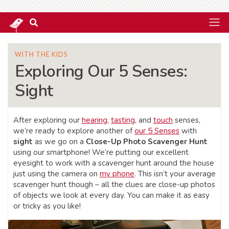
WITH THE KIDS
Exploring Our 5 Senses:
Sight
After exploring our
hearing
,
tasting
, and
touch
senses,
we’re ready to explore another of
our 5 Senses
with
sight
as we go on a
Close-Up Photo Scavenger Hunt
using our smartphone! We’re putting our excellent
eyesight to work with a scavenger hunt around the house
just using the camera on
my phone
. This isn’t your average
scavenger hunt though – all the clues are close-up photos
of objects we look at every day. You can make it as easy
or tricky as you like!