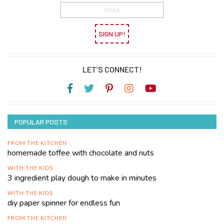
SIGN UP!
LET’S CONNECT!
POPULAR POSTS
FROM THE KITCHEN
homemade toffee with chocolate and nuts
WITH THE KIDS
3 ingredient play dough to make in minutes
WITH THE KIDS
diy paper spinner for endless fun
FROM THE KITCHEN