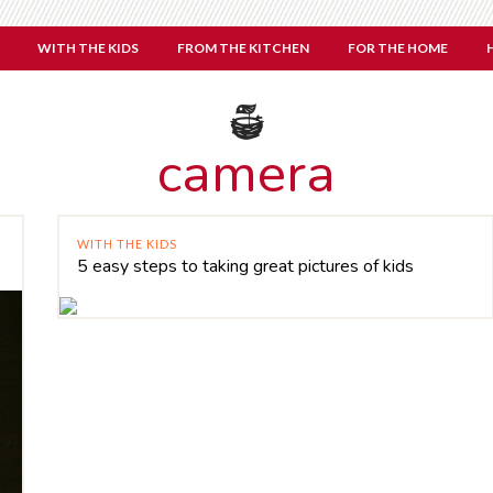
WITH THE KIDS
FROM THE KITCHEN
FOR THE HOME
camera
WITH THE KIDS
5 easy steps to taking great pictures of kids