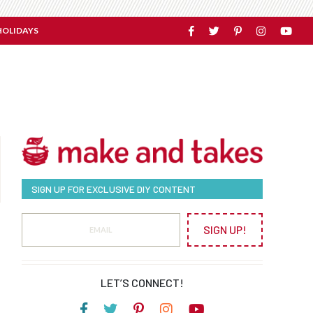
HOLIDAYS
SIGN UP FOR EXCLUSIVE DIY CONTENT
SIGN UP!
LET’S CONNECT!