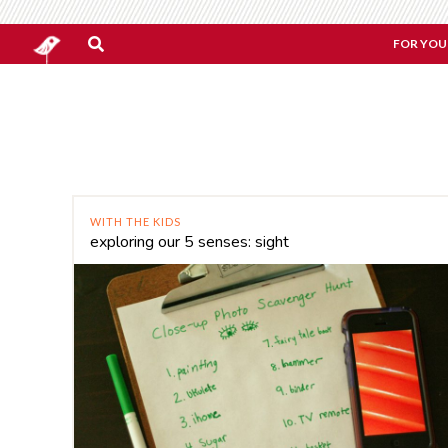
FOR YOU
WITH THE KIDS
exploring our 5 senses: sight