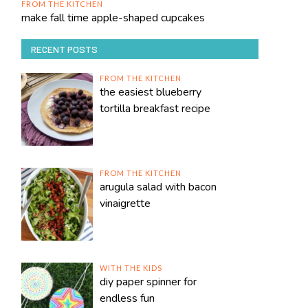
FROM THE KITCHEN
make fall time apple-shaped cupcakes
RECENT POSTS
FROM THE KITCHEN
the easiest blueberry
tortilla breakfast recipe
FROM THE KITCHEN
arugula salad with bacon
vinaigrette
WITH THE KIDS
diy paper spinner for
endless fun