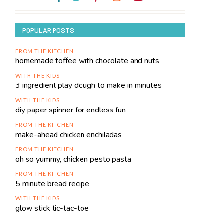
POPULAR POSTS
FROM THE KITCHEN
homemade toffee with chocolate and nuts
WITH THE KIDS
3 ingredient play dough to make in minutes
WITH THE KIDS
diy paper spinner for endless fun
FROM THE KITCHEN
make-ahead chicken enchiladas
FROM THE KITCHEN
oh so yummy, chicken pesto pasta
FROM THE KITCHEN
5 minute bread recipe
WITH THE KIDS
glow stick tic-tac-toe