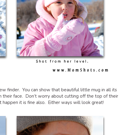
iew finder. You can show that beautiful little mug in all its
n their face. Don’t worry about cutting off the top of their
’t happen it is fine also. Either ways will look great!