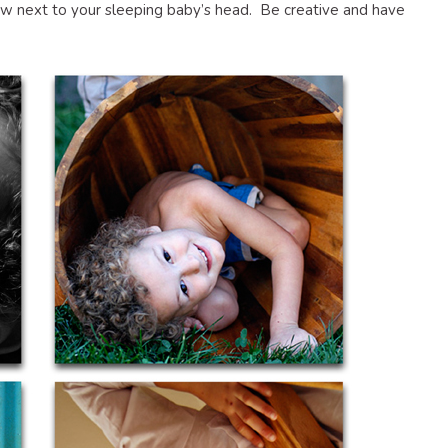
low next to your sleeping baby’s head. Be creative and have