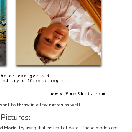
 want to throw in a few
extras as well.
Pictures:
ld Mode
, try using that instead of Auto. Those modes are