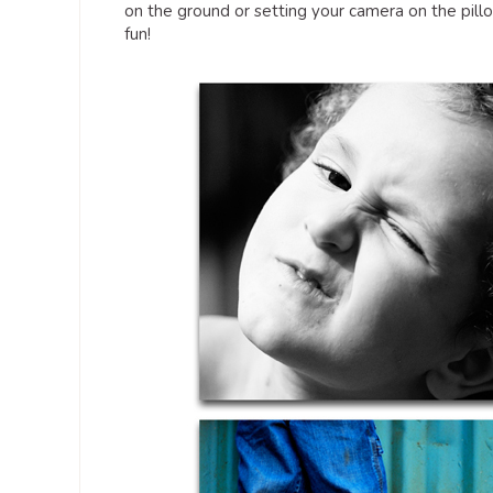
on the ground or setting your camera on the pil
fun!