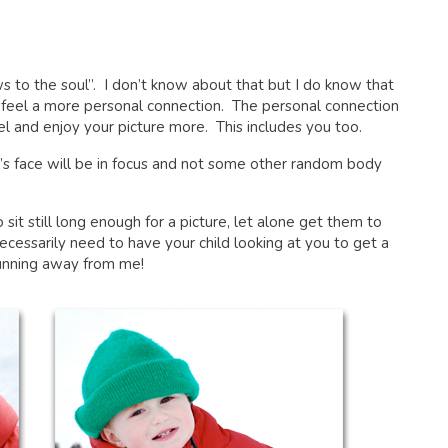
 to the soul”. I don’t know about that but I do know that
 feel a more personal connection. The personal connection
l and enjoy your picture more. This includes you too.
d’s face will be in focus and not some other random body
o sit still long enough for a picture, let alone get them to
cessarily need to have your child looking at you to get a
running away from me!