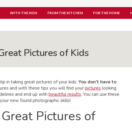
WITH THE KIDS
FROM THE KITCHEN
FOR THE HOME
Great Pictures of Kids
p in taking great pictures of your kids.
You don’t have to
ures and with these tips you will find your
pictures
looking
idelines and end up with
beautiful results
. You can use these
 your new found photographic skills!
 Great Pictures of