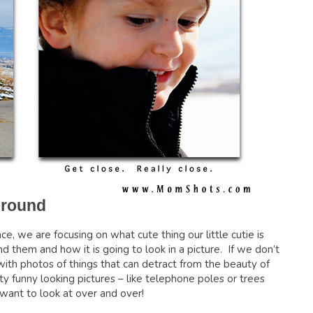
ground
e, we are focusing on what cute thing our little cutie is
them and how it is going to look in a picture. If we don’t
ith photos of things that can detract from the beauty of
y funny looking pictures – like telephone poles or trees
want to look at over and over!