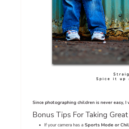
Since photographing children is never easy, I
Bonus Tips For Taking Great 
If your camera has a
Sports Mode or Chi