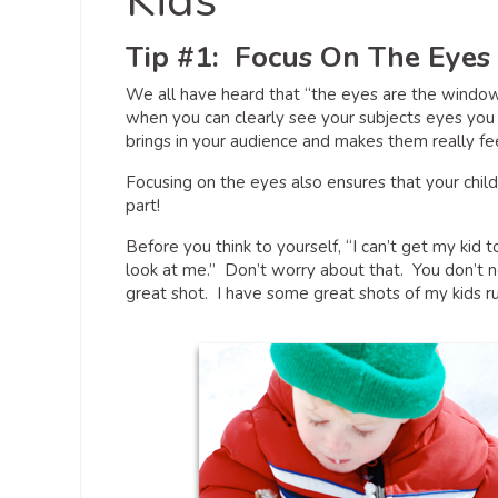
Kids
Tip #1: Focus On The Eyes
We all have heard that “the eyes are the windows
when you can clearly see your subjects eyes you
brings in your audience and makes them really fee
Focusing on the eyes also ensures that your chil
part!
Before you think to yourself, “I can’t get my kid t
look at me.” Don’t worry about that. You don’t ne
great shot. I have some great shots of my kids 