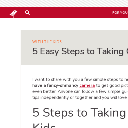
FOR YOU
WITH THE KIDS
5 Easy Steps to Taking 
I want to share with you a few simple steps to hel
have a fancy-shmancy
camera
to get good pict
even better! Anyone can follow a few simple gu
tips independently or together and you will love
5 Steps to Taking