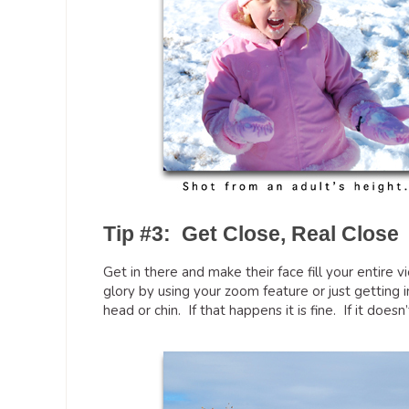
Tip #3: Get Close, Real Close
Get in there and make their face fill your entire v
glory by using your zoom feature or just getting i
head or chin. If that happens it is fine. If it doesn