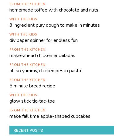
FROM THE KITCHEN
homemade toffee with chocolate and nuts
WITH THE KIDS
3 ingredient play dough to make in minutes
WITH THE KIDS
diy paper spinner for endless fun
FROM THE KITCHEN
make-ahead chicken enchiladas
FROM THE KITCHEN
oh so yummy, chicken pesto pasta
FROM THE KITCHEN
5 minute bread recipe
WITH THE KIDS
glow stick tic-tac-toe
FROM THE KITCHEN
make fall time apple-shaped cupcakes
RECENT POSTS