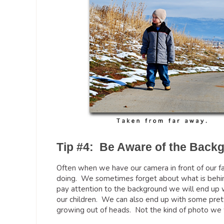
Tip #4: Be Aware of the Back
Often when we have our camera in front of our fac
doing. We sometimes forget about what is behind 
pay attention to the background we will end up w
our children. We can also end up with some prett
growing out of heads. Not the kind of photo we 