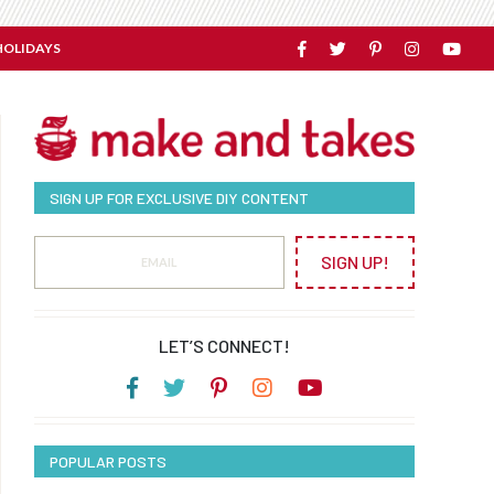
HOLIDAYS
SIGN UP FOR EXCLUSIVE DIY CONTENT
SIGN UP!
LET’S CONNECT!
POPULAR POSTS