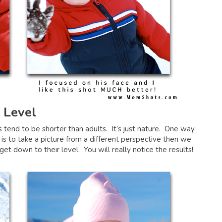
 Level
 tend to be shorter than adults. It’s just nature. One way
 is to take a picture from a different perspective then we
t down to their level. You will really notice the results!