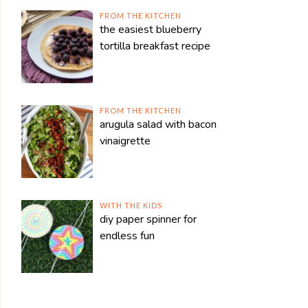
FROM THE KITCHEN
the easiest blueberry
tortilla breakfast recipe
FROM THE KITCHEN
arugula salad with bacon
vinaigrette
WITH THE KIDS
diy paper spinner for
endless fun