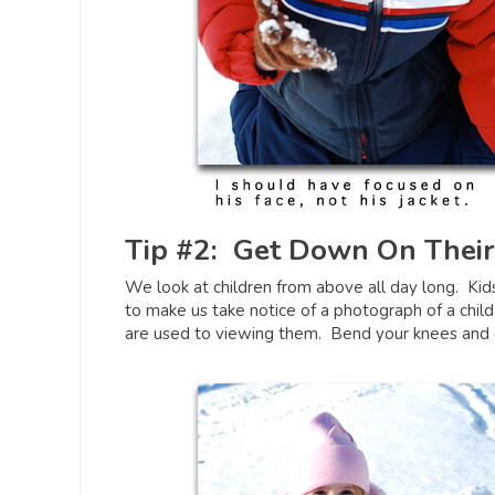
Tip #2: Get Down On Their
We look at children from above all day long. Kids
to make us take notice of a photograph of a child
are used to viewing them. Bend your knees and ge