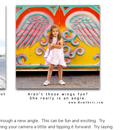
through a new angle. This can be fun and exciting. Try
g your camera a little and tipping it forward. Try laying