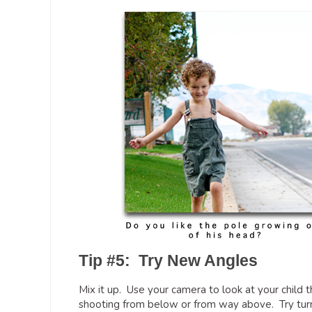
Tip #5: Try New Angles
Mix it up. Use your camera to look at your child 
shooting from below or from way above. Try turnin