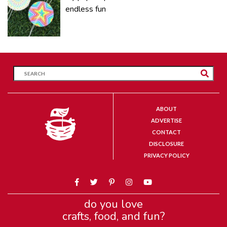
endless fun
ABOUT
ADVERTISE
CONTACT
DISCLOSURE
PRIVACY POLICY
do you love
crafts, food, and fun?