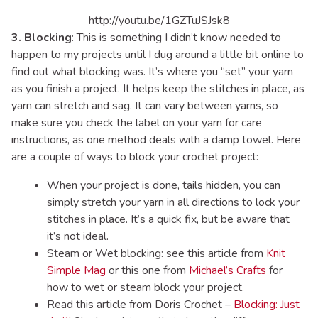
http://youtu.be/1GZTuJSJsk8
3. Blocking
: This is something I didn’t know needed to
happen to my projects until I dug around a little bit online to
find out what blocking was. It’s where you “set” your yarn
as you finish a project. It helps keep the stitches in place, as
yarn can stretch and sag. It can vary between yarns, so
make sure you check the label on your yarn for care
instructions, as one method deals with a damp towel. Here
are a couple of ways to block your crochet project:
When your project is done, tails hidden, you can
simply stretch your yarn in all directions to lock your
stitches in place. It’s a quick fix, but be aware that
it’s not ideal.
Steam or Wet blocking: see this article from
Knit
Simple Mag
or this one from
Michael’s Crafts
for
how to wet or steam block your project.
Read this article from Doris Crochet –
Blocking: Just