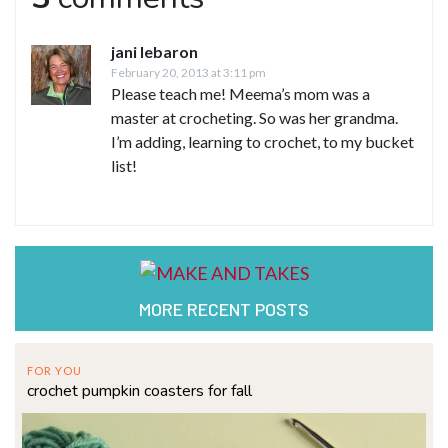
jani lebaron
February 20, 2013 at 3:11 pm
Please teach me! Meema’s mom was a
master at crocheting. So was her grandma.
I’m adding, learning to crochet, to my bucket
list!
MORE RECENT POSTS
FOR YOU
crochet pumpkin coasters for fall