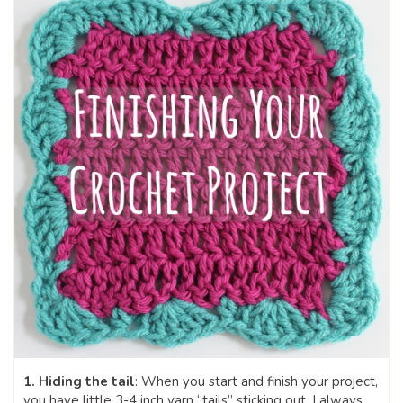
1. Hiding the tail
: When you start and finish your project,
you have little 3-4 inch yarn “tails” sticking out. I always