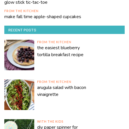
glow stick tic-tac-toe
FROM THE KITCHEN
make fall time apple-shaped cupcakes
RECENT POSTS
FROM THE KITCHEN
the easiest blueberry
tortilla breakfast recipe
FROM THE KITCHEN
arugula salad with bacon
vinaigrette
WITH THE KIDS
diy paper spinner for