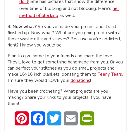
do it!
She has pictures that show the difference
over time of blocking and not blocking. Here’s
her
method of blocking
as well.
4. Now what?
So you’ve made your project and it’s all
finished up. Now what? What are you going to do with all
those washcloths and scarves? Because you’re addicted,
right? I knew you would be!
Plan to give some to your friends and share the love.
They’ll love to get something handmade from you. Or you
can perfect your stitches as you do small projects and
make 16×16 inch blankets, donating them to
Teeny Tears
,
I’m sure they would LOVE your
donations
!
Have you been crocheting? What projects are you
making? Share your links to your projects if you have
them!
Pinterest
Facebook
Twitter
Email
PrintFriendly