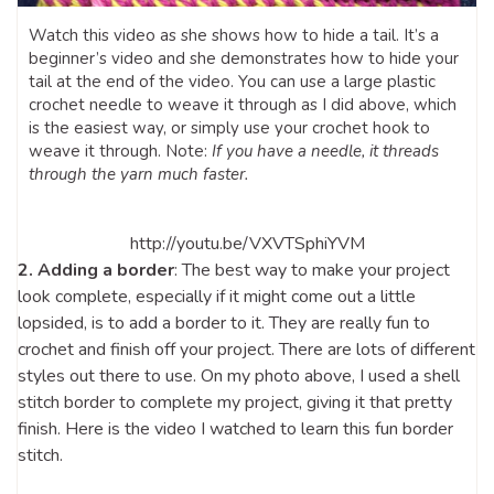
Watch this video as she shows how to hide a tail. It’s a
beginner’s video and she demonstrates how to hide your
tail at the end of the video. You can use a large plastic
crochet needle to weave it through as I did above, which
is the easiest way, or simply use your crochet hook to
weave it through. Note:
If you have a needle, it threads
through the yarn much faster.
http://youtu.be/VXVTSphiYVM
2. Adding a border
: The best way to make your project
look complete, especially if it might come out a little
lopsided, is to add a border to it. They are really fun to
crochet and finish off your project. There are lots of different
styles out there to use. On my photo above, I used a shell
stitch border to complete my project, giving it that pretty
finish. Here is the video I watched to learn this fun border
stitch.