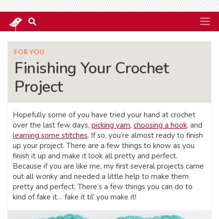
FOR YOU
Finishing Your Crochet
Project
Hopefully some of you have tried your hand at crochet
over the last few days,
picking yarn
,
choosing a hook
, and
learning some stitches
. If so, you’re almost ready to finish
up your project. There are a few things to know as you
finish it up and make it look all pretty and perfect.
Because if you are like me, my first several projects came
out all wonky and needed a little help to make them
pretty and perfect. There’s a few things you can do to
kind of fake it… fake it til’ you make it!