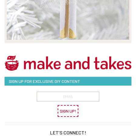
SIGN UP FOR EXCLUSIVE DIY CONTENT
SIGN UP!
LET’S CONNECT!