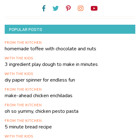
POPULAR POSTS
FROM THE KITCHEN
homemade toffee with chocolate and nuts
WITH THE KIDS
3 ingredient play dough to make in minutes
WITH THE KIDS
diy paper spinner for endless fun
FROM THE KITCHEN
make-ahead chicken enchiladas
FROM THE KITCHEN
oh so yummy, chicken pesto pasta
FROM THE KITCHEN
5 minute bread recipe
WITH THE KIDS