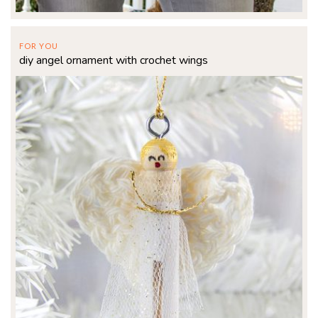
FOR YOU
diy angel ornament with crochet wings