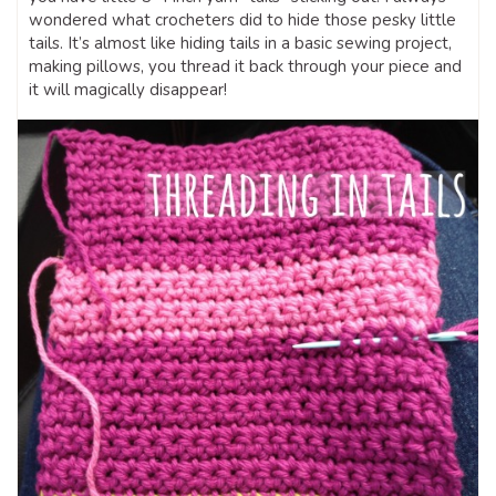
wondered what crocheters did to hide those pesky little
tails. It’s almost like hiding tails in a basic sewing project,
making pillows, you thread it back through your piece and
it will magically disappear!