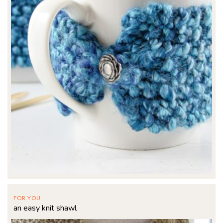
FOR YOU
an easy knit shawl