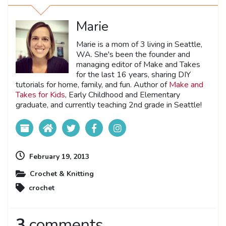
Marie
Marie is a mom of 3 living in Seattle,
WA. She's been the founder and
managing editor of Make and Takes
for the last 16 years, sharing DIY
tutorials for home, family, and fun. Author of
Make and
Takes for Kids
, Early Childhood and Elementary
graduate, and currently teaching 2nd grade in Seattle!
February 19, 2013
Crochet & Knitting
crochet
3
comments