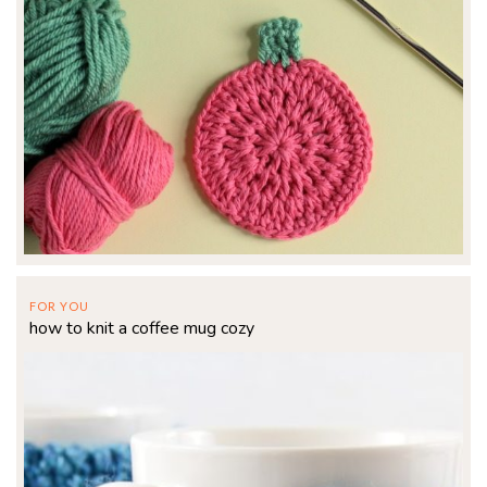
FOR YOU
how to knit a coffee mug cozy