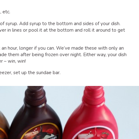
, etc.
 of syrup. Add syrup to the bottom and sides of your dish.
er in lines or pool it at the bottom and roll it around to get
st an hour, longer if you can. We’ve made these with only an
made them after being frozen over night. Either way, your dish
r – win, win!
reezer, set up the sundae bar.