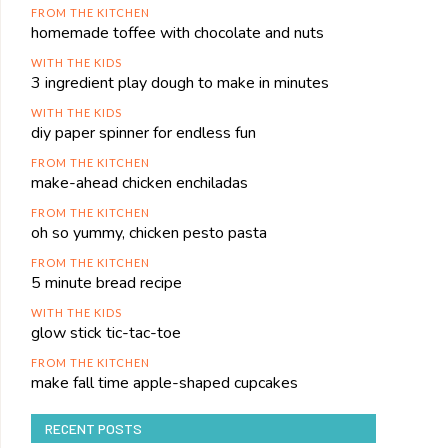
FROM THE KITCHEN
homemade toffee with chocolate and nuts
WITH THE KIDS
3 ingredient play dough to make in minutes
WITH THE KIDS
diy paper spinner for endless fun
FROM THE KITCHEN
make-ahead chicken enchiladas
FROM THE KITCHEN
oh so yummy, chicken pesto pasta
FROM THE KITCHEN
5 minute bread recipe
WITH THE KIDS
glow stick tic-tac-toe
FROM THE KITCHEN
make fall time apple-shaped cupcakes
RECENT POSTS