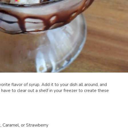
rite flavor of syrup. Add it to your dish all around, and
 have to clear out a shelf in your freezer to create these
:
, Caramel, or Strawberry