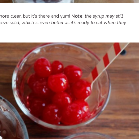
ore clear, but it’s there and yum!
Note
:
the syrup may still
eze solid, which is even better as it’s ready to eat when they