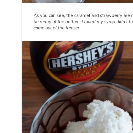
As you can see, the caramel and strawberry are m
be runny at the bottom. I found my syrup didn’t fre
come out of the freezer.