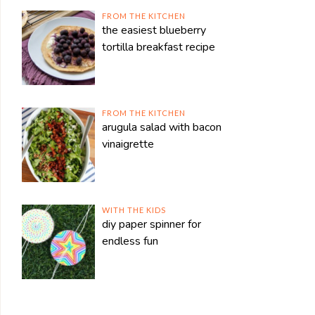
FROM THE KITCHEN
the easiest blueberry
tortilla breakfast recipe
FROM THE KITCHEN
arugula salad with bacon
vinaigrette
WITH THE KIDS
diy paper spinner for
endless fun