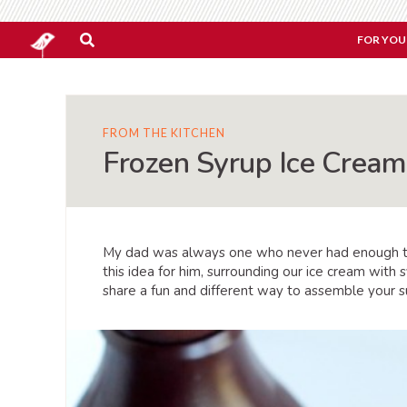
FOR YOU
FROM THE KITCHEN
Frozen Syrup Ice Crea
My dad was always one who never had enough top
this idea for him, surrounding our ice cream with
share a fun and different way to assemble your 