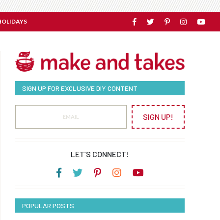
HOLIDAYS
SIGN UP FOR EXCLUSIVE DIY CONTENT
SIGN UP!
LET’S CONNECT!
POPULAR POSTS