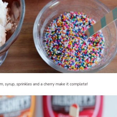
eam, syrup, sprinkles and a cherry make it complete!