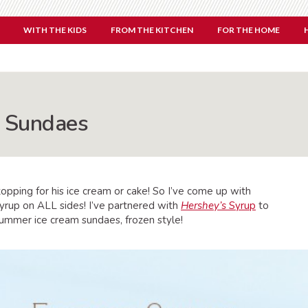
WITH THE KIDS
FROM THE KITCHEN
FOR THE HOME
m Sundaes
ping for his ice cream or cake! So I’ve come up with
 syrup on ALL sides! I’ve partnered with
Hershey’s
Syrup
to
summer ice cream sundaes, frozen style!