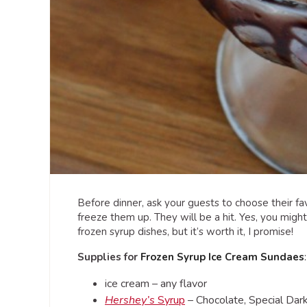
Before dinner, ask your guests to choose their favo
freeze them up. They will be a hit. Yes, you might
frozen syrup dishes, but it’s worth it, I promise!
Supplies for
Frozen Syrup Ice Cream Sundaes
ice cream – any flavor
Hershey’s
Syrup
– Chocolate, Special Dark