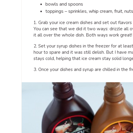
bowls and spoons
toppings – sprinkles, whip cream, fruit, nuts
1. Grab your ice cream dishes and set out flavors
You can see that we did it two ways: drizzle all ov
it all over the whole dish. Both ways work great!
2. Set your syrup dishes in the freezer for at lea
hour to spare and it was still delish. But I have 
stays cold, helping that ice cream stay solid longe
3. Once your dishes and syrup are chilled in the f