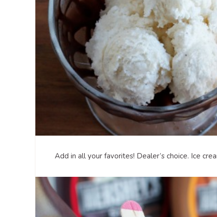
Add in all your favorites! Dealer’s choice. Ice cr