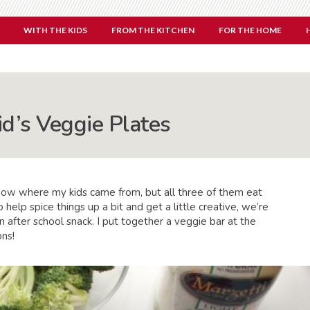
WITH THE KIDS
FROM THE KITCHEN
FOR THE HOME
id’s Veggie Plates
know where my kids came from, but all three of them eat
 help spice things up a bit and get a little creative, we’re
n after school snack. I put together a veggie bar at the
ons!