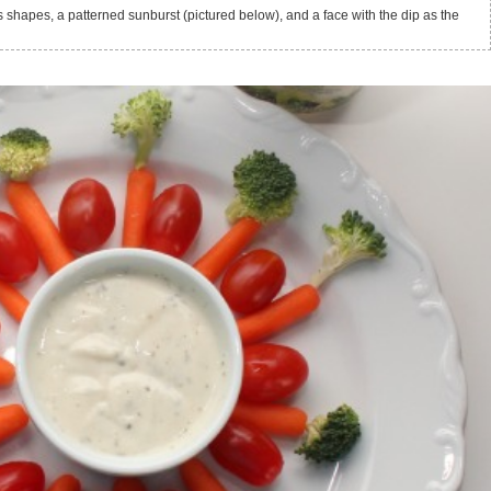
 shapes, a patterned sunburst (pictured below), and a face with the dip as the