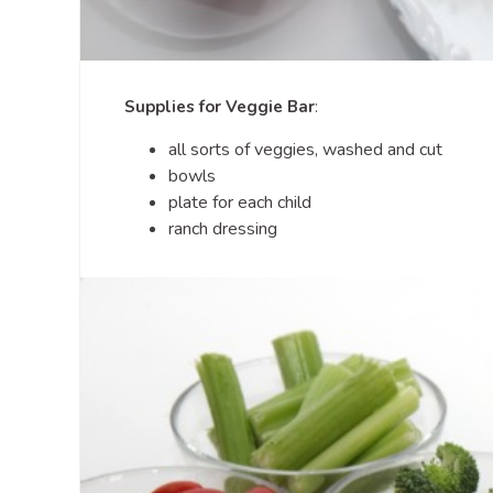
Supplies for Veggie Bar
:
all sorts of veggies, washed and cut
bowls
plate for each child
ranch dressing