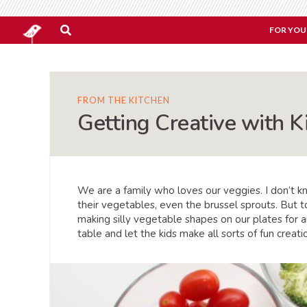
FOR YOU
FROM THE KITCHEN
Getting Creative with K
We are a family who loves our veggies. I don’t 
their vegetables, even the brussel sprouts. But to
making silly vegetable shapes on our plates for a
table and let the kids make all sorts of fun creati