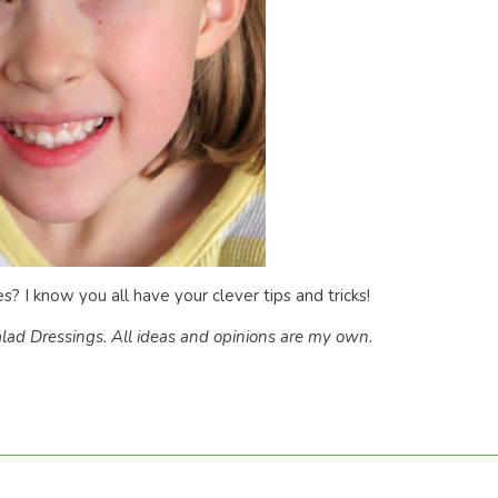
? I know you all have your clever tips and tricks!
lad Dressings. All ideas and opinions are my own.
dly