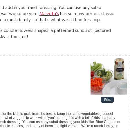
and add in your ranch dressing. You can use any salad
Caesar would be yum.
Marzetti’s
has so many perfect classic
 a ranch family, so that’s what we all had for a dip.
a couple flowers shapes, a patterned sunburst (pictured
y is the limit!
Print
 for the kids to grab from. It's best to keep the same vegetables grouped
wl of veggies to work with if you're doing this with a lot of kids at a party.
 ranch dressing. You can use any salad dressing your kids like. Blue Cheese or
assic choices, and many of them in a light version! We're a ranch family, so