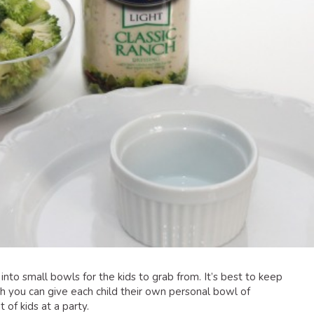
into small bowls for the kids to grab from. It’s best to keep
 you can give each child their own personal bowl of
 of kids at a party.