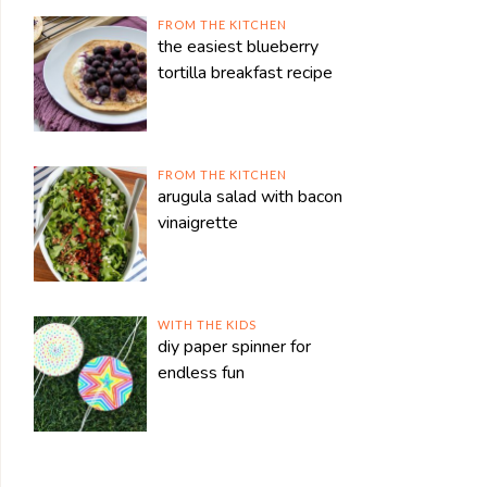
FROM THE KITCHEN
the easiest blueberry
tortilla breakfast recipe
FROM THE KITCHEN
arugula salad with bacon
vinaigrette
WITH THE KIDS
diy paper spinner for
endless fun