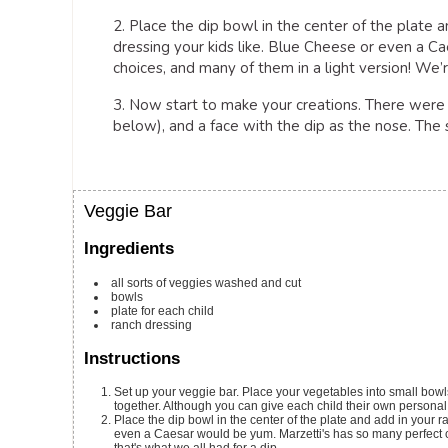
2. Place the dip bowl in the center of the plate 
dressing your kids like. Blue Cheese or even a 
choices, and many of them in a light version! We’re
3. Now start to make your creations. There were 
below), and a face with the dip as the nose. The sk
Veggie Bar
Ingredients
all sorts of veggies
washed and cut
bowls
plate for each child
ranch dressing
Instructions
Set up your veggie bar. Place your vegetables into small bowls
together. Although you can give each child their own personal bo
Place the dip bowl in the center of the plate and add in your
even a Caesar would be yum. Marzetti's has so many perfect cl