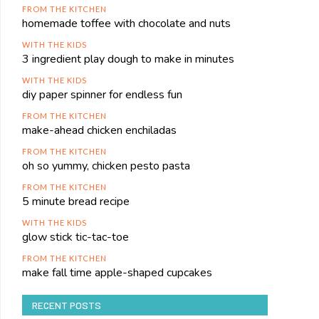
FROM THE KITCHEN
homemade toffee with chocolate and nuts
WITH THE KIDS
3 ingredient play dough to make in minutes
WITH THE KIDS
diy paper spinner for endless fun
FROM THE KITCHEN
make-ahead chicken enchiladas
FROM THE KITCHEN
oh so yummy, chicken pesto pasta
FROM THE KITCHEN
5 minute bread recipe
WITH THE KIDS
glow stick tic-tac-toe
FROM THE KITCHEN
make fall time apple-shaped cupcakes
RECENT POSTS