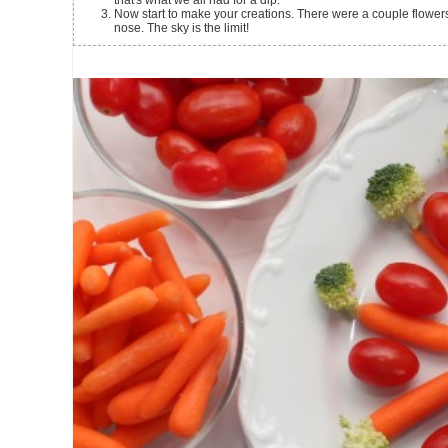
that's what we all had for a dip.
Now start to make your creations. There were a couple flowers
nose. The sky is the limit!