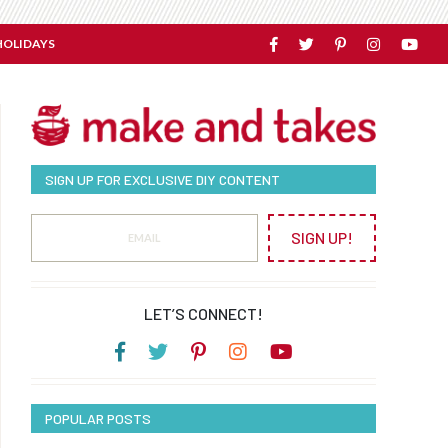
HOLIDAYS
SIGN UP FOR EXCLUSIVE DIY CONTENT
SIGN UP!
LET’S CONNECT!
POPULAR POSTS