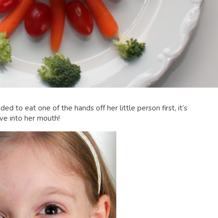
d to eat one of the hands off her little person first, it’s
ive into her mouth!