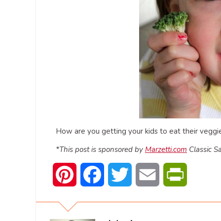
How are you getting your kids to eat their veggies
*This post is sponsored by
Marzetti.com
Classic Sa
Pinterest
Facebook
Twitter
Email
PrintFrien