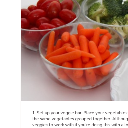
1. Set up your veggie bar. Place your vegetables 
the same vegetables grouped together. Although
veggies to work with if you’re doing this with a lot