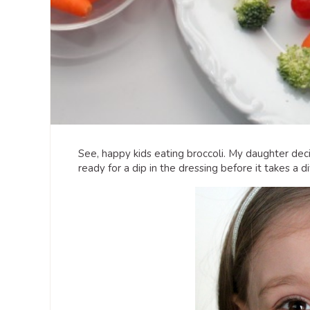
See, happy kids eating broccoli. My daughter decide
ready for a dip in the dressing before it takes a d