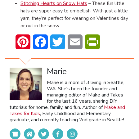
Stitching Hearts on Snow Hats
– These fun little
hats are super easy to embellish. With just a little
yarn, they’re perfect for wearing on Valentines day
or out in the snow.
Pinterest
Facebook
Twitter
Email
PrintFriendly
Marie
Marie is a mom of 3 living in Seattle,
WA. She's been the founder and
managing editor of Make and Takes
for the last 16 years, sharing DIY
tutorials for home, family, and fun. Author of
Make and
Takes for Kids
, Early Childhood and Elementary
graduate, and currently teaching 2nd grade in Seattle!