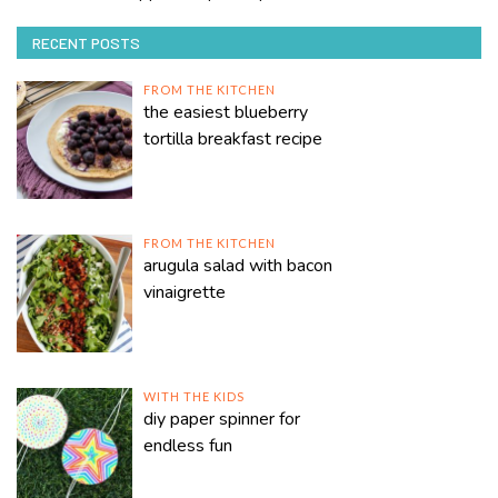
RECENT POSTS
FROM THE KITCHEN
the easiest blueberry
tortilla breakfast recipe
FROM THE KITCHEN
arugula salad with bacon
vinaigrette
WITH THE KIDS
diy paper spinner for
endless fun