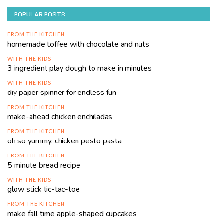
POPULAR POSTS
FROM THE KITCHEN
homemade toffee with chocolate and nuts
WITH THE KIDS
3 ingredient play dough to make in minutes
WITH THE KIDS
diy paper spinner for endless fun
FROM THE KITCHEN
make-ahead chicken enchiladas
FROM THE KITCHEN
oh so yummy, chicken pesto pasta
FROM THE KITCHEN
5 minute bread recipe
WITH THE KIDS
glow stick tic-tac-toe
FROM THE KITCHEN
make fall time apple-shaped cupcakes