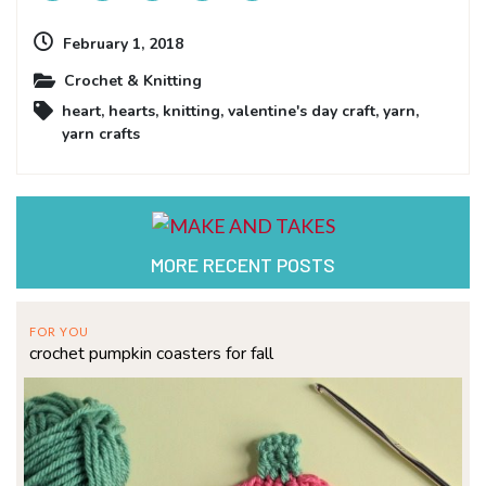
February 1, 2018
Crochet & Knitting
heart
,
hearts
,
knitting
,
valentine's day craft
,
yarn
,
yarn crafts
MORE RECENT POSTS
FOR YOU
crochet pumpkin coasters for fall