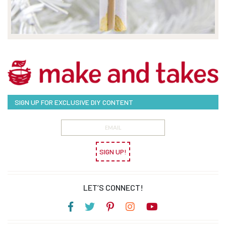
SIGN UP FOR EXCLUSIVE DIY CONTENT
SIGN UP!
LET’S CONNECT!