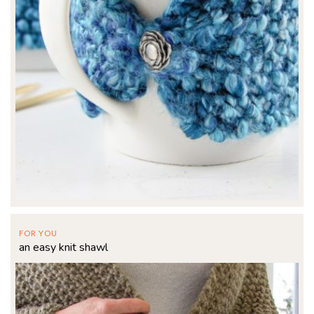
FOR YOU
an easy knit shawl