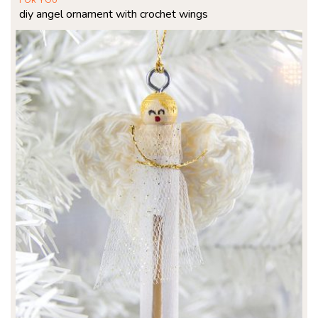
diy angel ornament with crochet wings