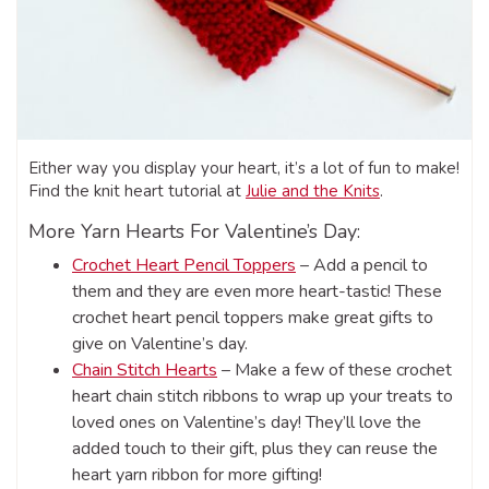
Either way you display your heart, it’s a lot of fun to make!
Find the knit heart tutorial at
Julie and the Knits
.
More Yarn Hearts For Valentine’s Day:
Crochet Heart Pencil Toppers
– Add a pencil to
them and they are even more heart-tastic! These
crochet heart pencil toppers make great gifts to
give on Valentine’s day.
Chain Stitch Hearts
– Make a few of these crochet
heart chain stitch ribbons to wrap up your treats to
loved ones on Valentine’s day! They’ll love the
added touch to their gift, plus they can reuse the
heart yarn ribbon for more gifting!