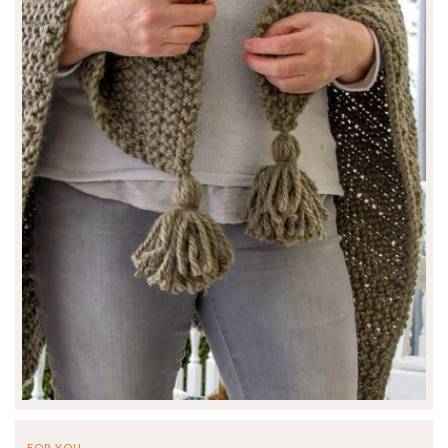
FOR YOU