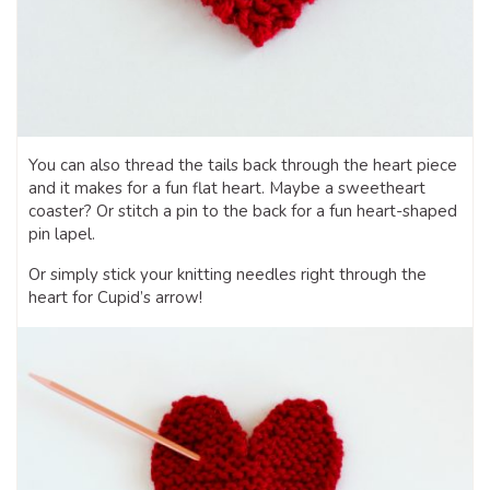
You can also thread the tails back through the heart piece
and it makes for a fun flat heart. Maybe a sweetheart
coaster? Or stitch a pin to the back for a fun heart-shaped
pin lapel.
Or simply stick your knitting needles right through the
heart for Cupid’s arrow!