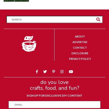
ABOUT
ADVERTISE
CONTACT
DISCLOSURE
PRIVACY POLICY
do you love
crafts, food, and fun?
SIGN UP FOR EXCLUSIVE DIY CONTENT