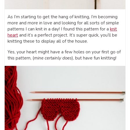
As I’m starting to get the hang of knitting, I’m becoming
more and more in love and looking for all sorts of simple
patterns I can knit in a day! I found this pattern for a
knit
heart
and it’s a perfect project. It’s super quick, you’ll be
knitting these to display all of the house.
Yes, your heart might have a few holes on your first go of
this pattern, (
mine certainly does
), but have fun knitting!