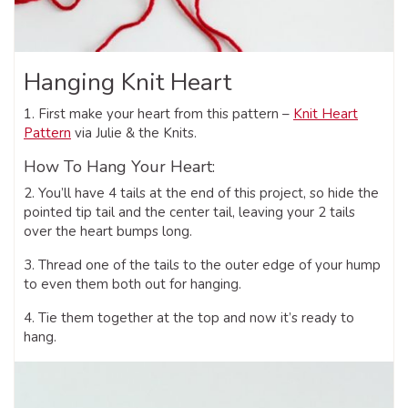
Hanging Knit Heart
1. First make your heart from this pattern –
Knit Heart
Pattern
via Julie & the Knits.
How To Hang Your Heart:
2. You’ll have 4 tails at the end of this project, so hide the
pointed tip tail and the center tail, leaving your 2 tails
over the heart bumps long.
3. Thread one of the tails to the outer edge of your hump
to even them both out for hanging.
4. Tie them together at the top and now it’s ready to
hang.