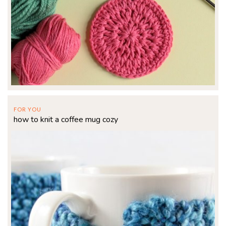
FOR YOU
how to knit a coffee mug cozy