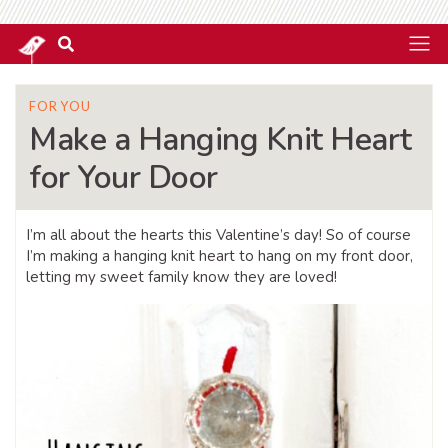
FOR YOU
Make a Hanging Knit Heart
for Your Door
I’m all about the hearts this Valentine’s day! So of course
I’m making a hanging knit heart to hang on my front door,
letting my sweet family know they are loved!