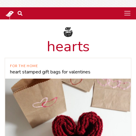
hearts
FOR THE HOME
heart stamped gift bags for valentines