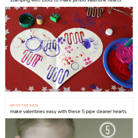
WITH THE KIDS
make valentines easy with these 5 pipe cleaner hearts