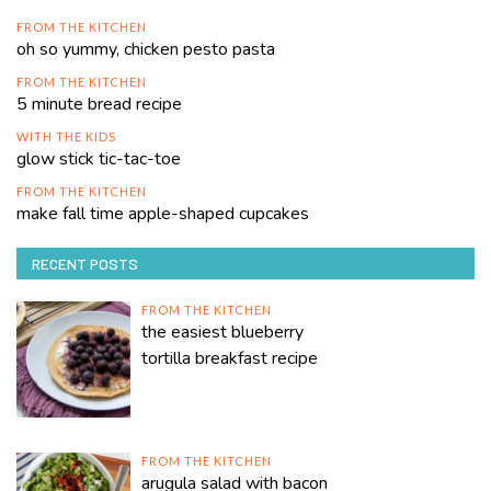
FROM THE KITCHEN
oh so yummy, chicken pesto pasta
FROM THE KITCHEN
5 minute bread recipe
WITH THE KIDS
glow stick tic-tac-toe
FROM THE KITCHEN
make fall time apple-shaped cupcakes
RECENT POSTS
FROM THE KITCHEN
the easiest blueberry
tortilla breakfast recipe
FROM THE KITCHEN
arugula salad with bacon