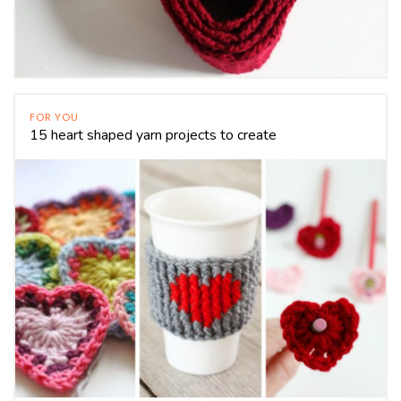
FOR YOU
15 heart shaped yarn projects to create