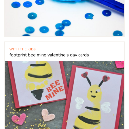
WITH THE KIDS
footprint bee mine valentine’s day cards