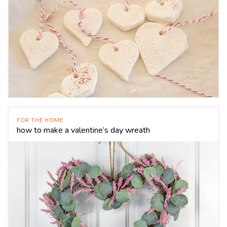
FOR THE HOME
how to make a valentine’s day wreath