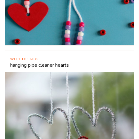
WITH THE KIDS
hanging pipe cleaner hearts