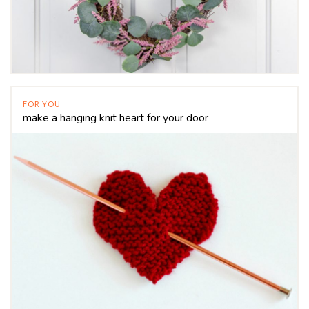
FOR YOU
make a hanging knit heart for your door