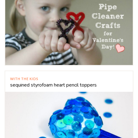
WITH THE KIDS
sequined styrofoam heart pencil toppers