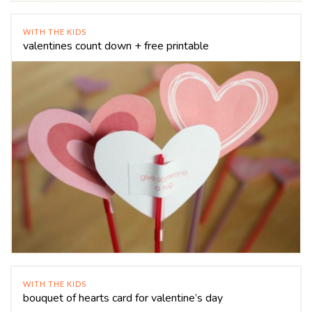
WITH THE KIDS
valentines count down + free printable
WITH THE KIDS
bouquet of hearts card for valentine’s day