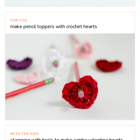
FOR YOU
make pencil toppers with crochet hearts
WITH THE KIDS
stamping with tools to make jumbo valentine hearts