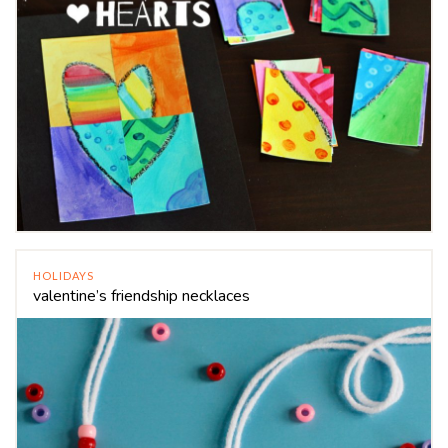
HOLIDAYS
valentine’s friendship necklaces