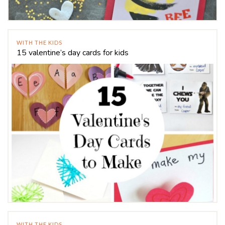
WITH THE KIDS
15 valentine’s day cards for kids
WITH THE KIDS