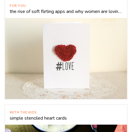
FOR YOU
the rise of soft flirting apps and why women are loving it
WITH THE KIDS
simple stenciled heart cards