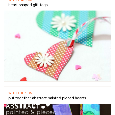
heart shaped gift tags
WITH THE KIDS
put together abstract painted pieced hearts