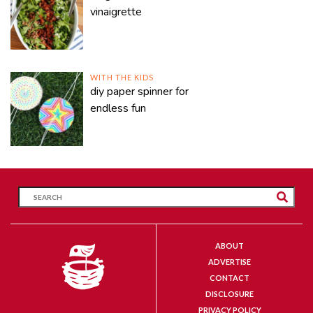
vinaigrette
WITH THE KIDS
diy paper spinner for
endless fun
ABOUT
ADVERTISE
CONTACT
DISCLOSURE
PRIVACY POLICY