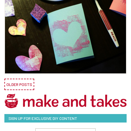
OLDER POSTS
SIGN UP FOR EXCLUSIVE DIY CONTENT