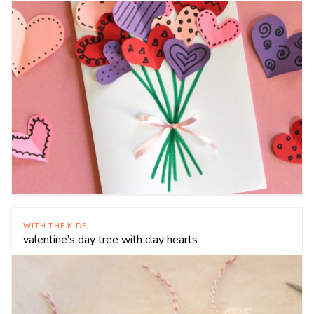
WITH THE KIDS
valentine’s day tree with clay hearts