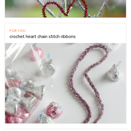
FOR YOU
crochet heart chain stitch ribbons