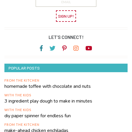
SIGN UP!
LET’S CONNECT!
POPULAR POSTS
FROM THE KITCHEN
homemade toffee with chocolate and nuts
WITH THE KIDS
3 ingredient play dough to make in minutes
WITH THE KIDS
diy paper spinner for endless fun
FROM THE KITCHEN
make-ahead chicken enchiladas