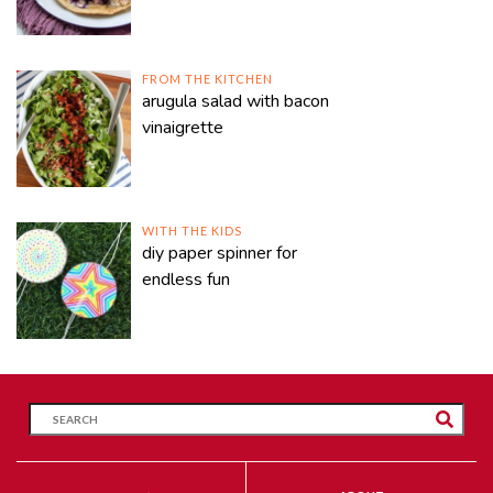
FROM THE KITCHEN
arugula salad with bacon
vinaigrette
WITH THE KIDS
diy paper spinner for
endless fun