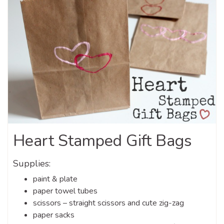
Heart Stamped Gift Bags
Supplies:
paint & plate
paper towel tubes
scissors – straight scissors and cute zig-zag
paper sacks