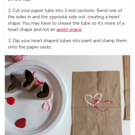
2. Cut your paper tube into 2 inch sections. Bend one of
the sides in and the opposite side out, creating a heart
shape. You may have to crease the tube so it’s more of a
heart shape and not an
apple shape
.
3. Dip your heart shaped tubes into paint and stamp them
onto the paper sacks.