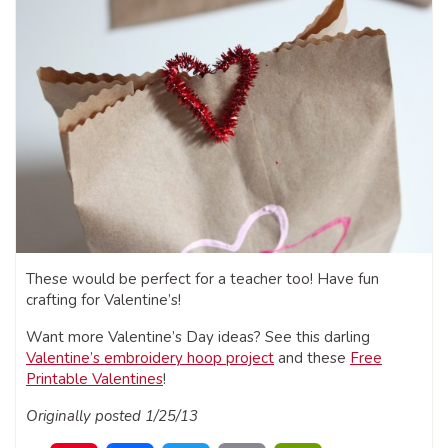
These would be perfect for a teacher too! Have fun
crafting for Valentine’s!
Want more Valentine’s Day ideas? See this darling
Valentine’s embroidery hoop project
and these
Free
Printable Valentines
!
Originally posted 1/25/13