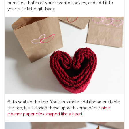
or make a batch of your favorite cookies, and add it to
your cute little gift bags!
6. To seal up the top. You can simple add ribbon or staple
the top, but I closed these up with some of our
pipe
cleaner paper clips shaped like a heart
!