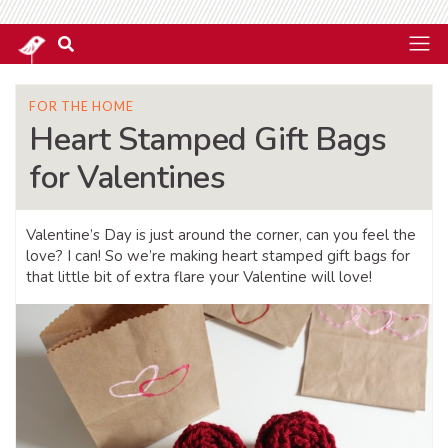
FOR THE HOME
Heart Stamped Gift Bags
for Valentines
Valentine’s Day is just around the corner, can you feel the
love? I can! So we’re making heart stamped gift bags for
that little bit of extra flare your Valentine will love!