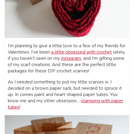
I’m planning to give a little love to a few of my friends for
Valentines. I’ve been
a little obsessed with crochet
lately,
if you haven’t seen on my
instagram
, and I’m gifting some
of my scarf creations. And these are the perfect little
packages for these DIY crochet scarves!
As I needed something to put my little scarves in, I
decided on a brown paper sack, but needed to spruce it
up. In comes paint and heart-shaped paper tubes. You
know me and my other obsession…
stamping with paper
tubes
!