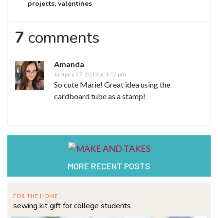
projects
,
valentines
7
comments
Amanda
January 27, 2013 at 1:12 pm
So cute Marie! Great idea using the
cardboard tube as a stamp!
MORE RECENT POSTS
FOR THE HOME
sewing kit gift for college students