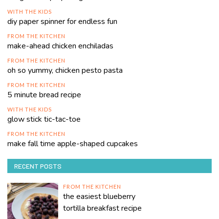
WITH THE KIDS
diy paper spinner for endless fun
FROM THE KITCHEN
make-ahead chicken enchiladas
FROM THE KITCHEN
oh so yummy, chicken pesto pasta
FROM THE KITCHEN
5 minute bread recipe
WITH THE KIDS
glow stick tic-tac-toe
FROM THE KITCHEN
make fall time apple-shaped cupcakes
RECENT POSTS
FROM THE KITCHEN
the easiest blueberry
tortilla breakfast recipe