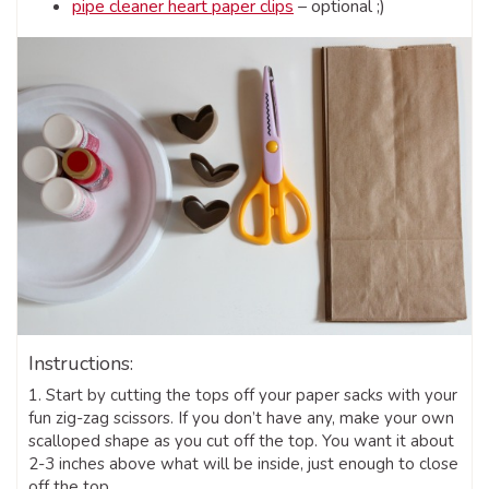
pipe cleaner heart paper clips
– optional ;)
Instructions:
1. Start by cutting the tops off your paper sacks with your
fun zig-zag scissors. If you don’t have any, make your own
scalloped shape as you cut off the top. You want it about
2-3 inches above what will be inside, just enough to close
off the top.