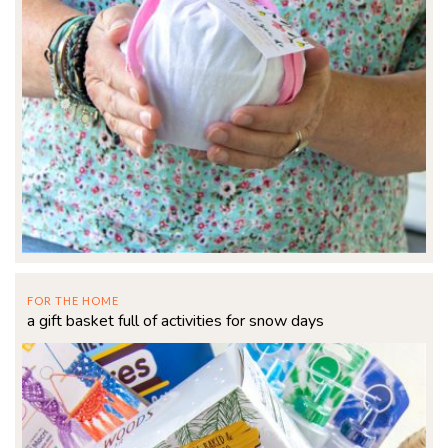
FOR THE HOME
a gift basket full of activities for snow days