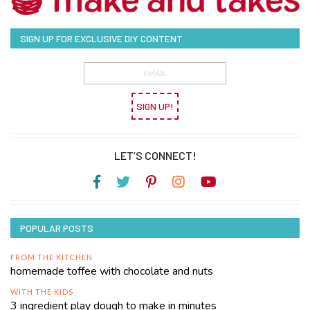
SIGN UP FOR EXCLUSIVE DIY CONTENT
SIGN UP!
LET’S CONNECT!
POPULAR POSTS
FROM THE KITCHEN
homemade toffee with chocolate and nuts
WITH THE KIDS
3 ingredient play dough to make in minutes