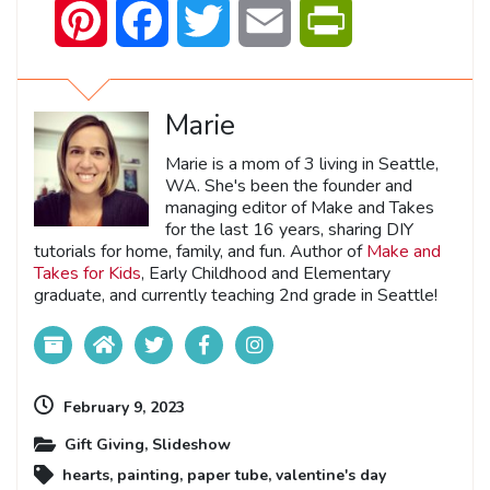
Pinterest
Facebook
Twitter
Email
PrintFriendly
Marie
Marie is a mom of 3 living in Seattle,
WA. She's been the founder and
managing editor of Make and Takes
for the last 16 years, sharing DIY
tutorials for home, family, and fun. Author of
Make and
Takes for Kids
, Early Childhood and Elementary
graduate, and currently teaching 2nd grade in Seattle!
February 9, 2023
Gift Giving
,
Slideshow
hearts
,
painting
,
paper tube
,
valentine's day