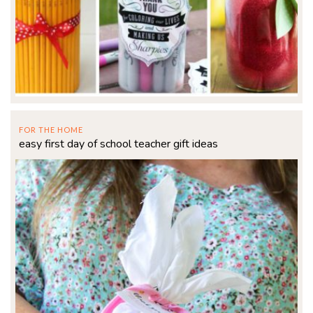
FOR THE HOME
easy first day of school teacher gift ideas