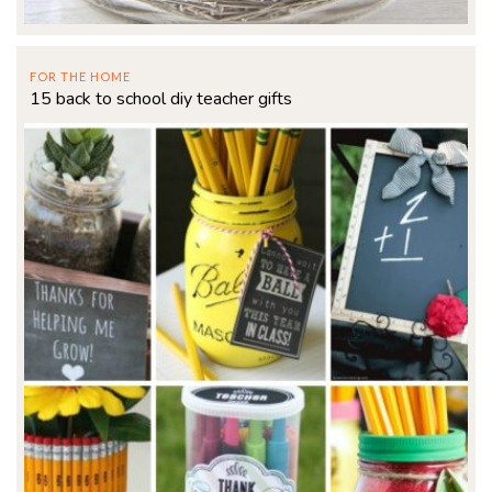
FOR THE HOME
15 back to school diy teacher gifts