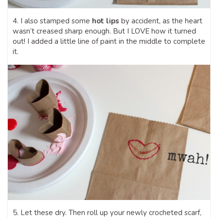
4. I also stamped some
hot lips
by accident, as the heart
wasn’t creased sharp enough. But I LOVE how it turned
out! I added a little line of paint in the middle to complete
it.
5. Let these dry. Then roll up your newly crocheted scarf,