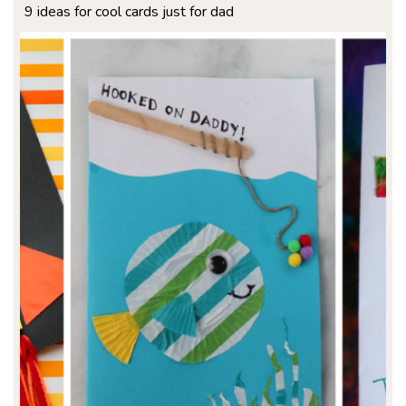
9 ideas for cool cards just for dad