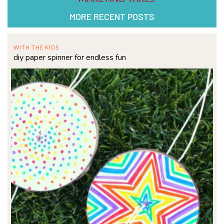
MORE RECENT POSTS
WITH THE KIDS
diy paper spinner for endless fun