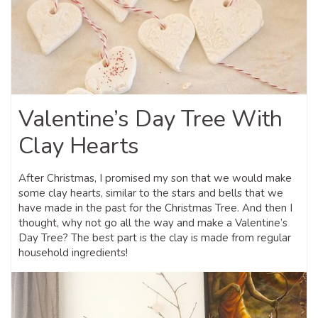
Valentine’s Day Tree With
Clay Hearts
After Christmas, I promised my son that we would make
some clay hearts, similar to the stars and bells that we
have made in the past for the Christmas Tree. And then I
thought, why not go all the way and make a Valentine’s
Day Tree? The best part is the clay is made from regular
household ingredients!