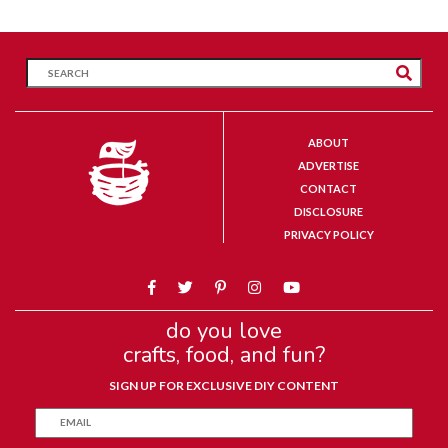
ABOUT
ADVERTISE
CONTACT
DISCLOSURE
PRIVACY POLICY
do you love
crafts, food, and fun?
SIGN UP FOR EXCLUSIVE DIY CONTENT