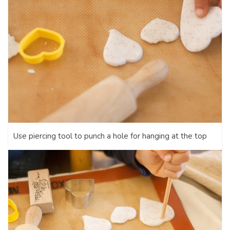
Use piercing tool to punch a hole for hanging at the top