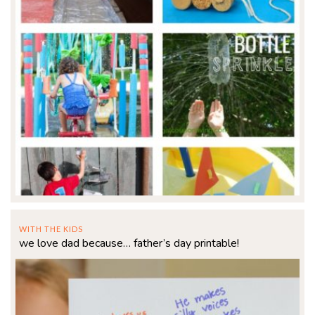
WITH THE KIDS
we love dad because… father’s day printable!