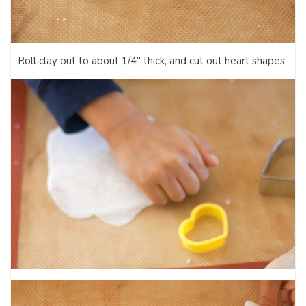
Roll clay out to about 1/4″ thick, and cut out heart shapes