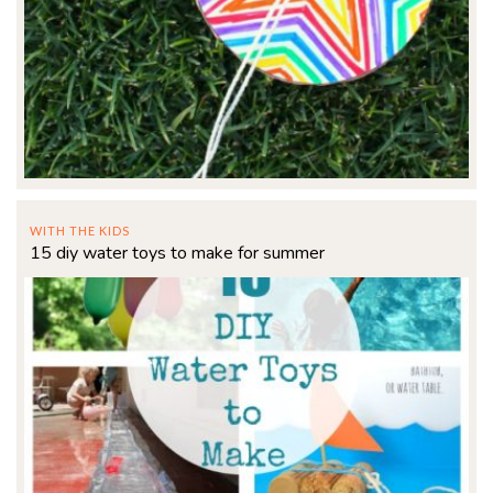
WITH THE KIDS
15 diy water toys to make for summer