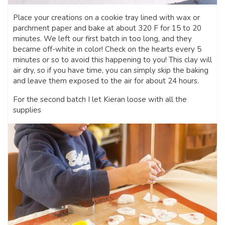
Place your creations on a cookie tray lined with wax or
parchment paper and bake at about 320 F for 15 to 20
minutes. We left our first batch in too long, and they
became off-white in color! Check on the hearts every 5
minutes or so to avoid this happening to you! This clay will
air dry, so if you have time, you can simply skip the baking
and leave them exposed to the air for about 24 hours.
For the second batch I let Kieran loose with all the
supplies