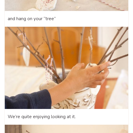
and hang on your “tree”
We’re quite enjoying looking at it.