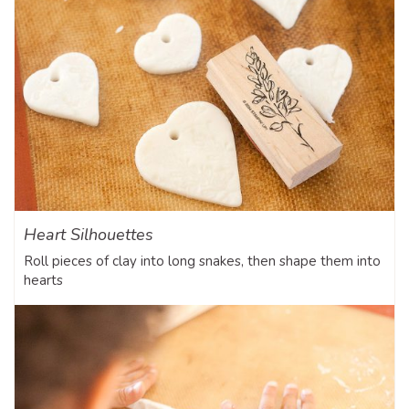
Heart Silhouettes
Roll pieces of clay into long snakes, then shape them into
hearts