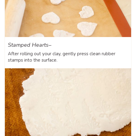
Stamped Hearts–
After rolling out your clay, gently press clean rubber
stamps into the surface.