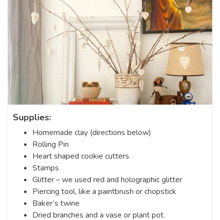
Supplies:
Homemade clay (directions below)
Rolling Pin
Heart shaped cookie cutters
Stamps
Glitter – we used red and holographic glitter
Piercing tool, like a paintbrush or chopstick
Baker’s twine
Dried branches and a vase or plant pot.