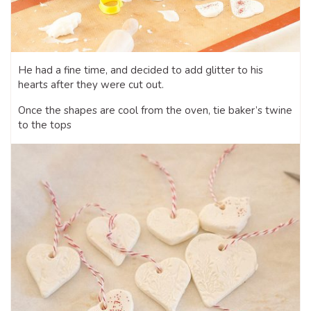
He had a fine time, and decided to add glitter to his
hearts after they were cut out.
Once the shapes are cool from the oven, tie baker’s twine
to the tops