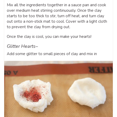
Mix all the ingredients together in a sauce pan and cook
over medium heat stirring continuously. Once the clay
starts to be too thick to stir, turn off heat, and turn clay
out onto a non-stick mat to cool. Cover with a light cloth
to prevent the clay from drying out.
Once the clay is cool, you can make your hearts!
Glitter Hearts–
Add some glitter to small pieces of clay and mix in