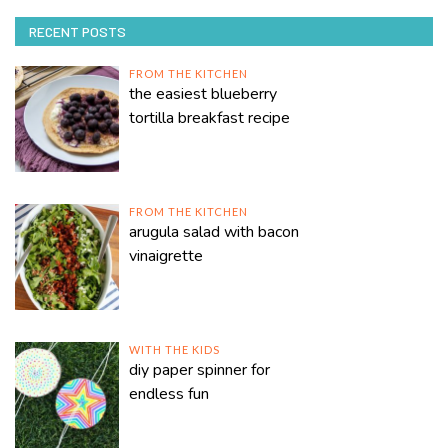
RECENT POSTS
FROM THE KITCHEN
the easiest blueberry
tortilla breakfast recipe
FROM THE KITCHEN
arugula salad with bacon
vinaigrette
WITH THE KIDS
diy paper spinner for
endless fun