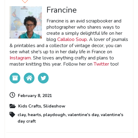
Francine
Francine is an avid scrapbooker and
photographer who shares ways to
create a simply delightful life on her
blog
Callaloo Soup
. A lover of journals
& printables and a collector of vintage decor, you can
see what she's up to in her daily life in France on
Instagram
. She loves anything crafty and plans to
master knitting this year. Follow her on
Twitter
too!
February 8, 2021
Kids Crafts
,
Slideshow
clay
,
hearts
,
playdough
,
valentine's day
,
valentine's
day craft