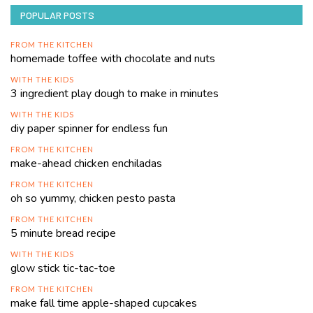
POPULAR POSTS
FROM THE KITCHEN
homemade toffee with chocolate and nuts
WITH THE KIDS
3 ingredient play dough to make in minutes
WITH THE KIDS
diy paper spinner for endless fun
FROM THE KITCHEN
make-ahead chicken enchiladas
FROM THE KITCHEN
oh so yummy, chicken pesto pasta
FROM THE KITCHEN
5 minute bread recipe
WITH THE KIDS
glow stick tic-tac-toe
FROM THE KITCHEN
make fall time apple-shaped cupcakes