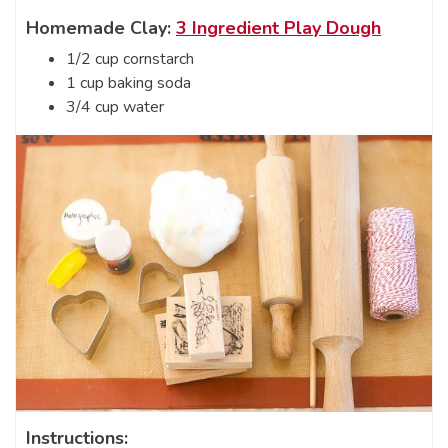
Homemade Clay:
3 Ingredient Play Dough
1/2 cup cornstarch
1 cup baking soda
3/4 cup water
Instructions: