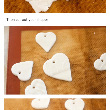
Then cut out your shapes