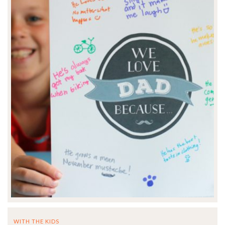
WITH THE KIDS