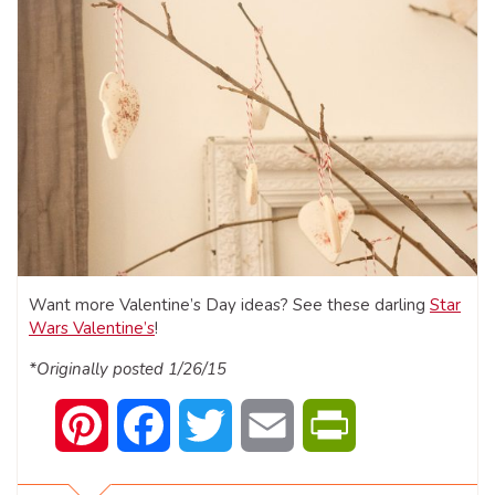
Want more Valentine’s Day ideas? See these darling
Star
Wars Valentine’s
!
*Originally posted 1/26/15
Pinterest
Facebook
Twitter
Email
PrintFriendly