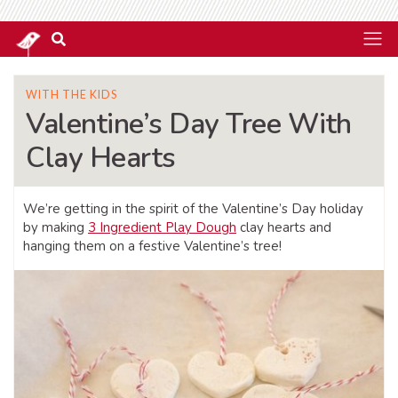
WITH THE KIDS
Valentine’s Day Tree With
Clay Hearts
We’re getting in the spirit of the Valentine’s Day holiday
by making
3 Ingredient Play Dough
clay hearts and
hanging them on a festive Valentine’s tree!