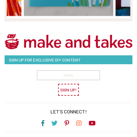
SIGN UP FOR EXCLUSIVE DIY CONTENT
SIGN UP!
LET’S CONNECT!