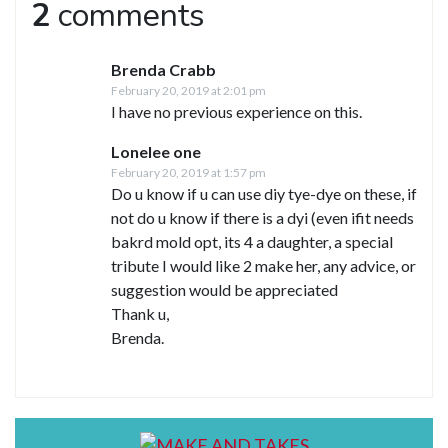
2
comments
Brenda Crabb
February 20, 2019 at 2:01 pm
I have no previous experience on this.
Lonelee one
February 20, 2019 at 1:57 pm
Do u know if u can use diy tye-dye on these, if
not do u know if there is a dyi (even ifit needs
bakrd mold opt, its 4 a daughter, a special
tribute I would like 2 make her, any advice, or
suggestion would be appreciated
Thank u,
Brenda.