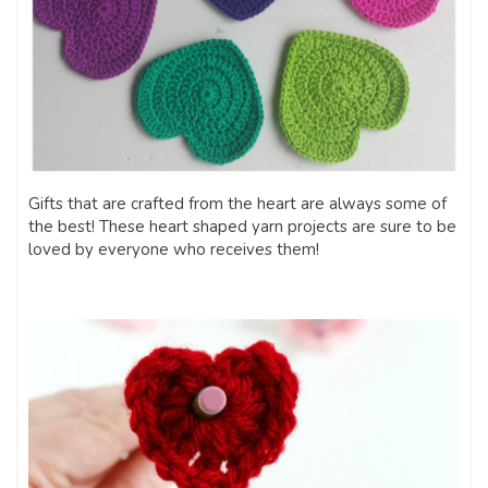
Gifts that are crafted from the heart are always some of
the best! These heart shaped yarn projects are sure to be
loved by everyone who receives them!