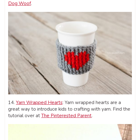
Dog Woof
.
14.
Yarn Wrapped Hearts
: Yarn wrapped hearts are a
great way to introduce kids to crafting with yarn. Find the
tutorial over at
The Pinterested Parent
.