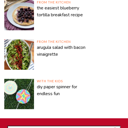
FROM THE KITCHEN
the easiest blueberry
tortilla breakfast recipe
FROM THE KITCHEN
arugula salad with bacon
vinaigrette
WITH THE KIDS
diy paper spinner for
endless fun