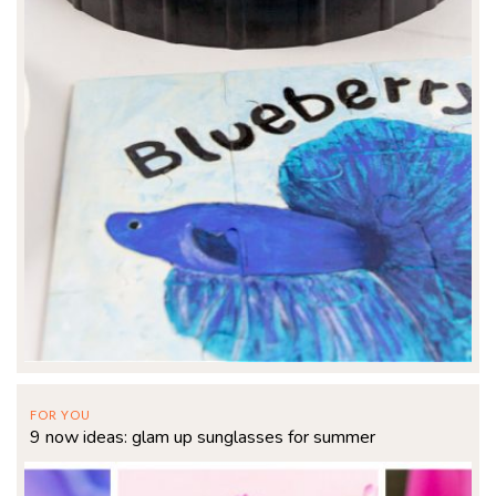
FOR YOU
9 now ideas: glam up sunglasses for summer