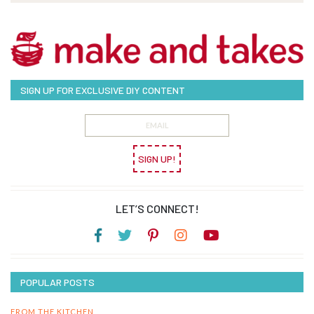
SIGN UP FOR EXCLUSIVE DIY CONTENT
SIGN UP!
LET’S CONNECT!
POPULAR POSTS
FROM THE KITCHEN