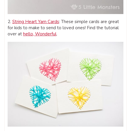
2.
String Heart Yarn Cards
: These simple cards are great
for kids to make to send to loved ones! Find the tutorial
over at
hello, Wonderful
.