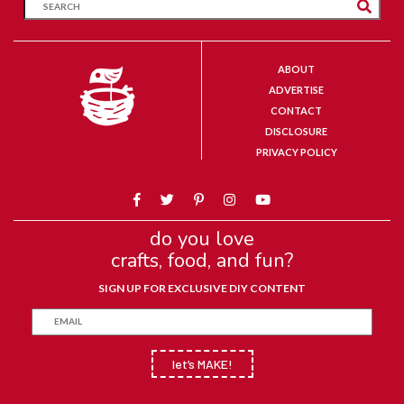
ABOUT
ADVERTISE
CONTACT
DISCLOSURE
PRIVACY POLICY
do you love
crafts, food, and fun?
SIGN UP FOR EXCLUSIVE DIY CONTENT
let’s MAKE!