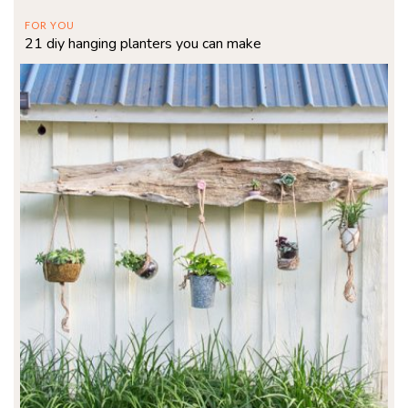
FOR YOU
21 diy hanging planters you can make