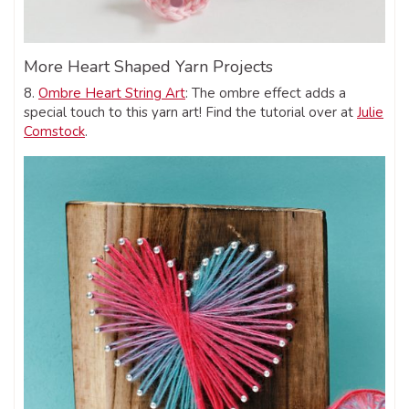
More Heart Shaped Yarn Projects
8.
Ombre Heart String Art
: The ombre effect adds a
special touch to this yarn art! Find the tutorial over at
Julie
Comstock
.