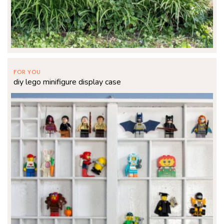
FOR YOU
diy lego minifigure display case