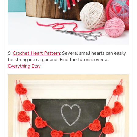
9.
Crochet Heart Pattern
: Several small hearts can easily
be strung into a garland! Find the tutorial over at
Everything Etsy
.