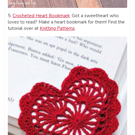
5.
Crocheted Heart Bookmark
: Got a sweetheart who
loves to read? Make a heart bookmark for them! Find the
tutorial over at
Knitting Patterns
.