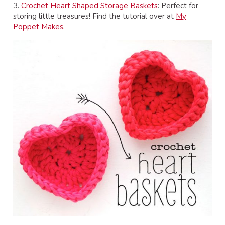
3.
Crochet Heart Shaped Storage Baskets
: Perfect for
storing little treasures! Find the tutorial over at
My
Poppet Makes
.