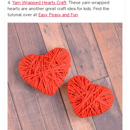
4.
Yarn Wrapped Hearts Craft
: These yarn wrapped
hearts are another great craft idea for kids. Find the
tutorial over at
Easy Peasy and Fun
.