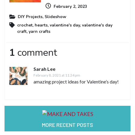
February 2, 2023
DIY Projects
,
Slideshow
crochet
,
hearts
,
valentine's day
,
valentine's day
craft
,
yarn crafts
1
comment
Sarah Lee
February 8, 2021 at 11:24 pm
amazing project ideas for Valentine’s day!
MORE RECENT POSTS