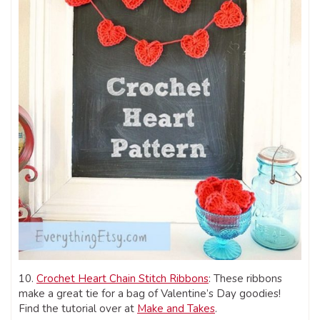
10.
Crochet Heart Chain Stitch Ribbons
: These ribbons
make a great tie for a bag of Valentine’s Day goodies!
Find the tutorial over at
Make and Takes
.