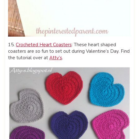
15.
Crocheted Heart Coasters
: These heart shaped
coasters are so fun to set out during Valentine’s Day. Find
the tutorial over at
Atty’s
.