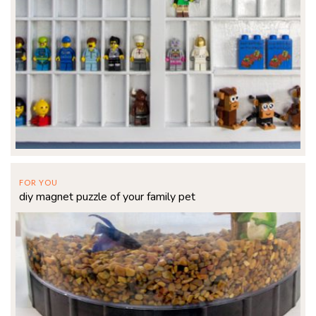
FOR YOU
diy magnet puzzle of your family pet