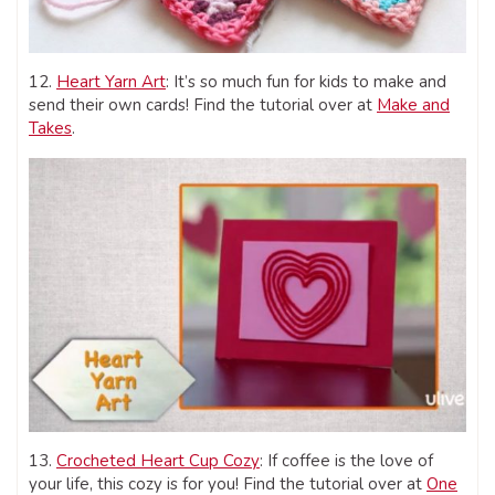
12.
Heart Yarn Art
: It’s so much fun for kids to make and
send their own cards! Find the tutorial over at
Make and
Takes
.
13.
Crocheted Heart Cup Cozy
: If coffee is the love of
your life, this cozy is for you! Find the tutorial over at
One