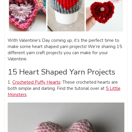
With Valentine’s Day coming up, it’s the perfect time to
make some heart shaped yarn projects! We’re sharing 15
different yarn craft projects you can make for your
Valentine.
15 Heart Shaped Yarn Projects
1.
Crocheted Puffy Hearts
: These crocheted hearts are
both simple and darling. Find the tutorial over at
5 Little
Monsters
.