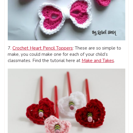
7.
Crochet Heart Pencil Toppers
: These are so simple to
make, you could make one for each of your child’s
classmates. Find the tutorial here at
Make and Takes
.