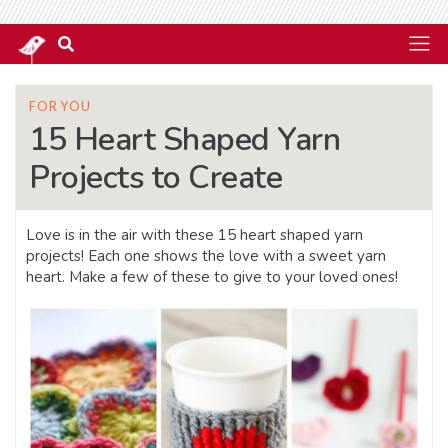
FOR YOU
15 Heart Shaped Yarn
Projects to Create
Love is in the air with these 15 heart shaped yarn
projects! Each one shows the love with a sweet yarn
heart. Make a few of these to give to your loved ones!