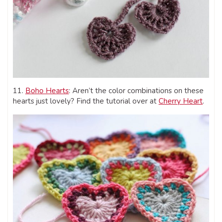
11.
Boho Hearts
: Aren’t the color combinations on these
hearts just lovely? Find the tutorial over at
Cherry Heart
.