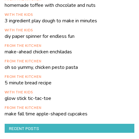
homemade toffee with chocolate and nuts
WITH THE KIDS
3 ingredient play dough to make in minutes
WITH THE KIDS
diy paper spinner for endless fun
FROM THE KITCHEN
make-ahead chicken enchiladas
FROM THE KITCHEN
oh so yummy, chicken pesto pasta
FROM THE KITCHEN
5 minute bread recipe
WITH THE KIDS
glow stick tic-tac-toe
FROM THE KITCHEN
make fall time apple-shaped cupcakes
RECENT POSTS