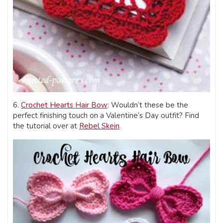
6.
Crochet Hearts Hair Bow
: Wouldn’t these be the
perfect finishing touch on a Valentine’s Day outfit? Find
the tutorial over at
Rebel Skein
.