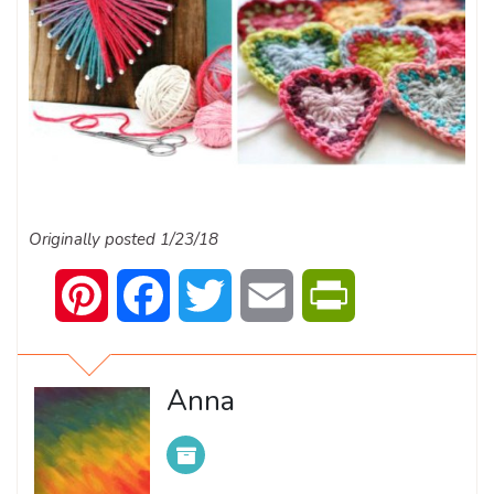
Originally posted 1/23/18
Pinterest
Facebook
Twitter
Email
PrintFriendly
Anna