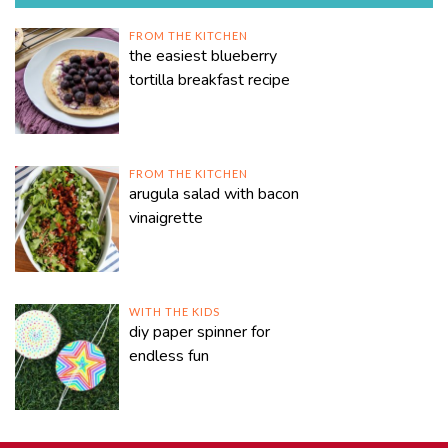
FROM THE KITCHEN
the easiest blueberry
tortilla breakfast recipe
FROM THE KITCHEN
arugula salad with bacon
vinaigrette
WITH THE KIDS
diy paper spinner for
endless fun