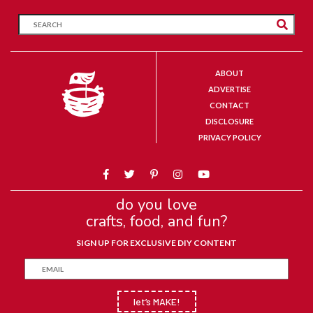
ABOUT
ADVERTISE
CONTACT
DISCLOSURE
PRIVACY POLICY
do you love
crafts, food, and fun?
SIGN UP FOR EXCLUSIVE DIY CONTENT
let’s MAKE!