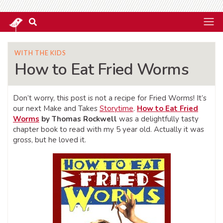
WITH THE KIDS
How to Eat Fried Worms
Don’t worry, this post is not a recipe for Fried Worms! It’s
our next Make and Takes
Storytime
.
How to Eat Fried
Worms
by Thomas Rockwell
was a delightfully tasty
chapter book to read with my 5 year old. Actually it was
gross, but he loved it.