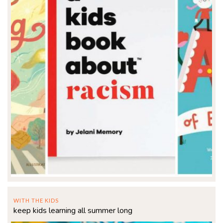
WITH THE KIDS
keep kids learning all summer long