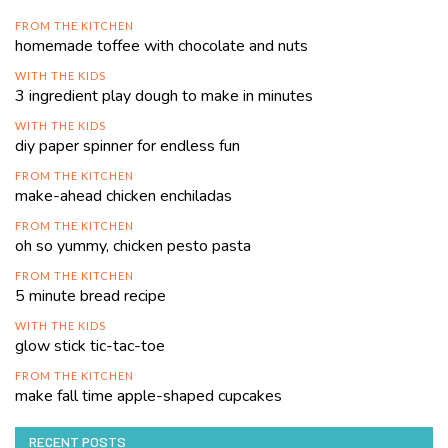
FROM THE KITCHEN
homemade toffee with chocolate and nuts
WITH THE KIDS
3 ingredient play dough to make in minutes
WITH THE KIDS
diy paper spinner for endless fun
FROM THE KITCHEN
make-ahead chicken enchiladas
FROM THE KITCHEN
oh so yummy, chicken pesto pasta
FROM THE KITCHEN
5 minute bread recipe
WITH THE KIDS
glow stick tic-tac-toe
FROM THE KITCHEN
make fall time apple-shaped cupcakes
RECENT POSTS