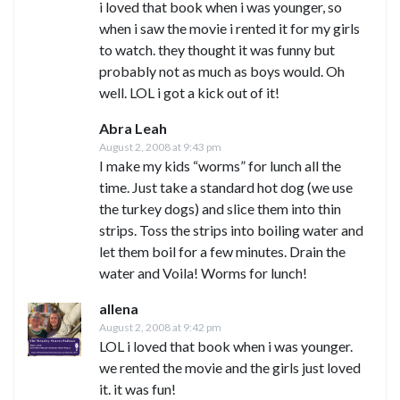
i loved that book when i was younger, so
when i saw the movie i rented it for my girls
to watch. they thought it was funny but
probably not as much as boys would. Oh
well. LOL i got a kick out of it!
Abra Leah
August 2, 2008 at 9:43 pm
I make my kids “worms” for lunch all the
time. Just take a standard hot dog (we use
the turkey dogs) and slice them into thin
strips. Toss the strips into boiling water and
let them boil for a few minutes. Drain the
water and Voila! Worms for lunch!
allena
August 2, 2008 at 9:42 pm
LOL i loved that book when i was younger.
we rented the movie and the girls just loved
it. it was fun!