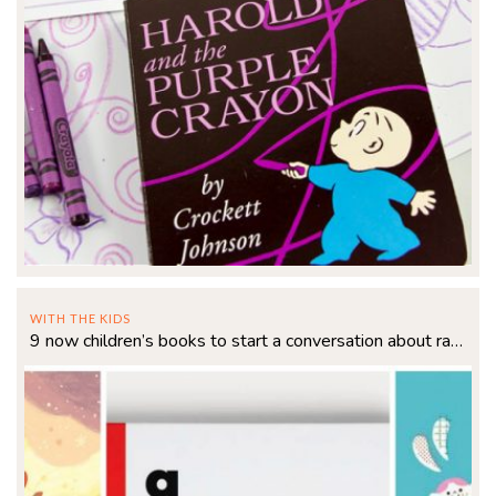
WITH THE KIDS
9 now children’s books to start a conversation about race