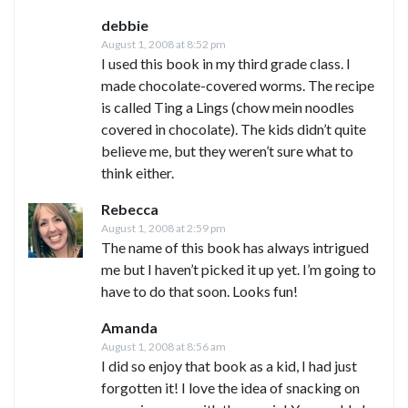
debbie
August 1, 2008 at 8:52 pm
I used this book in my third grade class. I
made chocolate-covered worms. The recipe
is called Ting a Lings (chow mein noodles
covered in chocolate). The kids didn’t quite
believe me, but they weren’t sure what to
think either.
Rebecca
August 1, 2008 at 2:59 pm
The name of this book has always intrigued
me but I haven’t picked it up yet. I’m going to
have to do that soon. Looks fun!
Amanda
August 1, 2008 at 8:56 am
I did so enjoy that book as a kid, I had just
forgotten it! I love the idea of snacking on