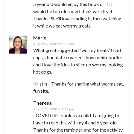
5 year old would enjoy this book or if it
would be too old, now I think we’ll try it.
Thanks! She’ll love reading it, then watching
it while we eat wormy treats.
Marie
August 4, 2008 at 9:33 am
What great suggested “wormy treats”! Dirt
cups, chocolate covered chow mein noodles,
and I love the idea to slice up wormy looking
hot dogs.
Kristin – Thanks for sharing what worms eat,
fun site.
Theresa
August 3, 2008 at 1:11 pm
I LOVED this book as a child. I am going to
have to read this with my 4 and 6 year old.
Thanks for the reminder, and for the activity