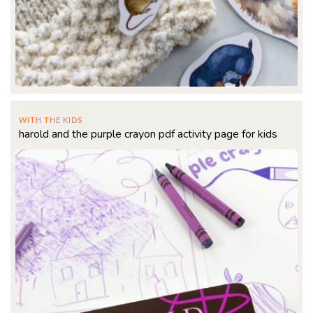
WITH THE KIDS
harold and the purple crayon pdf activity page for kids