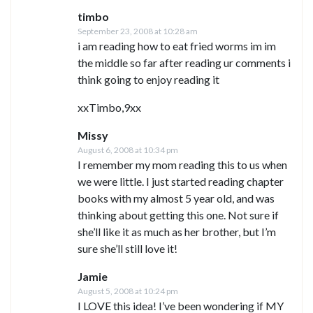
timbo
September 23, 2008 at 10:28 am
i am reading how to eat fried worms im im
the middle so far after reading ur comments i
think going to enjoy reading it
xxTimbo,9xx
Missy
August 6, 2008 at 10:34 pm
I remember my mom reading this to us when
we were little. I just started reading chapter
books with my almost 5 year old, and was
thinking about getting this one. Not sure if
she’ll like it as much as her brother, but I’m
sure she’ll still love it!
Jamie
August 5, 2008 at 10:24 pm
I LOVE this idea! I’ve been wondering if MY