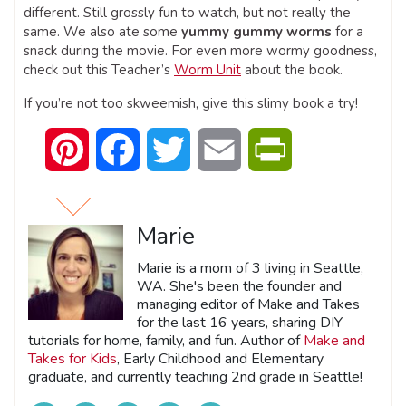
different. Still grossly fun to watch, but not really the
same. We also ate some
yummy gummy worms
for a
snack during the movie. For even more wormy goodness,
check out this Teacher’s
Worm Unit
about the book.
If you’re not too skweemish, give this slimy book a try!
Pinterest
Facebook
Twitter
Email
PrintFriendly
Marie
Marie is a mom of 3 living in Seattle,
WA. She's been the founder and
managing editor of Make and Takes
for the last 16 years, sharing DIY
tutorials for home, family, and fun. Author of
Make and
Takes for Kids
, Early Childhood and Elementary
graduate, and currently teaching 2nd grade in Seattle!