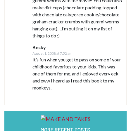
gummi worms with the movie! You could also
make dirt cups (chocolate pudding topped
with chocolate cake/oreo cookie/chocolate
graham cracker crumbs with gummi worms
hanging out)….I’m putting it on my list of
things to do :)
Becky
August 1, 2008 at 7:52 am
It’s fun when you get to pass on some of your
childhood favorites to your kids. This was
one of them for me, and I enjoyed every eek
and eww I heard as I read this book to my
monkeys.
MORE RECENT POSTS