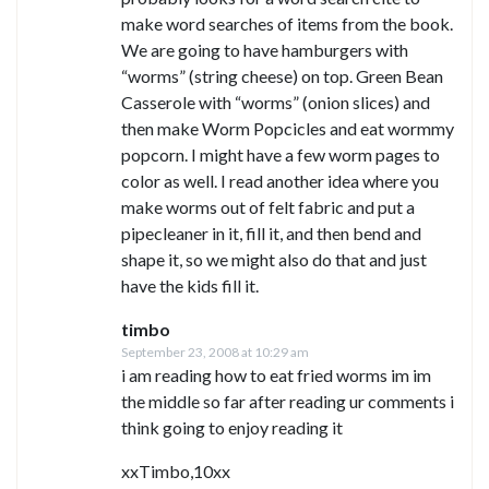
make word searches of items from the book.
We are going to have hamburgers with
“worms” (string cheese) on top. Green Bean
Casserole with “worms” (onion slices) and
then make Worm Popcicles and eat wormmy
popcorn. I might have a few worm pages to
color as well. I read another idea where you
make worms out of felt fabric and put a
pipecleaner in it, fill it, and then bend and
shape it, so we might also do that and just
have the kids fill it.
timbo
September 23, 2008 at 10:29 am
i am reading how to eat fried worms im im
the middle so far after reading ur comments i
think going to enjoy reading it
xxTimbo,10xx