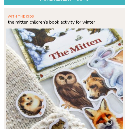
WITH THE KIDS
the mitten children’s book activity for winter