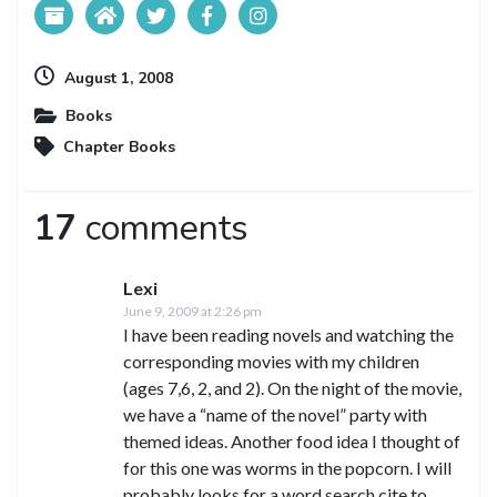
August 1, 2008
Books
Chapter Books
17
comments
Lexi
June 9, 2009 at 2:26 pm
I have been reading novels and watching the
corresponding movies with my children
(ages 7,6, 2, and 2). On the night of the movie,
we have a “name of the novel” party with
themed ideas. Another food idea I thought of
for this one was worms in the popcorn. I will
probably looks for a word search cite to