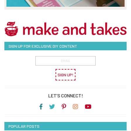
SIGN UP FOR EXCLUSIVE DIY CONTENT
SIGN UP!
LET’S CONNECT!
POPULAR POSTS