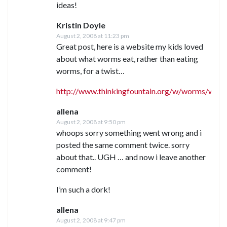
ideas!
Kristin Doyle
August 2, 2008 at 11:23 pm
Great post, here is a website my kids loved
about what worms eat, rather than eating
worms, for a twist…
http://www.thinkingfountain.org/w/worms/worm
allena
August 2, 2008 at 9:50 pm
whoops sorry something went wrong and i
posted the same comment twice. sorry
about that.. UGH … and now i leave another
comment!
I’m such a dork!
allena
August 2, 2008 at 9:47 pm