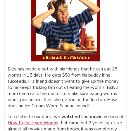
Billy has made a bet with his friends that he can eat 15
worms in 15 days. He gets $50 from his buddy if he
succeeds. His friend doesn’t want to give up the money,
so he keeps tricking him out of eating the worms. Billy’s
mom even calls the doctor to make sure eating worms
won’t poison him, then she gets in on the fun too. How
does an Ice Cream Worm Sundae sound?
To celebrate our book, we
watched the movie
version of
How to Eat Fried Worms
that came out 2 years ago. Like
almost all movies made from books, it was completely