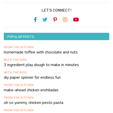
LET’S CONNECT!
POPULAR POSTS
FROM THE KITCHEN
homemade toffee with chocolate and nuts
WITH THE KIDS
3 ingredient play dough to make in minutes
WITH THE KIDS
diy paper spinner for endless fun
FROM THE KITCHEN
make-ahead chicken enchiladas
FROM THE KITCHEN
oh so yummy, chicken pesto pasta
FROM THE KITCHEN