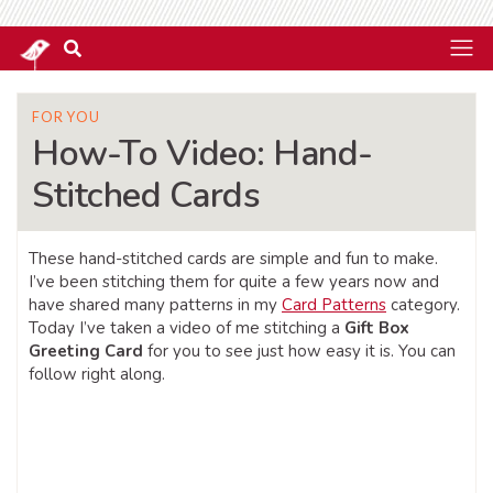
FOR YOU
How-To Video: Hand-
Stitched Cards
These hand-stitched cards are simple and fun to make.
I’ve been stitching them for quite a few years now and
have shared many patterns in my
Card Patterns
category.
Today I’ve taken a video of me stitching a
Gift Box
Greeting Card
for you to see just how easy it is. You can
follow right along.