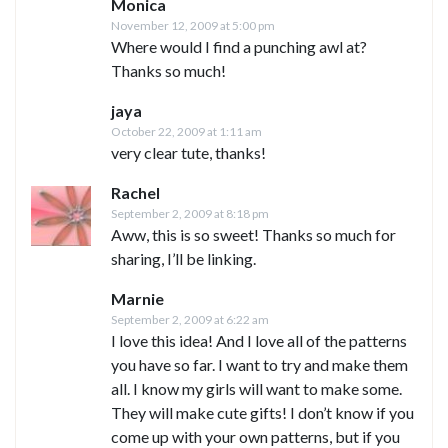
Monica
November 12, 2009 at 5:00 pm
Where would I find a punching awl at?
Thanks so much!
jaya
October 22, 2009 at 1:11 am
very clear tute, thanks!
Rachel
September 2, 2009 at 8:18 pm
Aww, this is so sweet! Thanks so much for
sharing, I’ll be linking.
Marnie
September 2, 2009 at 6:22 am
I love this idea! And I love all of the patterns
you have so far. I want to try and make them
all. I know my girls will want to make some.
They will make cute gifts! I don’t know if you
come up with your own patterns, but if you