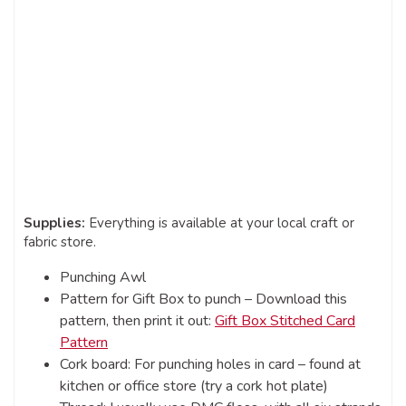
Supplies:
Everything is available at your local craft or
fabric store.
Punching Awl
Pattern for Gift Box to punch – Download this
pattern, then print it out:
Gift Box Stitched Card
Pattern
Cork board: For punching holes in card – found at
kitchen or office store (try a cork hot plate)