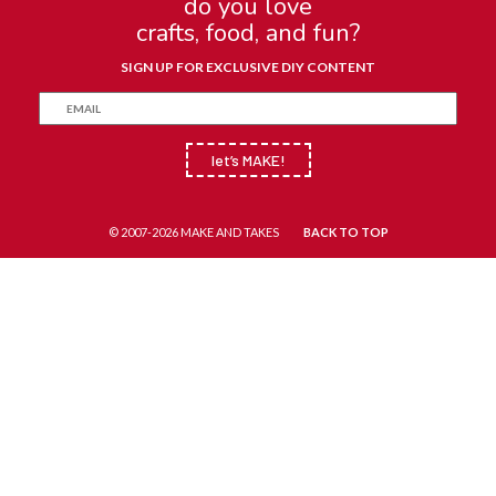
do you love
crafts, food, and fun?
SIGN UP FOR EXCLUSIVE DIY CONTENT
let’s MAKE!
© 2007-2026 MAKE AND TAKES
BACK TO TOP