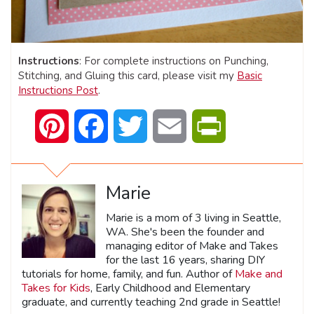
Instructions
: For complete instructions on Punching,
Stitching, and Gluing this card, please visit my
Basic
Instructions Post
.
Pinterest
Facebook
Twitter
Email
PrintFriendly
Marie
Marie is a mom of 3 living in Seattle,
WA. She's been the founder and
managing editor of Make and Takes
for the last 16 years, sharing DIY
tutorials for home, family, and fun. Author of
Make and
Takes for Kids
, Early Childhood and Elementary
graduate, and currently teaching 2nd grade in Seattle!