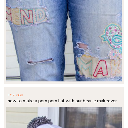
FOR YOU
how to make a pom pom hat with our beanie makeover