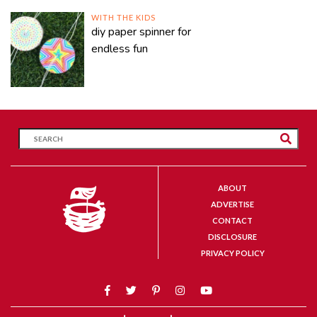
WITH THE KIDS
diy paper spinner for
endless fun
ABOUT
ADVERTISE
CONTACT
DISCLOSURE
PRIVACY POLICY