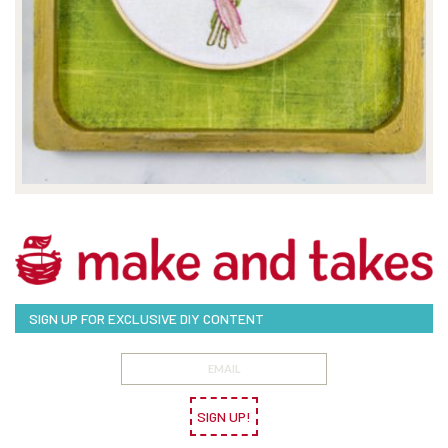
SIGN UP FOR EXCLUSIVE DIY CONTENT
SIGN UP!