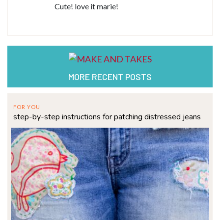
Cute! love it marie!
MORE RECENT POSTS
FOR YOU
step-by-step instructions for patching distressed jeans