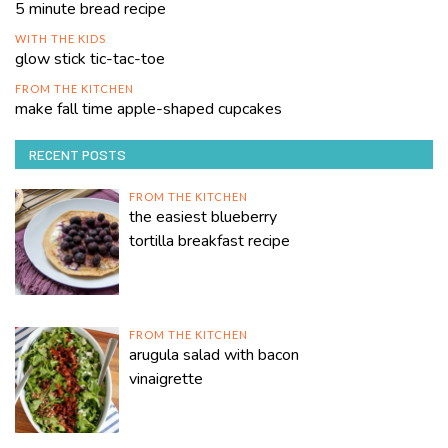
5 minute bread recipe
WITH THE KIDS
glow stick tic-tac-toe
FROM THE KITCHEN
make fall time apple-shaped cupcakes
RECENT POSTS
FROM THE KITCHEN
the easiest blueberry
tortilla breakfast recipe
FROM THE KITCHEN
arugula salad with bacon
vinaigrette