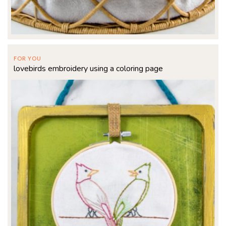
FOR YOU
lovebirds embroidery using a coloring page