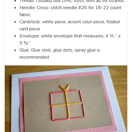
Thread: I usually use DMC floss, with all six strands
Needle: Cross-stitch needle #26 for 18-22 count
fabric
Cardstock: white piece, accent color piece, folded
card piece
Envelope: white envelope that measures, 4 ½ “ x
5 ¾ “
Glue: Glue stick, glue dots, spray glue is
recommended