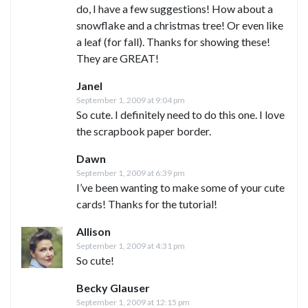
do, I have a few suggestions! How about a
snowflake and a christmas tree! Or even like
a leaf (for fall). Thanks for showing these!
They are GREAT!
Janel
September 1, 2009 at 9:04 pm
So cute. I definitely need to do this one. I love
the scrapbook paper border.
Dawn
September 1, 2009 at 6:39 pm
I’ve been wanting to make some of your cute
cards! Thanks for the tutorial!
Allison
September 1, 2009 at 4:31 pm
So cute!
Becky Glauser
September 1, 2009 at 12:15 pm