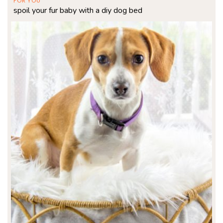
FOR YOU
spoil your fur baby with a diy dog bed