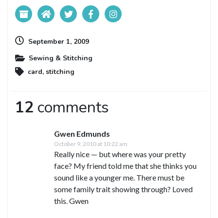
September 1, 2009
Sewing & Stitching
card
,
stitching
12
comments
Gwen Edmunds
October 9, 2010 at 10:22 am
Really nice — but where was your pretty
face? My friend told me that she thinks you
sound like a younger me. There must be
some family trait showing through? Loved
this. Gwen