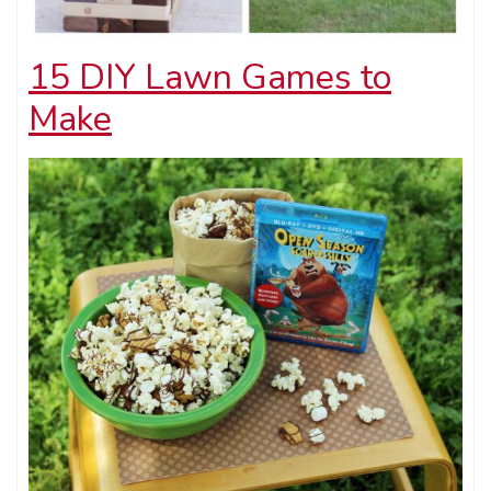
15 DIY Lawn Games to
Make