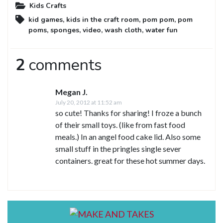
Kids Crafts
kid games
,
kids in the craft room
,
pom pom
,
pom
poms
,
sponges
,
video
,
wash cloth
,
water fun
2
comments
Megan J.
July 20, 2012 at 11:52 am
so cute! Thanks for sharing! I froze a bunch
of their small toys. (like from fast food
meals.) In an angel food cake lid. Also some
small stuff in the pringles single sever
containers. great for these hot summer days.