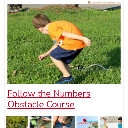
Follow the Numbers
Obstacle Course