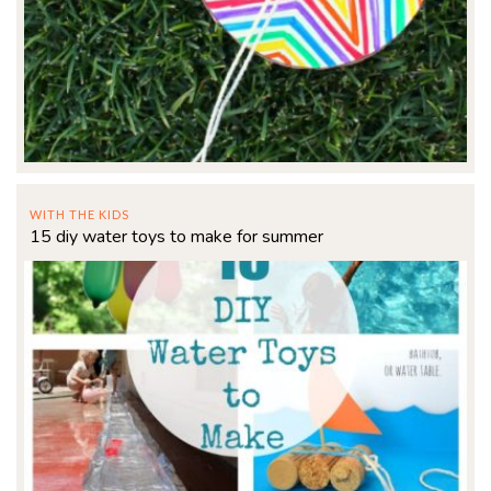
WITH THE KIDS
15 diy water toys to make for summer