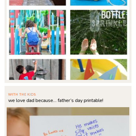
WITH THE KIDS
we love dad because… father’s day printable!