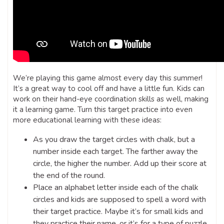
We’re playing this game almost every day this summer!
It’s a great way to cool off and have a little fun. Kids can
work on their hand-eye coordination skills as well, making
it a learning game. Turn this target practice into even
more educational learning with these ideas:
As you draw the target circles with chalk, but a
number inside each target. The farther away the
circle, the higher the number. Add up their score at
the end of the round.
Place an alphabet letter inside each of the chalk
circles and kids are supposed to spell a word with
their target practice. Maybe it’s for small kids and
they practice their name, or it’s for a type of puzzle