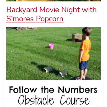
Backyard Movie Night with
S’mores Popcorn