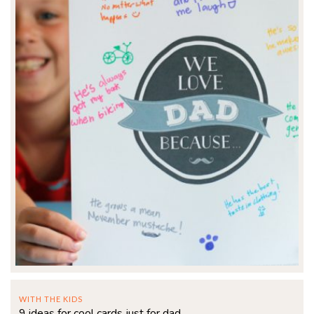
WITH THE KIDS
9 ideas for cool cards just for dad