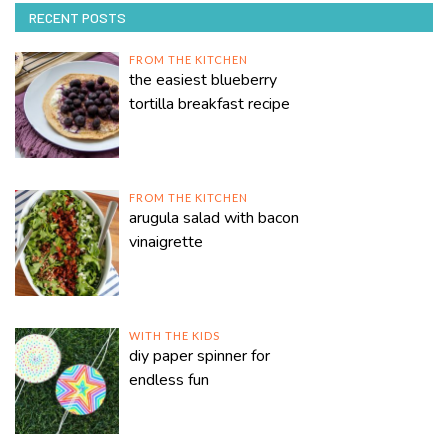
RECENT POSTS
FROM THE KITCHEN
the easiest blueberry
tortilla breakfast recipe
FROM THE KITCHEN
arugula salad with bacon
vinaigrette
WITH THE KIDS
diy paper spinner for
endless fun