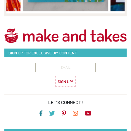
SIGN UP FOR EXCLUSIVE DIY CONTENT
SIGN UP!
LET’S CONNECT!