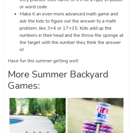
or word code.
Make it an even more advanced math game and
ask the kids to figure out the answer to a math
problem, like 3×4 or 17+15. Kids add up the
numbers in their head and the throw the sponge at
the target with the number they think the answer
is!
Have fun this summer getting wet!
More Summer Backyard
Games: