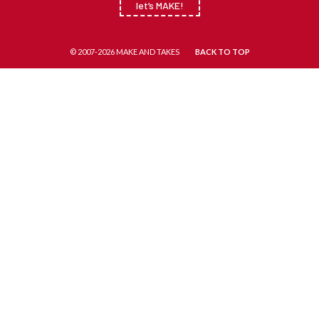
let’s MAKE!
© 2007-2026 MAKE AND TAKES
BACK TO TOP