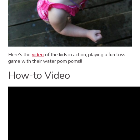
Here’s the
video
of the kids in action, playing a fun toss
game with their water pom poms!!
How-to Video