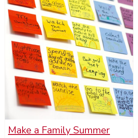
Make a Family Summer