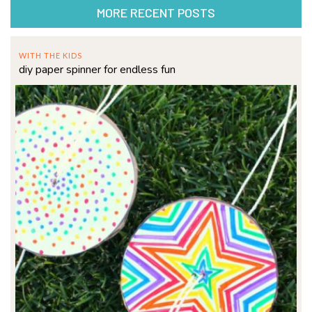
MORE RECENT POSTS
WITH THE KIDS
diy paper spinner for endless fun