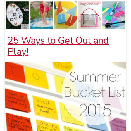
25 Ways to Get Out and
Play!