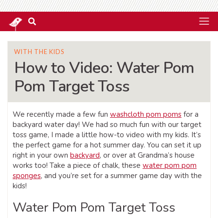
WITH THE KIDS
How to Video: Water Pom
Pom Target Toss
We recently made a few fun
washcloth pom poms
for a
backyard water day! We had so much fun with our target
toss game, I made a little how-to video with my kids. It’s
the perfect game for a hot summer day. You can set it up
right in your own
backyard
, or over at Grandma’s house
works too! Take a piece of chalk, these
water pom pom
sponges
, and you’re set for a summer game day with the
kids!
Water Pom Pom Target Toss