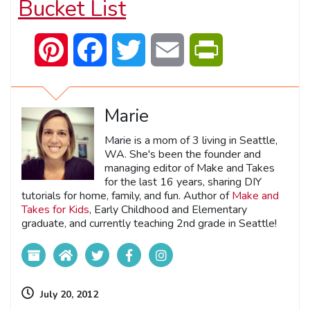
Bucket List
Pinterest
Facebook
Twitter
Email
PrintFriendly
Marie
Marie is a mom of 3 living in Seattle,
WA. She's been the founder and
managing editor of Make and Takes
for the last 16 years, sharing DIY
tutorials for home, family, and fun. Author of
Make and
Takes for Kids
, Early Childhood and Elementary
graduate, and currently teaching 2nd grade in Seattle!
July 20, 2012