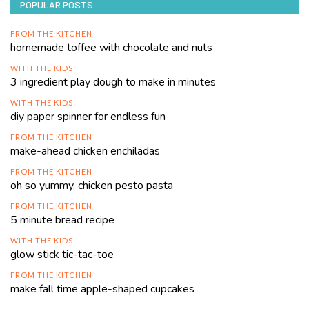
POPULAR POSTS
FROM THE KITCHEN
homemade toffee with chocolate and nuts
WITH THE KIDS
3 ingredient play dough to make in minutes
WITH THE KIDS
diy paper spinner for endless fun
FROM THE KITCHEN
make-ahead chicken enchiladas
FROM THE KITCHEN
oh so yummy, chicken pesto pasta
FROM THE KITCHEN
5 minute bread recipe
WITH THE KIDS
glow stick tic-tac-toe
FROM THE KITCHEN
make fall time apple-shaped cupcakes