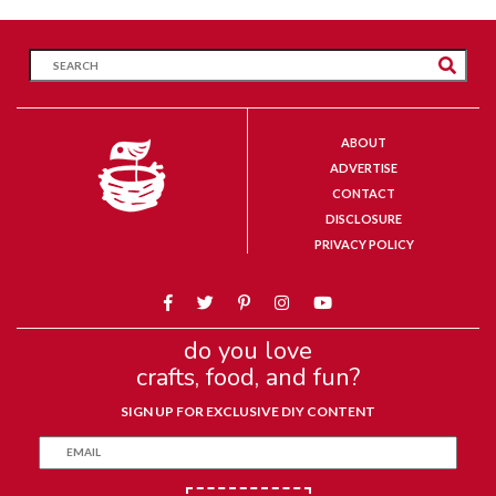
ABOUT
ADVERTISE
CONTACT
DISCLOSURE
PRIVACY POLICY
do you love
crafts, food, and fun?
SIGN UP FOR EXCLUSIVE DIY CONTENT