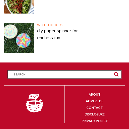
WITH THE KIDS
diy paper spinner for
endless fun
ABOUT
ADVERTISE
CONTACT
DISCLOSURE
PRIVACY POLICY