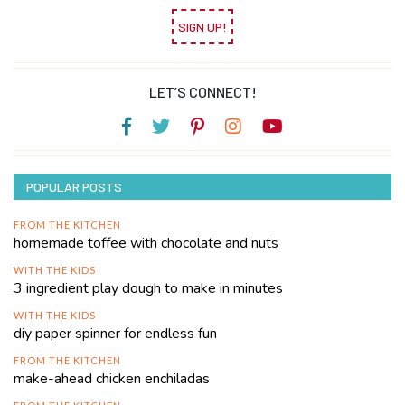
SIGN UP!
LET’S CONNECT!
POPULAR POSTS
FROM THE KITCHEN
homemade toffee with chocolate and nuts
WITH THE KIDS
3 ingredient play dough to make in minutes
WITH THE KIDS
diy paper spinner for endless fun
FROM THE KITCHEN
make-ahead chicken enchiladas