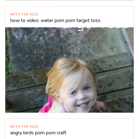
WITH THE KIDS
how to video: water pom pom target toss
WITH THE KIDS
angry birds pom pom craft