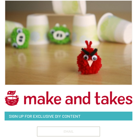
SIGN UP FOR EXCLUSIVE DIY CONTENT