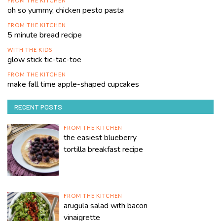
FROM THE KITCHEN
oh so yummy, chicken pesto pasta
FROM THE KITCHEN
5 minute bread recipe
WITH THE KIDS
glow stick tic-tac-toe
FROM THE KITCHEN
make fall time apple-shaped cupcakes
RECENT POSTS
FROM THE KITCHEN
the easiest blueberry
tortilla breakfast recipe
FROM THE KITCHEN
arugula salad with bacon
vinaigrette