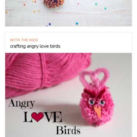
WITH THE KIDS
crafting angry love birds