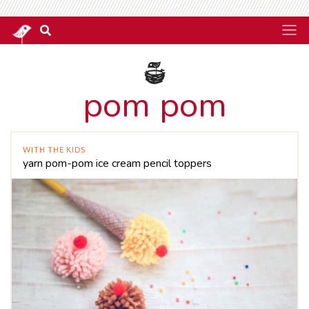
pom pom
WITH THE KIDS
yarn pom-pom ice cream pencil toppers